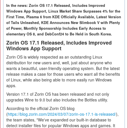
In the news: Zorin OS 17.1 Released, Includes Improved
Windows App Support, Linux Market Share Surpasses 4% for the
First Time, Plasma 6 from KDE Officially Available, Latest Version
of Tails Unleashed, KDE Announces New Slimbook V with Plenty
of Power, Monthly Sponsorship Includes Early Access to
elementary OS 8, and DebConf24 to Be Held in South Korea.
Zorin OS 17.1 Released, Includes Improved
Windows App Support
Zorin OS is widely respected as an outstanding Linux
distribution for new users and, well, just about anyone who
wants a beautiful, user-friendly operating system. But the latest
release makes a case for those users who want all the benefits
of Linux, while also being able to more easily run Windows
apps.
Version 17.1 of Zorin OS has been released and not only
upgrades Wine to 9.0 but also includes the Bottles utility.
According to the official Zorin OS blog
(
https://blog.zorin.com/2024/03/07/zorin-os-17.1-is-released/
),
the team states, "We've expanded our built-in database to
detect installer files for popular Windows apps and games. It