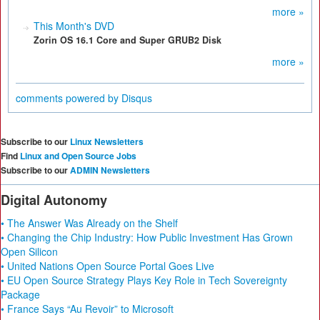
more »
This Month's DVD
Zorin OS 16.1 Core and Super GRUB2 Disk
more »
comments powered by
Disqus
Subscribe to our
Linux Newsletters
Find
Linux and Open Source Jobs
Subscribe to our
ADMIN Newsletters
Digital Autonomy
• The Answer Was Already on the Shelf
• Changing the Chip Industry: How Public Investment Has Grown
Open Silicon
• United Nations Open Source Portal Goes Live
• EU Open Source Strategy Plays Key Role in Tech Sovereignty
Package
• France Says “Au Revoir” to Microsoft