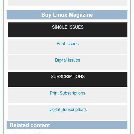
Buy Linux Magazine
SINGLE ISSUES
Print Issues
Digital Issues
SUBSCRIPTIONS
Print Subscriptions
Digital Subscriptions
Related content