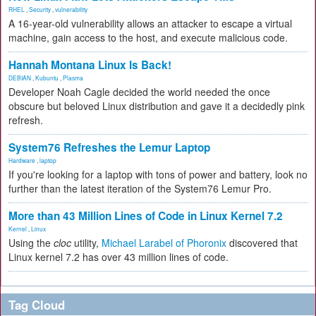
RHEL
,
Security
,
vulnerability
A 16-year-old vulnerability allows an attacker to escape a virtual
machine, gain access to the host, and execute malicious code.
Hannah Montana Linux Is Back!
DEBIAN
,
Kubuntu
,
Plasma
Developer Noah Cagle decided the world needed the once
obscure but beloved Linux distribution and gave it a decidedly pink
refresh.
System76 Refreshes the Lemur Laptop
Hardware
,
laptop
If you're looking for a laptop with tons of power and battery, look no
further than the latest iteration of the System76 Lemur Pro.
More than 43 Million Lines of Code in Linux Kernel 7.2
Kernel
,
Linux
Using the
cloc
utility,
Michael Larabel of Phoronix
discovered that
Linux kernel 7.2 has over 43 million lines of code.
Tag Cloud