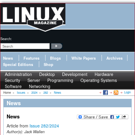
Search:
News
Features
Blogs
White Papers
Archives
Special Editions
Shop
Administration
Desktop
Development
Hardware
Security
Server
Programming
Operating Systems
Software
Networking
Login
Home
»
Issues
»
2024
»
282
»
News
News
News
Article from
Issue 282/2024
Author(s):
Jack Wallen