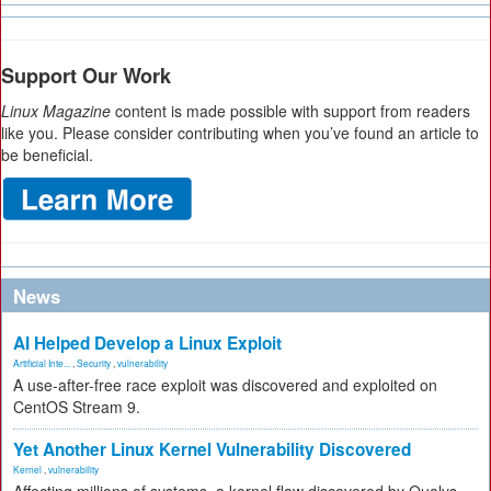
Support Our Work
Linux Magazine
content is made possible with support from readers
like you. Please consider contributing when you’ve found an article to
be beneficial.
News
AI Helped Develop a Linux Exploit
Artificial Inte...
,
Security
,
vulnerability
A use-after-free race exploit was discovered and exploited on
CentOS Stream 9.
Yet Another Linux Kernel Vulnerability Discovered
Kernel
,
vulnerability