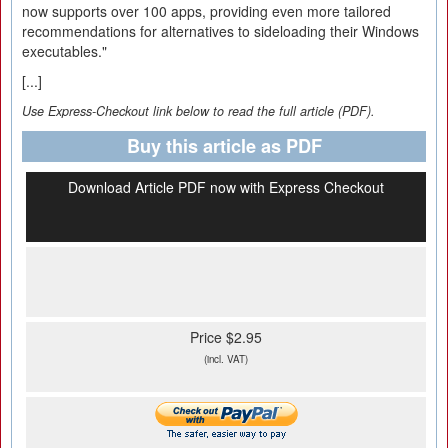
now supports over 100 apps, providing even more tailored
recommendations for alternatives to sideloading their Windows
executables."
[...]
Use Express-Checkout link below to read the full article (PDF).
Buy this article as PDF
Download Article PDF now with Express Checkout
Price $2.95
(incl. VAT)