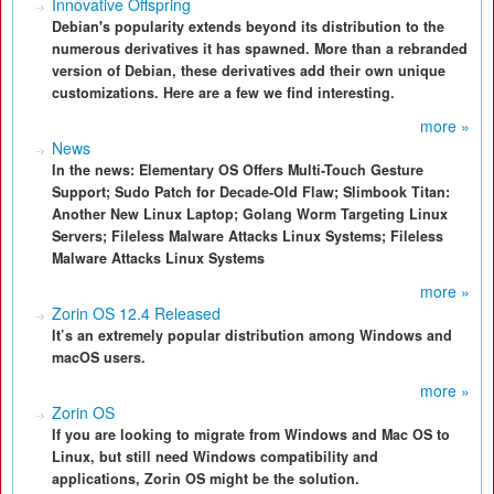
Innovative Offspring
Debian's popularity extends beyond its distribution to the
numerous derivatives it has spawned. More than a rebranded
version of Debian, these derivatives add their own unique
customizations. Here are a few we find interesting.
more »
News
In the news: Elementary OS Offers Multi-Touch Gesture
Support; Sudo Patch for Decade-Old Flaw; Slimbook Titan:
Another New Linux Laptop; Golang Worm Targeting Linux
Servers; Fileless Malware Attacks Linux Systems; Fileless
Malware Attacks Linux Systems
more »
Zorin OS 12.4 Released
It’s an extremely popular distribution among Windows and
macOS users.
more »
Zorin OS
If you are looking to migrate from Windows and Mac OS to
Linux, but still need Windows compatibility and
applications, Zorin OS might be the solution.