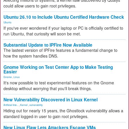
Affecting millions of systems, a kernel flaw discovered by Qualys
could allow users to gain root privileges.
Ubuntu 26.10 to Include Ubuntu Certified Hardware Check
Ubuntu
If you've ever wondered if your laptop or PC is officially certified to
run Ubuntu, that curiosity will soon be met.
Substantial Update to IPFire Now Available
The lastest version of IPFire features a fundamental change to
how the system handles DNS.
Gnome Working on Test Center App to Make Testing
Easier
Gnome
,
Linux
It's now possible to test experimental features on the Gnome
desktop without worrying that you'll break things.
New Vulnerability Discovered in Linux Kernel
Artificial Inte...
,
Kernel
,
vulnerability
Hiding out for nearly 15 years, the Ghostlock vulnerability allows a
standard logged-in user to gain root privileges.
New Linux Flaw Lets Attackers Escape VMs