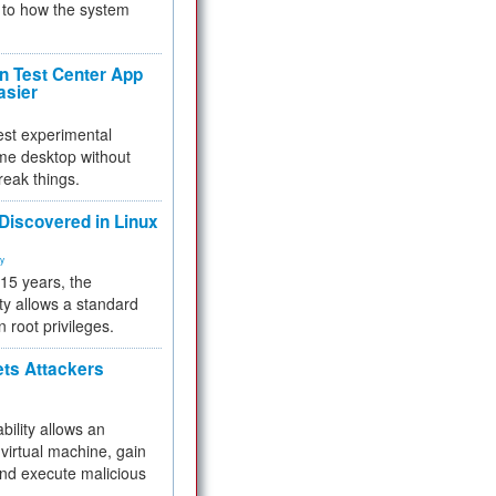
to how the system
 Test Center App
asier
test experimental
me desktop without
reak things.
 Discovered in Linux
ty
 15 years, the
ty allows a standard
n root privileges.
ets Attackers
bility allows an
virtual machine, gain
and execute malicious