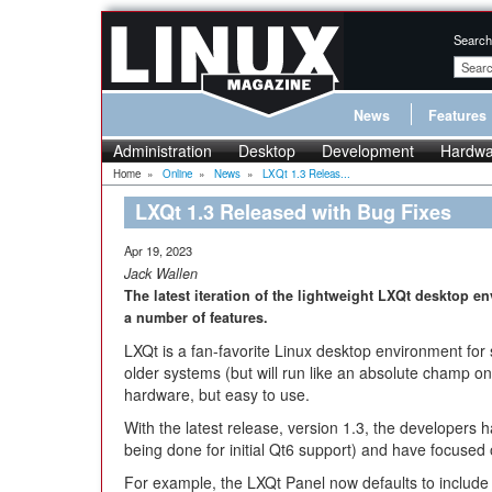
Search
News
Features
Administration
Desktop
Development
Hardwa
Home
»
Online
»
News
»
LXQt 1.3 Releas...
LXQt 1.3 Released with Bug Fixes
Apr 19, 2023
Jack Wallen
The latest iteration of the lightweight LXQt desktop 
a number of features.
LXQt is a fan-favorite Linux desktop environment for
older systems (but will run like an absolute champ o
hardware, but easy to use.
With the latest release, version 1.3, the developers 
being done for initial Qt6 support) and have focused
For example, the LXQt Panel now defaults to include 