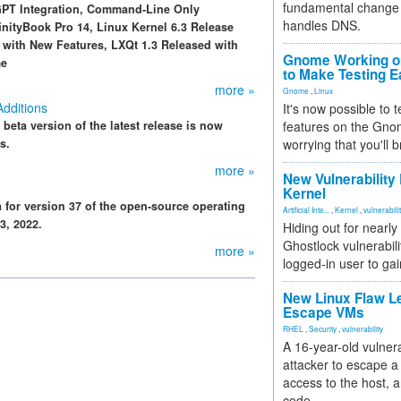
fundamental change 
GPT Integration, Command-Line Only
handles DNS.
ityBook Pro 14, Linux Kernel 6.3 Release
d with New Features, LXQt 1.3 Released with
Gnome Working on
me
to Make Testing E
more »
Gnome
,
Linux
Additions
It's now possible to 
e beta version of the latest release is now
features on the Gno
s.
worrying that you'll b
more »
New Vulnerability
Kernel
for version 37 of the open-source operating
Artificial Inte...
,
Kernel
,
vulnerabili
3, 2022.
Hiding out for nearly
Ghostlock vulnerabili
more »
logged-in user to gai
New Linux Flaw L
Escape VMs
RHEL
,
Security
,
vulnerability
A 16-year-old vulnera
attacker to escape a 
access to the host, 
code.