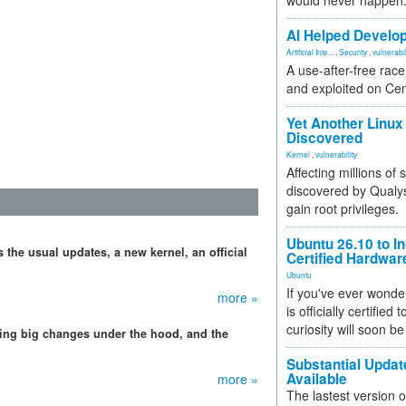
would never happen
AI Helped Develop
Artificial Inte...
,
Security
,
vulnerabil
A use-after-free rac
and exploited on Ce
Yet Another Linux 
Discovered
Kernel
,
vulnerability
Affecting millions of
discovered by Qualys
gain root privileges.
Ubuntu 26.10 to I
 the usual updates, a new kernel, an official
Certified Hardwa
Ubuntu
If you've ever wonde
more »
is officially certified
curiosity will soon be
ing big changes under the hood, and the
Substantial Updat
Available
more »
The lastest version o