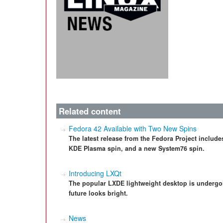
Related content
Fedora 42 Available with Two New Spins
The latest release from the Fedora Project includes
KDE Plasma spin, and a new System76 spin.
Introducing LXQt
The popular LXDE lightweight desktop is undergo
future looks bright.
News