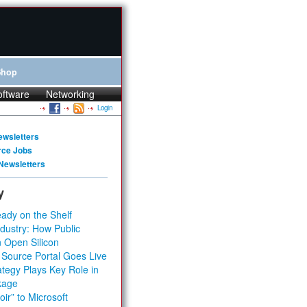
Shop
oftware
Networking
Login
ewsletters
rce Jobs
Newsletters
y
ady on the Shelf
dustry: How Public
 Open Silicon
 Source Portal Goes Live
tegy Plays Key Role in
kage
ir” to Microsoft