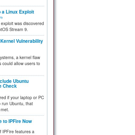
.
 a Linux Exploit
ity
e exploit was discovered
ntOS Stream 9.
Kernel Vulnerability
 systems, a kernel flaw
 could allow users to
nclude Ubuntu
re Check
red if your laptop or PC
 to run Ubuntu, that
 met.
e to IPFire Now
f IPFire features a