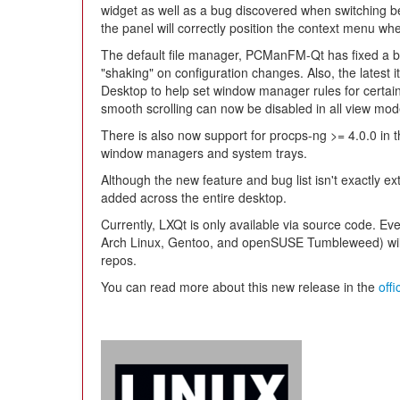
widget as well as a bug discovered when switching be
the panel will correctly position the context menu w
The default file manager, PCManFM-Qt has fixed a b
"shaking" on configuration changes. Also, the latest it
Desktop to help set window manager rules for certain
smooth scrolling can now be disabled in all view mod
There is also now support for procps-ng >= 4.0.0 in t
window managers and system trays.
Although the new feature and bug list isn't exactly ex
added across the entire desktop.
Currently, LXQt is only available via source code. Eve
Arch Linux, Gentoo, and openSUSE Tumbleweed) will pi
repos.
You can read more about this new release in the
off