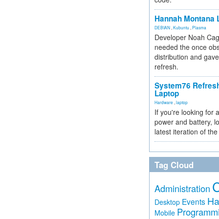
Hannah Montana L
DEBIAN
,
Kubuntu
,
Plasma
Developer Noah Cagl
needed the once obs
distribution and gave
refresh.
System76 Refres
Laptop
Hardware
,
laptop
If you're looking for 
power and battery, lo
latest iteration of 
Tag Cloud
Administration
Ha
Events
Desktop
Programm
Mobile