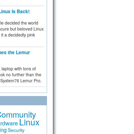
inux Is Back!
e decided the world
cure but beloved Linux
 it a decidedly pink
hes the Lemur
a laptop with tons of
ok no further than the
the System76 Lemur Pro.
Community
Linux
rdware
ing
Security