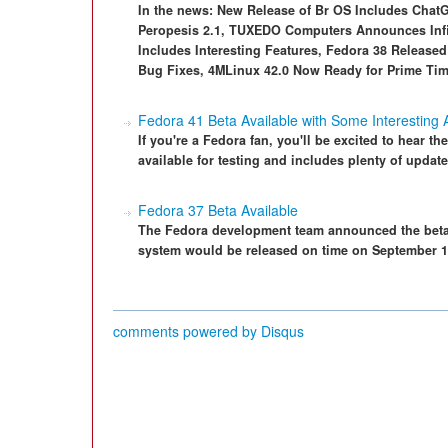
In the news: New Release of Br OS Includes Chat
Peropesis 2.1, TUXEDO Computers Announces Infin
Includes Interesting Features, Fedora 38 Release
Bug Fixes, 4MLinux 42.0 Now Ready for Prime Ti
Fedora 41 Beta Available with Some Interesting 
If you're a Fedora fan, you'll be excited to hear th
available for testing and includes plenty of update
Fedora 37 Beta Available
The Fedora development team announced the beta 
system would be released on time on September 1
comments powered by
Disqus