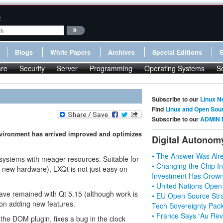
:
Blogs
White Papers
Archives
Special Editions
re
Security
Server
Programming
Operating Systems
S
Subscribe to our
Linux N
Find
Linux and Open Sou
Subscribe to our
ADMIN 
environment has arrived improved and optimizes
Digital Autonom
• The Answer Was Alre
 systems with meager resources. Suitable for
• Changing the Chip In
n new hardware), LXQt is not just easy on
Investment Has Grown
• United Nations Open
have remained with Qt 5.15 (although work is
• EU Open Source Stra
 on adding new features.
Tech Sovereignty Pac
• France Says “Au Revo
the DOM plugin, fixes a bug in the clock