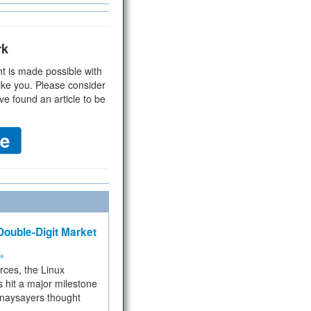
rk
t is made possible with
ike you. Please consider
ve found an article to be
ouble-Digit Market
ms
rces, the Linux
 hit a major milestone
 naysayers thought