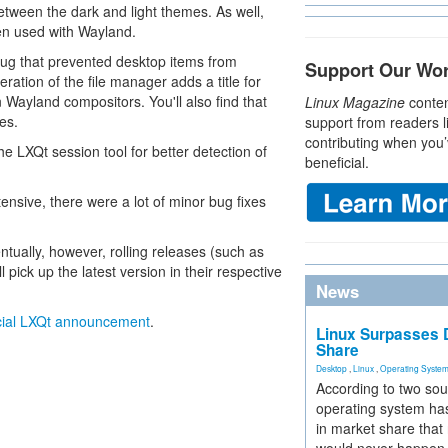
tween the dark and light themes. As well,
hen used with Wayland.
ug that prevented desktop items from
Support Our Wo
eration of the file manager adds a title for
 Wayland compositors. You'll also find that
Linux Magazine
conten
es.
support from readers l
contributing when you’
he LXQt session tool for better detection of
beneficial.
tensive, there were a lot of minor bug fixes
ntually, however, rolling releases (such as
ck up the latest version in their respective
News
icial LXQt announcement
.
Linux Surpasses D
Share
Desktop
,
Linux
,
Operating Syste
According to two sou
operating system has
in market share that