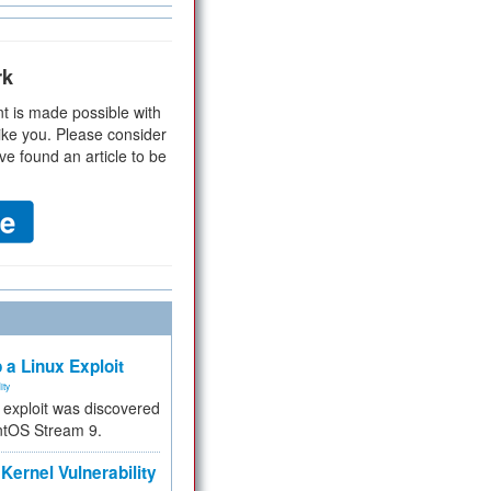
rk
t is made possible with
ike you. Please consider
ve found an article to be
 a Linux Exploit
ity
e exploit was discovered
ntOS Stream 9.
Kernel Vulnerability