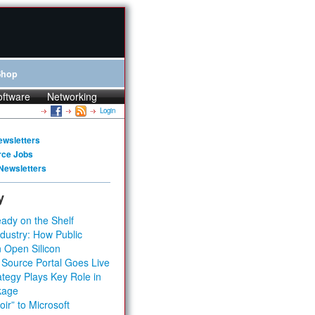
Shop
oftware
Networking
Login
ewsletters
rce Jobs
Newsletters
y
ady on the Shelf
dustry: How Public
 Open Silicon
 Source Portal Goes Live
tegy Plays Key Role in
kage
ir” to Microsoft