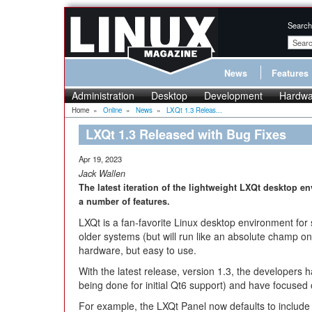
Search
News
Features
Administration
Desktop
Development
Hardwa
Home
»
Online
»
News
»
LXQt 1.3 Releas...
LXQt 1.3 Released with Bug Fixes
Apr 19, 2023
Jack Wallen
The latest iteration of the lightweight LXQt desktop 
a number of features.
LXQt is a fan-favorite Linux desktop environment for
older systems (but will run like an absolute champ o
hardware, but easy to use.
With the latest release, version 1.3, the developers 
being done for initial Qt6 support) and have focused
For example, the LXQt Panel now defaults to include 