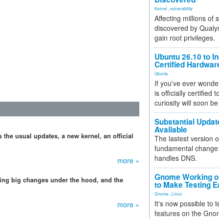
Kernel
,
vulnerability
Affecting millions of
discovered by Qualys
gain root privileges.
Ubuntu 26.10 to I
Certified Hardwa
Ubuntu
If you've ever wonde
is officially certified
curiosity will soon be
Substantial Updat
Available
 the usual updates, a new kernel, an official
The lastest version o
fundamental change 
handles DNS.
more »
Gnome Working on
ing big changes under the hood, and the
to Make Testing E
Gnome
,
Linux
It's now possible to 
more »
features on the Gno