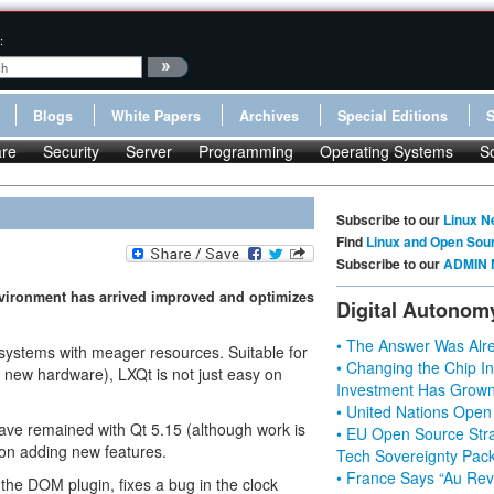
:
Blogs
White Papers
Archives
Special Editions
re
Security
Server
Programming
Operating Systems
S
Subscribe to our
Linux N
Find
Linux and Open Sou
Subscribe to our
ADMIN 
environment has arrived improved and optimizes
Digital Autonom
• The Answer Was Alre
 systems with meager resources. Suitable for
• Changing the Chip In
n new hardware), LXQt is not just easy on
Investment Has Grown
• United Nations Open
have remained with Qt 5.15 (although work is
• EU Open Source Stra
 on adding new features.
Tech Sovereignty Pac
• France Says “Au Revo
the DOM plugin, fixes a bug in the clock