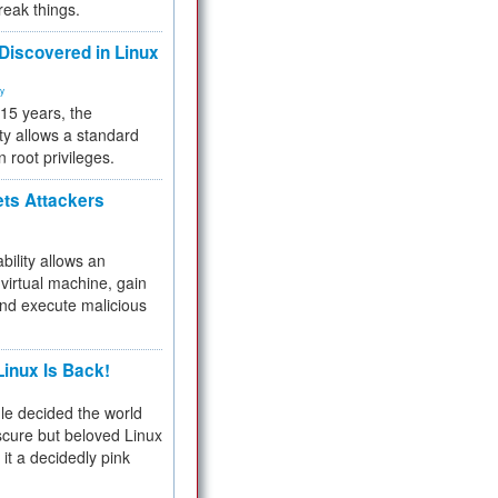
reak things.
 Discovered in Linux
ty
 15 years, the
ty allows a standard
n root privileges.
ets Attackers
bility allows an
virtual machine, gain
and execute malicious
inux Is Back!
e decided the world
cure but beloved Linux
 it a decidedly pink