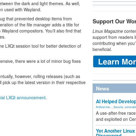
tween the dark and light themes. As well,
hen used with Wayland.
ug that prevented desktop items from
Support Our Wo
eration of the file manager adds a title for
 Wayland compositors. You'll also find that
Linux Magazine
conten
es.
support from readers l
contributing when you’
he LXQt session tool for better detection of
beneficial.
tensive, there were a lot of minor bug fixes
ntually, however, rolling releases (such as
ck up the latest version in their respective
News
icial LXQt announcement
.
AI Helped Develop
Artificial Inte...
,
Security
,
vulnerabil
A use-after-free rac
and exploited on Ce
Yet Another Linux 
Discovered