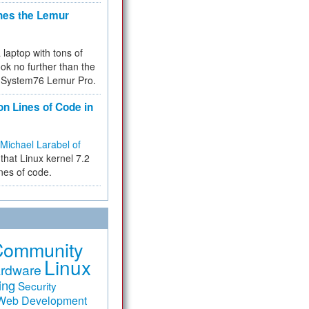
hes the Lemur
a laptop with tons of
ok no further than the
the System76 Lemur Pro.
on Lines of Code in
Michael Larabel of
that Linux kernel 7.2
ines of code.
Community
Linux
rdware
ing
Security
Web Development