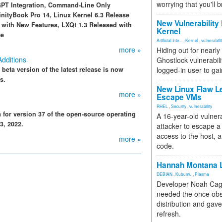
worrying that you'll b
GPT Integration, Command-Line Only
ityBook Pro 14, Linux Kernel 6.3 Release
New Vulnerability
d with New Features, LXQt 1.3 Released with
Kernel
me
Artificial Inte...
,
Kernel
,
vulnerabili
more »
Hiding out for nearly
Additions
Ghostlock vulnerabili
e beta version of the latest release is now
logged-in user to gai
s.
New Linux Flaw L
more »
Escape VMs
RHEL
,
Security
,
vulnerability
for version 37 of the open-source operating
A 16-year-old vulnera
3, 2022.
attacker to escape a 
access to the host, 
more »
code.
Hannah Montana L
DEBIAN
,
Kubuntu
,
Plasma
Developer Noah Cagl
needed the once obs
distribution and gave
refresh.