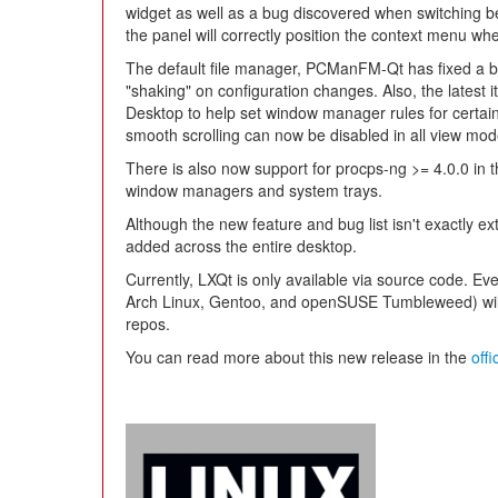
widget as well as a bug discovered when switching be
the panel will correctly position the context menu w
The default file manager, PCManFM-Qt has fixed a b
"shaking" on configuration changes. Also, the latest it
Desktop to help set window manager rules for certain
smooth scrolling can now be disabled in all view mod
There is also now support for procps-ng >= 4.0.0 in t
window managers and system trays.
Although the new feature and bug list isn't exactly ex
added across the entire desktop.
Currently, LXQt is only available via source code. Eve
Arch Linux, Gentoo, and openSUSE Tumbleweed) will pi
repos.
You can read more about this new release in the
off