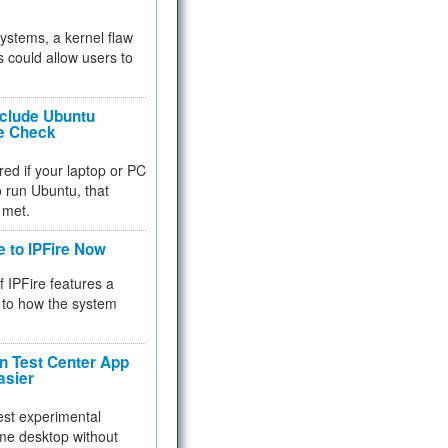
 systems, a kernel flaw
 could allow users to
nclude Ubuntu
re Check
red if your laptop or PC
 to run Ubuntu, that
 met.
e to IPFire Now
f IPFire features a
to how the system
 Test Center App
asier
test experimental
me desktop without