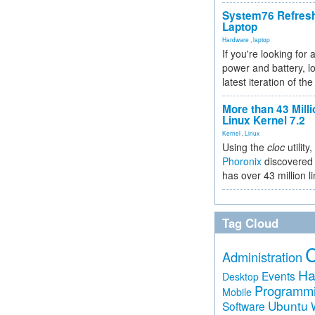
System76 Refres
Laptop
Hardware
,
laptop
If you're looking for 
power and battery, lo
latest iteration of 
More than 43 Milli
Linux Kernel 7.2
Kernel
,
Linux
Using the
cloc
utility,
Phoronix
discovered 
has over 43 million l
Tag Cloud
Administration
Ha
Events
Desktop
Programm
Mobile
Ubuntu
Software