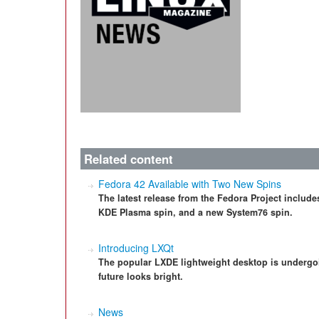
Related content
Fedora 42 Available with Two New Spins
The latest release from the Fedora Project includes
KDE Plasma spin, and a new System76 spin.
Introducing LXQt
The popular LXDE lightweight desktop is undergo
future looks bright.
News