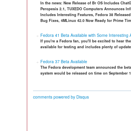
In the news: New Release of Br OS Includes Chat
Peropesis 2.1, TUXEDO Computers Announces Infin
Includes Interesting Features, Fedora 38 Release
Bug Fixes, 4MLinux 42.0 Now Ready for Prime Ti
Fedora 41 Beta Available with Some Interesting 
If you're a Fedora fan, you'll be excited to hear th
available for testing and includes plenty of update
Fedora 37 Beta Available
The Fedora development team announced the beta 
system would be released on time on September 1
comments powered by
Disqus