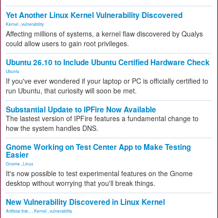
Yet Another Linux Kernel Vulnerability Discovered
Kernel
,
vulnerability
Affecting millions of systems, a kernel flaw discovered by Qualys
could allow users to gain root privileges.
Ubuntu 26.10 to Include Ubuntu Certified Hardware Check
Ubuntu
If you've ever wondered if your laptop or PC is officially certified to
run Ubuntu, that curiosity will soon be met.
Substantial Update to IPFire Now Available
The lastest version of IPFire features a fundamental change to
how the system handles DNS.
Gnome Working on Test Center App to Make Testing
Easier
Gnome
,
Linux
It's now possible to test experimental features on the Gnome
desktop without worrying that you'll break things.
New Vulnerability Discovered in Linux Kernel
Artificial Inte...
,
Kernel
,
vulnerability