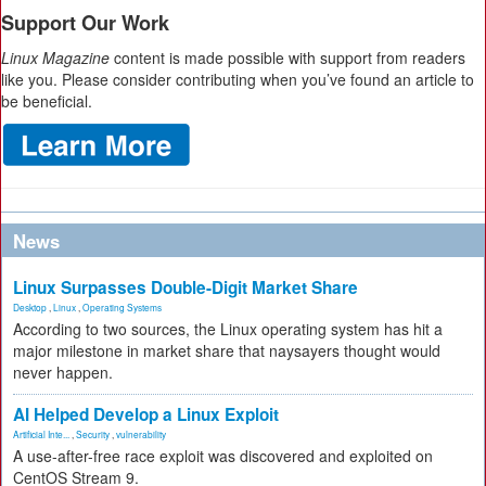
Support Our Work
Linux Magazine
content is made possible with support from readers
like you. Please consider contributing when you’ve found an article to
be beneficial.
News
Linux Surpasses Double-Digit Market Share
Desktop
,
Linux
,
Operating Systems
According to two sources, the Linux operating system has hit a
major milestone in market share that naysayers thought would
never happen.
AI Helped Develop a Linux Exploit
Artificial Inte...
,
Security
,
vulnerability
A use-after-free race exploit was discovered and exploited on
CentOS Stream 9.