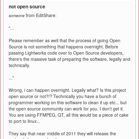
not open source
from EditShare:
someone
"...
Please remember as well that the process of going Open
Source is not something that happens overnight. Before
passing Lightworks code over to Open Source developers,
there's the massive task of preparing the software, legally and
technically.
..."
Wrong, i can happen overnight. Legally what? Is this project
open source or not?!? Technically you have a bunch of
programmer working on this software to clean it up etc... but
the open source community can work for you. I don't get it.
You are using FFMPEG, QT, all this would be a piece of cake
to port to linux...
They say that near middle of 2011 they will release the