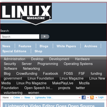
Search:
News
Features
Blogs
White Papers
Archives
Special Editions
Shop
Administration
Desktop
Development
Hardware
Security
Server
Programming
Operating Systems
Software
Networking
Blog
Crowdfunding
Facebook
FOSS
FSF
funding
government
Linux Foundation
Linux Magazine
Linux New
Media
Linux Pro Magazine
MakePlayLive
Mozilla
Foundation
Open Speech Ini...
projects
twitter
volunteering
women
Login
Home
»
Online
»
News
»
Lightworks Vide...
Lightworks Video Editor Goes Open Source