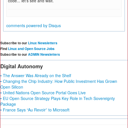
code... let's see and wait.
comments powered by
Disqus
Subscribe to our
Linux Newsletters
Find
Linux and Open Source Jobs
Subscribe to our
ADMIN Newsletters
Digital Autonomy
• The Answer Was Already on the Shelf
• Changing the Chip Industry: How Public Investment Has Grown
Open Silicon
• United Nations Open Source Portal Goes Live
• EU Open Source Strategy Plays Key Role in Tech Sovereignty
Package
• France Says “Au Revoir” to Microsoft