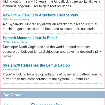
Hiding out for nearly 15 years, the Ghostlock vulnerability allows a
standard logged-in user to gain root privileges.
New Linux Flaw Lets Attackers Escape VMs
RHEL
,
Security
,
vulnerability
A 16-year-old vulnerability allows an attacker to escape a virtual
machine, gain access to the host, and execute malicious code.
Hannah Montana Linux Is Back!
DEBIAN
,
Kubuntu
,
Plasma
Developer Noah Cagle decided the world needed the once
obscure but beloved Linux distribution and gave it a decidedly pink
refresh.
System76 Refreshes the Lemur Laptop
Hardware
,
laptop
If you're looking for a laptop with tons of power and battery, look no
further than the latest iteration of the System76 Lemur Pro.
Tag Cloud