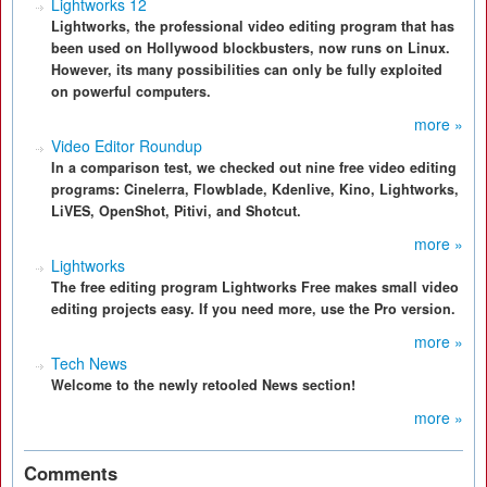
Lightworks 12
Lightworks, the professional video editing program that has
been used on Hollywood blockbusters, now runs on Linux.
However, its many possibilities can only be fully exploited
on powerful computers.
more »
Video Editor Roundup
In a comparison test, we checked out nine free video editing
programs: Cinelerra, Flowblade, Kdenlive, Kino, Lightworks,
LiVES, OpenShot, Pitivi, and Shotcut.
more »
Lightworks
The free editing program Lightworks Free makes small video
editing projects easy. If you need more, use the Pro version.
more »
Tech News
Welcome to the newly retooled News section!
more »
Comments