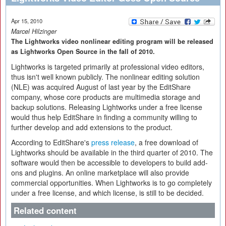
Apr 15, 2010
Marcel Hilzinger
The Lightworks video nonlinear editing program will be released
as Lightworks Open Source in the fall of 2010.
Lightworks is targeted primarily at professional video editors,
thus isn't well known publicly. The nonlinear editing solution
(NLE) was acquired August of last year by the EditShare
company, whose core products are multimedia storage and
backup solutions. Releasing Lightworks under a free license
would thus help EditShare in finding a community willing to
further develop and add extensions to the product.
According to EditShare's
press release
, a free download of
Lightworks should be available in the third quarter of 2010. The
software would then be accessible to developers to build add-
ons and plugins. An online marketplace will also provide
commercial opportunities. When Lightworks is to go completely
under a free license, and which license, is still to be decided.
Related content