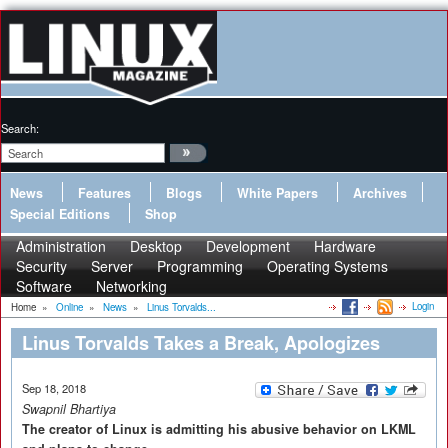
Search:
News
Features
Blogs
White Papers
Archives
Special Editions
Shop
Administration
Desktop
Development
Hardware
Security
Server
Programming
Operating Systems
Software
Networking
Login
Home
»
Online
»
News
»
Linus Torvalds...
Linus Torvalds Takes a Break, Apologizes
Sep 18, 2018
Swapnil Bhartiya
The creator of Linux is admitting his abusive behavior on LKML