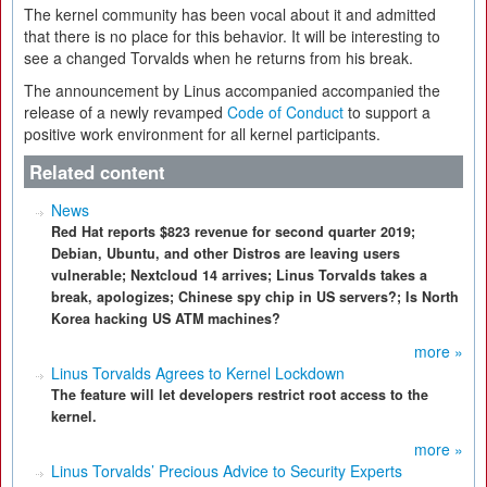
The kernel community has been vocal about it and admitted
that there is no place for this behavior. It will be interesting to
see a changed Torvalds when he returns from his break.
The announcement by Linus accompanied accompanied the
release of a newly revamped
Code of Conduct
to support a
positive work environment for all kernel participants.
Related content
News
Red Hat reports $823 revenue for second quarter 2019;
Debian, Ubuntu, and other Distros are leaving users
vulnerable; Nextcloud 14 arrives; Linus Torvalds takes a
break, apologizes; Chinese spy chip in US servers?; Is North
Korea hacking US ATM machines?
more »
Linus Torvalds Agrees to Kernel Lockdown
The feature will let developers restrict root access to the
kernel.
more »
Linus Torvalds’ Precious Advice to Security Experts