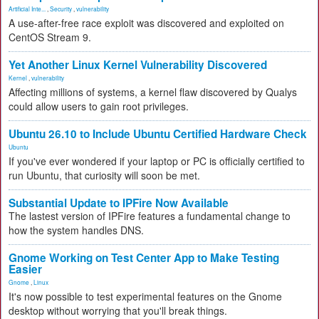
Artificial Inte...
,
Security
,
vulnerability
A use-after-free race exploit was discovered and exploited on
CentOS Stream 9.
Yet Another Linux Kernel Vulnerability Discovered
Kernel
,
vulnerability
Affecting millions of systems, a kernel flaw discovered by Qualys
could allow users to gain root privileges.
Ubuntu 26.10 to Include Ubuntu Certified Hardware Check
Ubuntu
If you've ever wondered if your laptop or PC is officially certified to
run Ubuntu, that curiosity will soon be met.
Substantial Update to IPFire Now Available
The lastest version of IPFire features a fundamental change to
how the system handles DNS.
Gnome Working on Test Center App to Make Testing
Easier
Gnome
,
Linux
It's now possible to test experimental features on the Gnome
desktop without worrying that you'll break things.