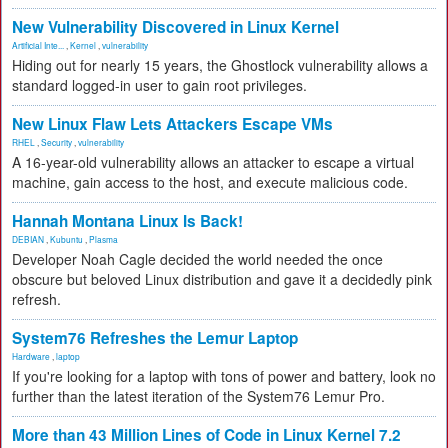
New Vulnerability Discovered in Linux Kernel
Artificial Inte...
,
Kernel
,
vulnerability
Hiding out for nearly 15 years, the Ghostlock vulnerability allows a
standard logged-in user to gain root privileges.
New Linux Flaw Lets Attackers Escape VMs
RHEL
,
Security
,
vulnerability
A 16-year-old vulnerability allows an attacker to escape a virtual
machine, gain access to the host, and execute malicious code.
Hannah Montana Linux Is Back!
DEBIAN
,
Kubuntu
,
Plasma
Developer Noah Cagle decided the world needed the once
obscure but beloved Linux distribution and gave it a decidedly pink
refresh.
System76 Refreshes the Lemur Laptop
Hardware
,
laptop
If you're looking for a laptop with tons of power and battery, look no
further than the latest iteration of the System76 Lemur Pro.
More than 43 Million Lines of Code in Linux Kernel 7.2