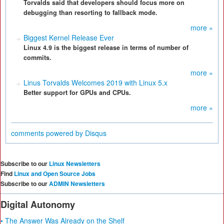
Torvalds said that developers should focus more on
debugging than resorting to fallback mode.
more »
Biggest Kernel Release Ever
Linux 4.9 is the biggest release in terms of number of
commits.
more »
Linus Torvalds Welcomes 2019 with Linux 5.x
Better support for GPUs and CPUs.
more »
comments powered by
Disqus
Subscribe to our
Linux Newsletters
Find
Linux and Open Source Jobs
Subscribe to our
ADMIN Newsletters
Digital Autonomy
• The Answer Was Already on the Shelf