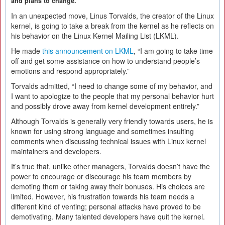
and plans to change.
In an unexpected move, Linus Torvalds, the creator of the Linux
kernel, is going to take a break from the kernel as he reflects on
his behavior on the Linux Kernel Mailing List (LKML).
He made
this announcement on LKML
, “I am going to take time
off and get some assistance on how to understand people’s
emotions and respond appropriately.”
Torvalds admitted, “I need to change some of my behavior, and
I want to apologize to the people that my personal behavior hurt
and possibly drove away from kernel development entirely.”
Although Torvalds is generally very friendly towards users, he is
known for using strong language and sometimes insulting
comments when discussing technical issues with Linux kernel
maintainers and developers.
It’s true that, unlike other managers, Torvalds doesn’t have the
power to encourage or discourage his team members by
demoting them or taking away their bonuses. His choices are
limited. However, his frustration towards his team needs a
different kind of venting; personal attacks have proved to be
demotivating. Many talented developers have quit the kernel.