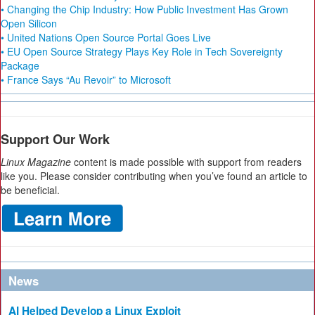
• Changing the Chip Industry: How Public Investment Has Grown
Open Silicon
• United Nations Open Source Portal Goes Live
• EU Open Source Strategy Plays Key Role in Tech Sovereignty
Package
• France Says “Au Revoir” to Microsoft
Support Our Work
Linux Magazine
content is made possible with support from readers
like you. Please consider contributing when you’ve found an article to
be beneficial.
News
AI Helped Develop a Linux Exploit