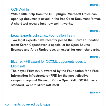
more »
ODF Add-in
With a little help from the ODF plugin, Microsoft Office can
open up documents saved in the free Open Document format.
A short test reveals just how well it works.
more »
Legal Experts Join Linux Foundation Team
Two legal experts have recently joined the Linux Foundation
team: Karen Copenhaver, a specialist for Open Source
licenses and Andy Updegrove, an expert for open standards.
more »
Bizarre: FFII award for OOXML opponents goes to
Microsoft
The Kayak Prize 2007, awarded by the Foundation for a Free
Information Infrastructure (FFII) for the most effective
campaign against Microsoft Office Open XML (OOXML) as a
standard, went to Microsoft itself.
more »
comments powered by
Disqus