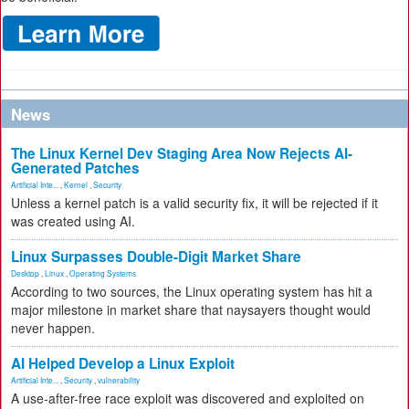
News
The Linux Kernel Dev Staging Area Now Rejects AI-
Generated Patches
Artificial Inte...
,
Kernel
,
Security
Unless a kernel patch is a valid security fix, it will be rejected if it
was created using AI.
Linux Surpasses Double-Digit Market Share
Desktop
,
Linux
,
Operating Systems
According to two sources, the Linux operating system has hit a
major milestone in market share that naysayers thought would
never happen.
AI Helped Develop a Linux Exploit
Artificial Inte...
,
Security
,
vulnerability
A use-after-free race exploit was discovered and exploited on