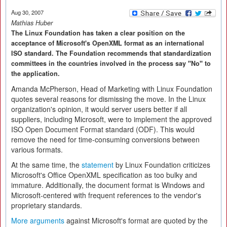
Aug 30, 2007
Mathias Huber
The Linux Foundation has taken a clear position on the
acceptance of Microsoft's OpenXML format as an international
ISO standard. The Foundation recommends that standardization
committees in the countries involved in the process say "No" to
the application.
Amanda McPherson, Head of Marketing with Linux Foundation
quotes several reasons for dismissing the move. In the Linux
organization's opinion, it would server users better if all
suppliers, including Microsoft, were to implement the approved
ISO Open Document Format standard (ODF). This would
remove the need for time-consuming conversions between
various formats.
At the same time, the
statement
by Linux Foundation criticizes
Microsoft's Office OpenXML specification as too bulky and
immature. Additionally, the document format is Windows and
Microsoft-centered with frequent references to the vendor's
proprietary standards.
More arguments
against Microsoft's format are quoted by the