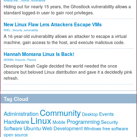
Artificial Inte...
,
Kernel
,
vulnerability
Hiding out for nearly 15 years, the Ghostlock vulnerability allows a
standard logged-in user to gain root privileges.
New Linux Flaw Lets Attackers Escape VMs
RHEL
,
Security
,
vulnerability
A 16-year-old vulnerability allows an attacker to escape a virtual
machine, gain access to the host, and execute malicious code.
Hannah Montana Linux Is Back!
DEBIAN
,
Kubuntu
,
Plasma
Developer Noah Cagle decided the world needed the once
obscure but beloved Linux distribution and gave it a decidedly pink
refresh.
Tag Cloud
Community
Administration
Events
Desktop
Linux
Hardware
Programming
Security
Mobile
Ubuntu
Software
Web Development
free software
Windows
open source