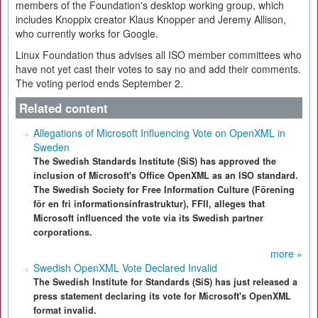
members of the Foundation's desktop working group, which
includes Knoppix creator Klaus Knopper and Jeremy Allison,
who currently works for Google.
Linux Foundation thus advises all ISO member committees who
have not yet cast their votes to say no and add their comments.
The voting period ends September 2.
Related content
Allegations of Microsoft Influencing Vote on OpenXML in
Sweden
The Swedish Standards Institute (SiS) has approved the
inclusion of Microsoft's Office OpenXML as an ISO standard.
The Swedish Society for Free Information Culture (Förening
för en fri informationsinfrastruktur), FFII, alleges that
Microsoft influenced the vote via its Swedish partner
corporations.
more »
Swedish OpenXML Vote Declared Invalid
The Swedish Institute for Standards (SiS) has just released a
press statement declaring its vote for Microsoft's OpenXML
format invalid.