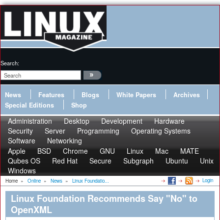
Search:
News
Features
Blogs
White Papers
Archives
Special Editions
Shop
Administration
Desktop
Development
Hardware
Security
Server
Programming
Operating Systems
Software
Networking
Apple
BSD
Chrome
GNU
Linux
Mac
MATE
Qubes OS
Red Hat
Secure
Subgraph
Ubuntu
Unix
Windows
Login
Home
»
Online
»
News
»
Linux Foundatio...
Linux Foundation Recommends Say "No" to
OpenXML