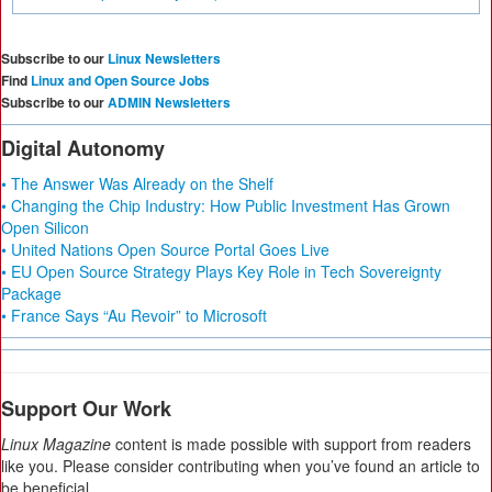
Subscribe to our
Linux Newsletters
Find
Linux and Open Source Jobs
Subscribe to our
ADMIN Newsletters
Digital Autonomy
• The Answer Was Already on the Shelf
• Changing the Chip Industry: How Public Investment Has Grown
Open Silicon
• United Nations Open Source Portal Goes Live
• EU Open Source Strategy Plays Key Role in Tech Sovereignty
Package
• France Says “Au Revoir” to Microsoft
Support Our Work
Linux Magazine
content is made possible with support from readers
like you. Please consider contributing when you’ve found an article to
be beneficial.