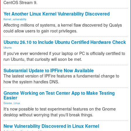
CentOS Stream 9.
Yet Another Linux Kernel Vulnerability Discovered
Kernel
,
vulnerability
Affecting millions of systems, a kernel flaw discovered by Qualys
could allow users to gain root privileges.
Ubuntu 26.10 to Include Ubuntu Certified Hardware Check
Ubuntu
If you've ever wondered if your laptop or PC is officially certified to
run Ubuntu, that curiosity will soon be met.
Substantial Update to IPFire Now Available
The lastest version of IPFire features a fundamental change to
how the system handles DNS.
Gnome Working on Test Center App to Make Testing
Easier
Gnome
,
Linux
It's now possible to test experimental features on the Gnome
desktop without worrying that you'll break things.
New Vulnerability Discovered in Linux Kernel