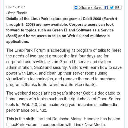
Dec 12, 2007
Ulrich Bantle
Details of the LinuxPark lecture program at Cebit 2008 (March 4
through 9, 2008) are now available. Corporate users can look
forward to topics such as Green IT and Software as a Service
(SaaS) and home users to talks on Web 2.0 and multimedia
applications.
The LinuxPark Forum is scheduling its program of talks to meet
the needs of two target groups: the first four days are for
corporate users with talks on Green IT, server and system
administration, SaaS and security. Visitors will learn how to save
power with Linux, and clean up their server rooms using
virtualization technologies, and remove the need to purchase
programs thanks to Software as a Service (SaaS).
The weekend topics at next year’s shorter Cebit is dedicated to
home users with topics such as the right choice of Open Source
tools for Web 2.0, and maximizing your machine’s multimedia
performance on Linux.
This is the sixth time that Deutsche Messe Hanover has hosted
LinuxPark Forum in cooperation with Linux New Media.