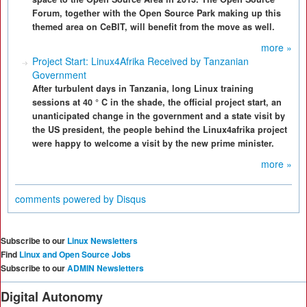
Forum, together with the Open Source Park making up this
themed area on CeBIT, will benefit from the move as well.
more »
Project Start: Linux4Afrika Received by Tanzanian
Government
After turbulent days in Tanzania, long Linux training
sessions at 40 ° C in the shade, the official project start, an
unanticipated change in the government and a state visit by
the US president, the people behind the Linux4afrika project
were happy to welcome a visit by the new prime minister.
more »
comments powered by
Disqus
Subscribe to our
Linux Newsletters
Find
Linux and Open Source Jobs
Subscribe to our
ADMIN Newsletters
Digital Autonomy