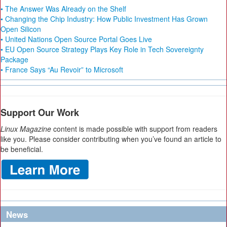
• The Answer Was Already on the Shelf
• Changing the Chip Industry: How Public Investment Has Grown
Open Silicon
• United Nations Open Source Portal Goes Live
• EU Open Source Strategy Plays Key Role in Tech Sovereignty
Package
• France Says “Au Revoir” to Microsoft
Support Our Work
Linux Magazine
content is made possible with support from readers
like you. Please consider contributing when you’ve found an article to
be beneficial.
News