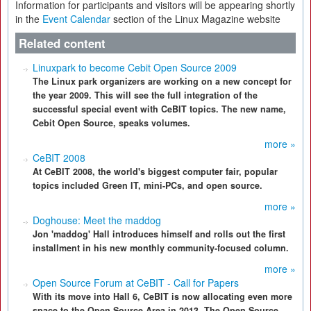
Information for participants and visitors will be appearing shortly
in the
Event Calendar
section of the Linux Magazine website
Related content
Linuxpark to become Cebit Open Source 2009
The Linux park organizers are working on a new concept for
the year 2009. This will see the full integration of the
successful special event with CeBIT topics. The new name,
Cebit Open Source, speaks volumes.
more »
CeBIT 2008
At CeBIT 2008, the world's biggest computer fair, popular
topics included Green IT, mini-PCs, and open source.
more »
Doghouse: Meet the maddog
Jon 'maddog' Hall introduces himself and rolls out the first
installment in his new monthly community-focused column.
more »
Open Source Forum at CeBIT - Call for Papers
With its move into Hall 6, CeBIT is now allocating even more
space to the Open Source Area in 2013. The Open Source