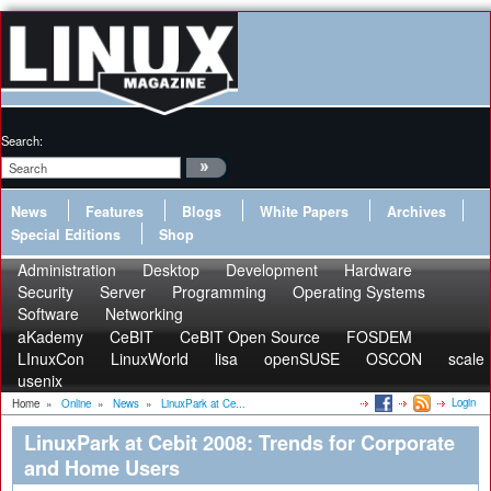
Search:
News
Features
Blogs
White Papers
Archives
Special Editions
Shop
Administration
Desktop
Development
Hardware
Security
Server
Programming
Operating Systems
Software
Networking
aKademy
CeBIT
CeBIT Open Source
FOSDEM
LInuxCon
LinuxWorld
lisa
openSUSE
OSCON
scale
usenix
Login
Home
»
Online
»
News
»
LinuxPark at Ce...
LinuxPark at Cebit 2008: Trends for Corporate
and Home Users