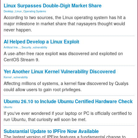
Linux Surpasses Double-Digit Market Share
Desktop
,
Linux
,
Operating Systems
According to two sources, the Linux operating system has hit a
major milestone in market share that naysayers thought would
never happen.
AI Helped Develop a Linux Exploit
Artificial Inte...
,
Security
,
vulnerability
A use-after-free race exploit was discovered and exploited on
CentOS Stream 9.
Yet Another Linux Kernel Vulnerability Discovered
Kernel
,
vulnerability
Affecting millions of systems, a kernel flaw discovered by Qualys
could allow users to gain root privileges.
Ubuntu 26.10 to Include Ubuntu Certified Hardware Check
Ubuntu
If you've ever wondered if your laptop or PC is officially certified to
run Ubuntu, that curiosity will soon be met.
Substantial Update to IPFire Now Available
The lastest version of IPFire features a fundamental change to