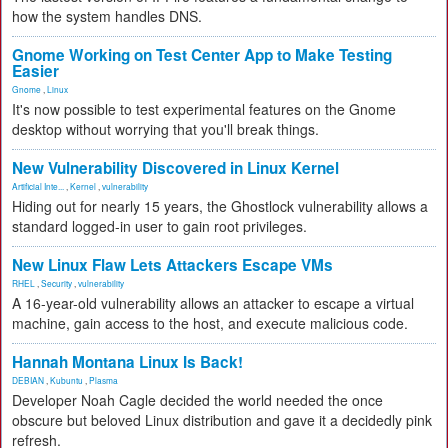
how the system handles DNS.
Gnome Working on Test Center App to Make Testing
Easier
Gnome
,
Linux
It's now possible to test experimental features on the Gnome
desktop without worrying that you'll break things.
New Vulnerability Discovered in Linux Kernel
Artificial Inte...
,
Kernel
,
vulnerability
Hiding out for nearly 15 years, the Ghostlock vulnerability allows a
standard logged-in user to gain root privileges.
New Linux Flaw Lets Attackers Escape VMs
RHEL
,
Security
,
vulnerability
A 16-year-old vulnerability allows an attacker to escape a virtual
machine, gain access to the host, and execute malicious code.
Hannah Montana Linux Is Back!
DEBIAN
,
Kubuntu
,
Plasma
Developer Noah Cagle decided the world needed the once
obscure but beloved Linux distribution and gave it a decidedly pink
refresh.