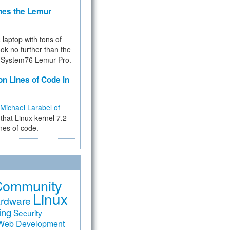
hes the Lemur
a laptop with tons of
ok no further than the
the System76 Lemur Pro.
on Lines of Code in
Michael Larabel of
that Linux kernel 7.2
ines of code.
Community
Linux
rdware
ing
Security
Web Development