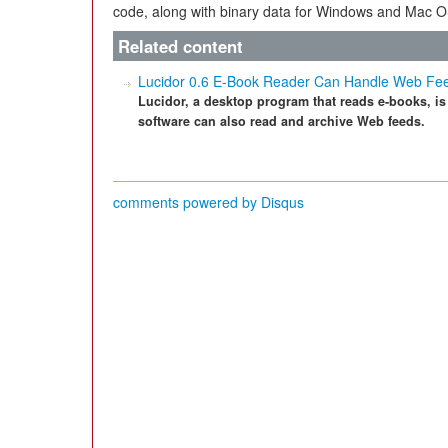
code, along with binary data for Windows and Mac O
Related content
Lucidor 0.6 E-Book Reader Can Handle Web Fe
Lucidor, a desktop program that reads e-books, is
software can also read and archive Web feeds.
comments powered by
Disqus