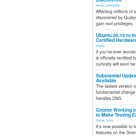
Kernel
,
vulnerability
Affecting millions of
discovered by Qualys
gain root privileges.
Ubuntu 26.10 to I
Certified Hardwa
Ubuntu
If you've ever wonde
is officially certified
curiosity will soon be
Substantial Updat
Available
The lastest version o
fundamental change 
handles DNS.
Gnome Working on
to Make Testing E
Gnome
,
Linux
It's now possible to 
features on the Gno