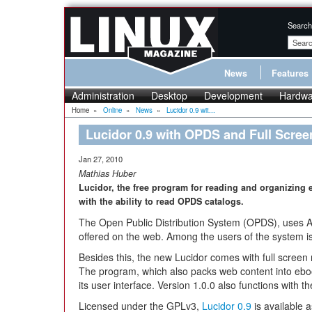
Search
News
Features
Administration
Desktop
Development
Hardwa
Home
»
Online
»
News
»
Lucidor 0.9 wit...
Lucidor 0.9 with OPDS and Full Scre
Jan 27, 2010
Mathias Huber
Lucidor, the free program for reading and organizing 
with the ability to read OPDS catalogs.
The Open Public Distribution System (OPDS), uses A
offered on the web. Among the users of the system i
Besides this, the new Lucidor comes with full scree
The program, which also packs web content into ebo
its user interface. Version 1.0.0 also functions with
Licensed under the GPLv3,
Lucidor 0.9
is available