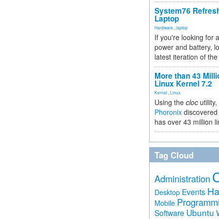
System76 Refres
Laptop
Hardware
,
laptop
If you're looking for 
power and battery, lo
latest iteration of 
More than 43 Milli
Linux Kernel 7.2
Kernel
,
Linux
Using the
cloc
utility,
Phoronix
discovered 
has over 43 million l
Tag Cloud
Administration
Ha
Events
Desktop
Programm
Mobile
Ubuntu
Software