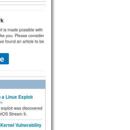
rk
t is made possible with
ike you. Please consider
ve found an article to be
 a Linux Exploit
ity
e exploit was discovered
ntOS Stream 9.
Kernel Vulnerability