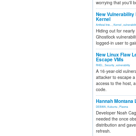
worrying that you'll b
New Vulnerability
Kernel
Artificial Inte...
,
Kernel
,
vulnerabili
Hiding out for nearly
Ghostlock vulnerabili
logged-in user to gai
New Linux Flaw L
Escape VMs
RHEL
,
Security
,
vulnerability
A 16-year-old vulnera
attacker to escape a 
access to the host, 
code.
Hannah Montana L
DEBIAN
,
Kubuntu
,
Plasma
Developer Noah Cagl
needed the once obs
distribution and gave
refresh.