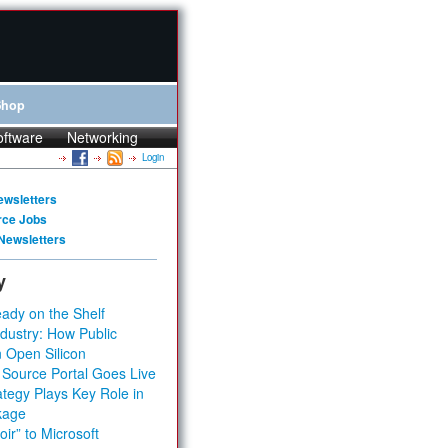
Shop
oftware
Networking
Login
ewsletters
rce Jobs
Newsletters
y
ady on the Shelf
dustry: How Public
 Open Silicon
 Source Portal Goes Live
tegy Plays Key Role in
kage
ir” to Microsoft