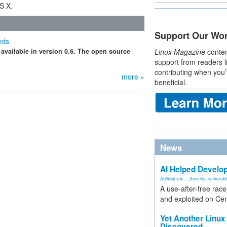
S X.
Support Our Wo
eds
 available in version 0.6. The open source
Linux Magazine
conten
support from readers l
contributing when you’
more »
beneficial.
News
AI Helped Develop
Artificial Inte...
,
Security
,
vulnerabil
A use-after-free rac
and exploited on Ce
Yet Another Linux 
Discovered