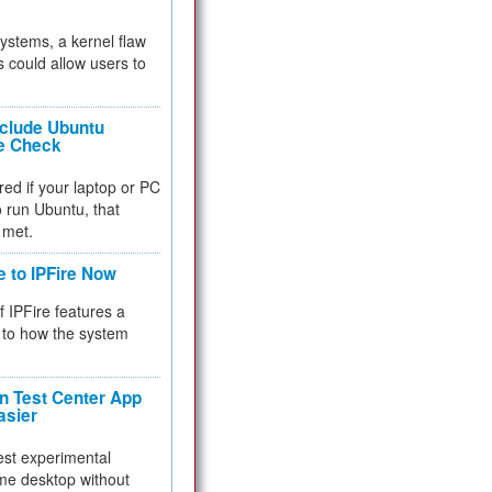
 systems, a kernel flaw
 could allow users to
nclude Ubuntu
re Check
red if your laptop or PC
 to run Ubuntu, that
 met.
e to IPFire Now
f IPFire features a
to how the system
 Test Center App
asier
test experimental
me desktop without