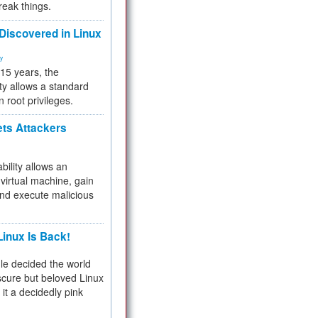
reak things.
 Discovered in Linux
ty
 15 years, the
ty allows a standard
n root privileges.
ets Attackers
bility allows an
virtual machine, gain
and execute malicious
inux Is Back!
e decided the world
cure but beloved Linux
 it a decidedly pink