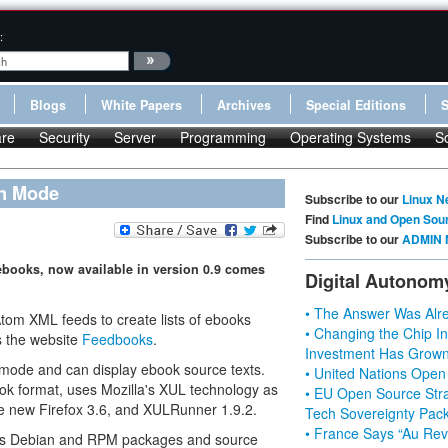
:
Blogs
White Papers
Archives
Special Editions
re
Security
Server
Programming
Operating Systems
S
en Mode
Subscribe to our
Linux N
Find
Linux and Open Sou
Subscribe to our
ADMIN 
ebooks, now available in version 0.9 comes
Digital Autonom
• The Answer Was Alre
tom XML feeds to create lists of ebooks
• Changing the Chip In
s the website
Feedbooks
.
Investment Has Grown
n mode and can display ebook source texts.
• United Nations Open
ok format, uses Mozilla's XUL technology as
• EU Open Source Stra
 the new Firefox 3.6, and XULRunner 1.9.2.
Tech Sovereignty Pac
• France Says “Au Revo
 as Debian and RPM packages and source