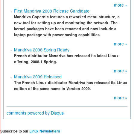
more »
First Mandriva 2008 Release Candidate
Mandriva Copernic features a reworked menu structure, a
new tool for setting up and monitoring the network. The
kernel packages have been renamed and now include a
laptop package with power saving capabilities.
more »
Mandriva 2008 Spring Ready
French distributor Mandriva has released its latest Linux
offering, 2008.1 Spring.
more »
Mandriva 2009 Released
The French Linux distributor Mandriva has released its Linux
edition of the same name in Version 2009.
more »
comments powered by
Disqus
Subscribe to our
Linux Newsletters