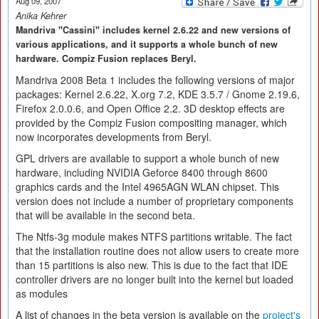
Aug 09, 2007
Anika Kehrer
Mandriva "Cassini" includes kernel 2.6.22 and new versions of
various applications, and it supports a whole bunch of new
hardware. Compiz Fusion replaces Beryl.
Mandriva 2008 Beta 1 includes the following versions of major
packages: Kernel 2.6.22, X.org 7.2, KDE 3.5.7 / Gnome 2.19.6,
Firefox 2.0.0.6, and Open Office 2.2. 3D desktop effects are
provided by the Compiz Fusion compositing manager, which
now incorporates developments from Beryl.
GPL drivers are available to support a whole bunch of new
hardware, including NVIDIA Geforce 8400 through 8600
graphics cards and the Intel 4965AGN WLAN chipset. This
version does not include a number of proprietary components
that will be available in the second beta.
The Ntfs-3g module makes NTFS partitions writable. The fact
that the installation routine does not allow users to create more
than 15 partitions is also new. This is due to the fact that IDE
controller drivers are no longer built into the kernel but loaded
as modules
A list of changes in the beta version is available on the
project's