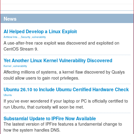
News
AI Helped Develop a Linux Exploit
Artificial Inte...
,
Security
,
vulnerability
A use-after-free race exploit was discovered and exploited on
CentOS Stream 9.
Yet Another Linux Kernel Vulnerability Discovered
Kernel
,
vulnerability
Affecting millions of systems, a kernel flaw discovered by Qualys
could allow users to gain root privileges.
Ubuntu 26.10 to Include Ubuntu Certified Hardware Check
Ubuntu
If you've ever wondered if your laptop or PC is officially certified to
run Ubuntu, that curiosity will soon be met.
Substantial Update to IPFire Now Available
The lastest version of IPFire features a fundamental change to
how the system handles DNS.