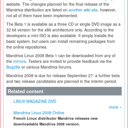
website. The changes planned for the final release of the
Mandriva distribution are listed on
another wiki site
, however,
not all of them have been implemented.
The Beta 1 is available as a three CD or single DVD image as a
32 bit version for the x86 architecture only. According to the
developers a mini ISO is also available. It simply installs the
basic system, but users can install remaining packages from
the online repositories.
Mandriva Linux 2008 Beta 1 can be downloaded from any of
the
mirrors
. Testers are invited to provide feedback via the
Bugzilla
or various Mandriva forums.
Mandriva 2008 is due for release September 27: a further beta
and two release candidates are planned in the interim period.
Related content
LINUX MAGAZINE DVD
more »
Mandriva Linux 2008 Online
French Linux distributor Mandriva releases new
downloadable Mandriva 2008 version.