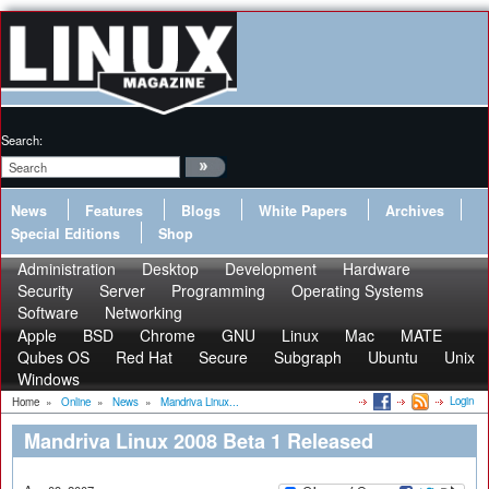
Search:
News
Features
Blogs
White Papers
Archives
Special Editions
Shop
Administration
Desktop
Development
Hardware
Security
Server
Programming
Operating Systems
Software
Networking
Apple
BSD
Chrome
GNU
Linux
Mac
MATE
Qubes OS
Red Hat
Secure
Subgraph
Ubuntu
Unix
Windows
Login
Home
»
Online
»
News
»
Mandriva Linux...
Mandriva Linux 2008 Beta 1 Released