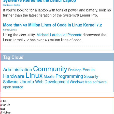
System76 Refreshes the Lemur Laptop
Hardware
,
laptop
If you're looking for a laptop with tons of power and battery, look no
further than the latest iteration of the System76 Lemur Pro.
More than 43 Million Lines of Code in Linux Kernel 7.2
Kernel
,
Linux
Using the
cloc
utility,
Michael Larabel of Phoronix
discovered that
Linux kernel 7.2 has over 43 million lines of code.
Tag Cloud
Community
Administration
Events
Desktop
Linux
Hardware
Programming
Security
Mobile
Ubuntu
Software
Web Development
free software
Windows
open source
ut Us
te for Us
tact
al Notice