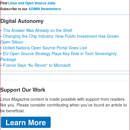
Find
Linux and Open Source Jobs
Subscribe to our
ADMIN Newsletters
Digital Autonomy
• The Answer Was Already on the Shelf
• Changing the Chip Industry: How Public Investment Has Grown
Open Silicon
• United Nations Open Source Portal Goes Live
• EU Open Source Strategy Plays Key Role in Tech Sovereignty
Package
• France Says “Au Revoir” to Microsoft
Support Our Work
Linux Magazine
content is made possible with support from readers
like you. Please consider contributing when you’ve found an article to
be beneficial.