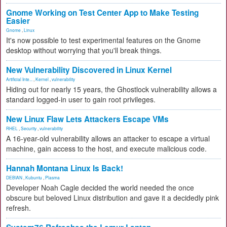
Gnome Working on Test Center App to Make Testing
Easier
Gnome
,
Linux
It's now possible to test experimental features on the Gnome
desktop without worrying that you'll break things.
New Vulnerability Discovered in Linux Kernel
Artificial Inte...
,
Kernel
,
vulnerability
Hiding out for nearly 15 years, the Ghostlock vulnerability allows a
standard logged-in user to gain root privileges.
New Linux Flaw Lets Attackers Escape VMs
RHEL
,
Security
,
vulnerability
A 16-year-old vulnerability allows an attacker to escape a virtual
machine, gain access to the host, and execute malicious code.
Hannah Montana Linux Is Back!
DEBIAN
,
Kubuntu
,
Plasma
Developer Noah Cagle decided the world needed the once
obscure but beloved Linux distribution and gave it a decidedly pink
refresh.