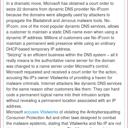
In a dramatic move, Microsoft has obtained a court order to
seize 22 domains from dynamic DNS provider No-IP.com
because the domains were allegedly used by attackers to
propagate the Bladabindi and Jenxcus malware tools. No-
IP.com, one of the most popular dynamic DNS services, allows
a customer to maintain a static DNS name even when using a
dynamic IP address. Millions of customers use No-IP.com to
maintain a permanent web presence while using an ordinary
DHCP-based temporary IP address.
"Seizing" is an efficient business within the DNS system – all it
really means is the authoritative name server for the domain
was changed to a name server under Microsoft's control.
Microsoft requested and received a court order for the action,
accusing No-IP's owner Vitalwerks of providing a haven for
malware criminals. Internet attackers like dynamic DNS services
for the same reason other customers like them: They can hard
code a permanent logical name into their intrusion scripts
without revealing a permanent location associated with an IP
address.
Microsoft
accuses Vitalwerks
of violating the Anticybersquatting
Consumer Protection Act and other laws designed to combat
the malware epidemic, stating that Vitalwerks and No-IP are not