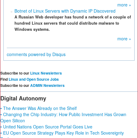
more »
Botnet of Linux Servers with Dynamic IP Discovered
A Russian Web developer has found a network of a couple of
hundred Linux servers that could distribute malware to
Windows systems.
more »
comments powered by
Disqus
Subscribe to our
Linux Newsletters
Find
Linux and Open Source Jobs
Subscribe to our
ADMIN Newsletters
Digital Autonomy
• The Answer Was Already on the Shelf
• Changing the Chip Industry: How Public Investment Has Grown
Open Silicon
• United Nations Open Source Portal Goes Live
• EU Open Source Strategy Plays Key Role in Tech Sovereignty