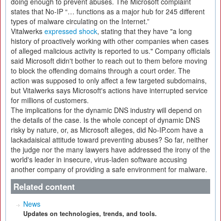
doing enough to prevent abuses. The Microsoft complaint
states that No-IP “… functions as a major hub for 245 different
types of malware circulating on the Internet.”
Vitalwerks
expressed shock
, stating that they have "a long
history of proactively working with other companies when cases
of alleged malicious activity is reported to us." Company officials
said Microsoft didn't bother to reach out to them before moving
to block the offending domains through a court order. The
action was supposed to only affect a few targeted subdomains,
but Vitalwerks says Microsoft's actions have interrupted service
for millions of customers.
The implications for the dynamic DNS industry will depend on
the details of the case. Is the whole concept of dynamic DNS
risky by nature, or, as Microsoft alleges, did No-IP.com have a
lackadaisical attitude toward preventing abuses? So far, neither
the judge nor the many lawyers have addressed the irony of the
world's leader in insecure, virus-laden software accusing
another company of providing a safe environment for malware.
Related content
News
Updates on technologies, trends, and tools.