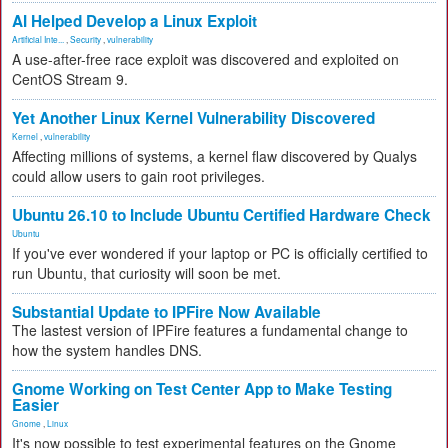
AI Helped Develop a Linux Exploit
Artificial Inte...
,
Security
,
vulnerability
A use-after-free race exploit was discovered and exploited on
CentOS Stream 9.
Yet Another Linux Kernel Vulnerability Discovered
Kernel
,
vulnerability
Affecting millions of systems, a kernel flaw discovered by Qualys
could allow users to gain root privileges.
Ubuntu 26.10 to Include Ubuntu Certified Hardware Check
Ubuntu
If you've ever wondered if your laptop or PC is officially certified to
run Ubuntu, that curiosity will soon be met.
Substantial Update to IPFire Now Available
The lastest version of IPFire features a fundamental change to
how the system handles DNS.
Gnome Working on Test Center App to Make Testing
Easier
Gnome
,
Linux
It's now possible to test experimental features on the Gnome