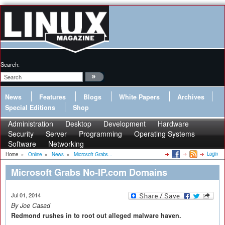
Search:
News
Features
Blogs
White Papers
Archives
Special Editions
Shop
Administration
Desktop
Development
Hardware
Security
Server
Programming
Operating Systems
Software
Networking
Login
Home
»
Online
»
News
»
Microsoft Grabs...
Microsoft Grabs No-IP.com Domains
Jul 01, 2014
By Joe Casad
Redmond rushes in to root out alleged malware haven.