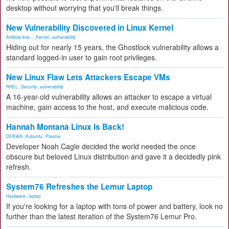
desktop without worrying that you'll break things.
New Vulnerability Discovered in Linux Kernel
Artificial Inte...
,
Kernel
,
vulnerability
Hiding out for nearly 15 years, the Ghostlock vulnerability allows a
standard logged-in user to gain root privileges.
New Linux Flaw Lets Attackers Escape VMs
RHEL
,
Security
,
vulnerability
A 16-year-old vulnerability allows an attacker to escape a virtual
machine, gain access to the host, and execute malicious code.
Hannah Montana Linux Is Back!
DEBIAN
,
Kubuntu
,
Plasma
Developer Noah Cagle decided the world needed the once
obscure but beloved Linux distribution and gave it a decidedly pink
refresh.
System76 Refreshes the Lemur Laptop
Hardware
,
laptop
If you're looking for a laptop with tons of power and battery, look no
further than the latest iteration of the System76 Lemur Pro.