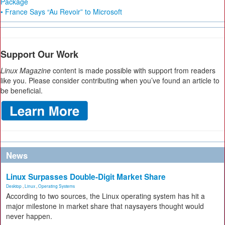
Package
• France Says “Au Revoir” to Microsoft
Support Our Work
Linux Magazine
content is made possible with support from readers
like you. Please consider contributing when you’ve found an article to
be beneficial.
News
Linux Surpasses Double-Digit Market Share
Desktop
,
Linux
,
Operating Systems
According to two sources, the Linux operating system has hit a
major milestone in market share that naysayers thought would
never happen.