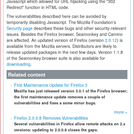
Javascript which allowed for URL hijacking using the "302
Redirect" function in HTML code.
The vulnerabilities described here can be avoided by
temporarily disabling Javascript. The Mozilla Foundation's
Security page
describes these bugs and other security-relevant
issues. Besides the Firefox browser, Seamonkey and Camino
are affected. An updated version of Firefox (version
2.0.12
) is
available from the Mozilla servers. Distributors are likely to
release updated packages in the next few days. Version 1.1.8
of the Seamonkey browser suite is also available for
downloading
.
Related content
First Maintenance Update for Firefox 3
Mozilla has just released version 3.0.1 of the Firefox browser;
the first maintenance update removes a couple of
vulnerabilities and fixes a some minor bugs.
more »
Firefox 2.0.0.8 Removes Vulnerabilities
Several vulnerabilities in Firefox allow remote attacks on 2.x
versions: updating to 2.0.0.8 closes the gaps.