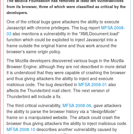
The Mozilla Foundation has removed at least ten vulnerabilities
from its browser, three of which were classified as critical by the
developers.
One of the critical bugs gave attackers the ability to execute
Javascript with chrome privileges. The bug report
MFSA 2008-
03
also mentions a vulnerability in the "XMLDocument.load"
function which could be exploited to inject Javascript into a
frame outside the original frame and thus work around the
browser's same origin policy.
The Mozilla developers discovered various bugs in the Mozilla
Browser Engine; although they are not described in more detail
it is understood that they were capable of crashing the browser
and thus giving attackers the ability to inject and execute
malicious code. The bug described in
MFSA 2008-01
also
affects the Thunderbird mail client. The next version of
Thunderbird will include a fix.
The third critical vulnerability,
MFSA 2008-06
, gave attackers
the ability to parse the browser history via a "designMode"
frame on a manipulated website. The attack could crash the
browser thus giving attackers the ability to inject malicious code.
MFSA 2008-10
desccribes another vulnerability caused by