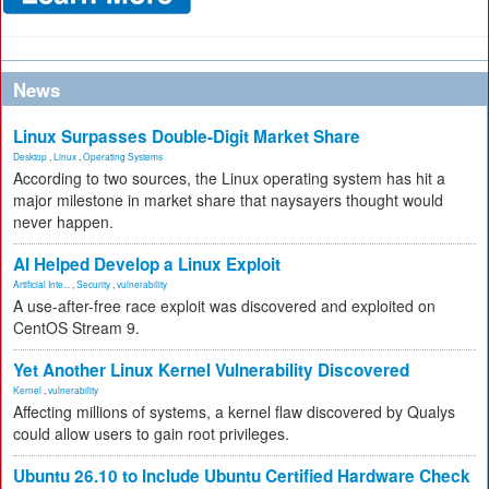
News
Linux Surpasses Double-Digit Market Share
Desktop
,
Linux
,
Operating Systems
According to two sources, the Linux operating system has hit a
major milestone in market share that naysayers thought would
never happen.
AI Helped Develop a Linux Exploit
Artificial Inte...
,
Security
,
vulnerability
A use-after-free race exploit was discovered and exploited on
CentOS Stream 9.
Yet Another Linux Kernel Vulnerability Discovered
Kernel
,
vulnerability
Affecting millions of systems, a kernel flaw discovered by Qualys
could allow users to gain root privileges.
Ubuntu 26.10 to Include Ubuntu Certified Hardware Check