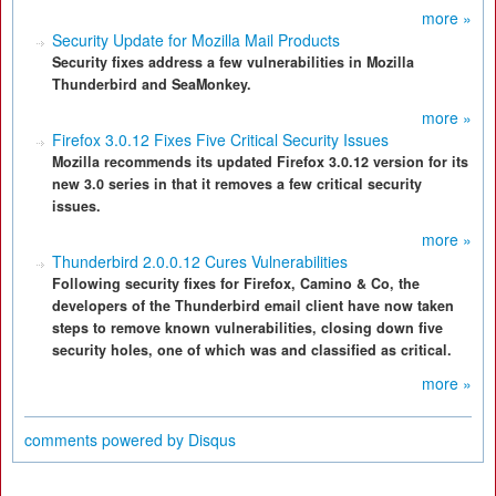
more »
Security Update for Mozilla Mail Products
Security fixes address a few vulnerabilities in Mozilla
Thunderbird and SeaMonkey.
more »
Firefox 3.0.12 Fixes Five Critical Security Issues
Mozilla recommends its updated Firefox 3.0.12 version for its
new 3.0 series in that it removes a few critical security
issues.
more »
Thunderbird 2.0.0.12 Cures Vulnerabilities
Following security fixes for Firefox, Camino & Co, the
developers of the Thunderbird email client have now taken
steps to remove known vulnerabilities, closing down five
security holes, one of which was and classified as critical.
more »
comments powered by
Disqus