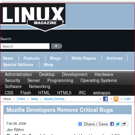
Search:
News
Features
Blogs
White Papers
Archives
Special Editions
Shop
Administration
Desktop
Development
Hardware
Security
Server
Programming
Operating Systems
Software
Networking
CSS
Flash
HTML
HTML5
IRC
webapps
Login
Home
»
Online
»
News
»
Mozilla Develop...
Mozilla Developers Remove Critical Bugs
Feb 08, 2008
Jan Rähm