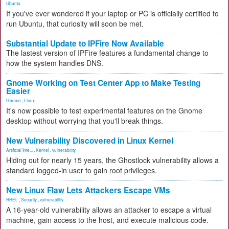
Ubuntu
If you've ever wondered if your laptop or PC is officially certified to
run Ubuntu, that curiosity will soon be met.
Substantial Update to IPFire Now Available
The lastest version of IPFire features a fundamental change to
how the system handles DNS.
Gnome Working on Test Center App to Make Testing
Easier
Gnome
,
Linux
It's now possible to test experimental features on the Gnome
desktop without worrying that you'll break things.
New Vulnerability Discovered in Linux Kernel
Artificial Inte...
,
Kernel
,
vulnerability
Hiding out for nearly 15 years, the Ghostlock vulnerability allows a
standard logged-in user to gain root privileges.
New Linux Flaw Lets Attackers Escape VMs
RHEL
,
Security
,
vulnerability
A 16-year-old vulnerability allows an attacker to escape a virtual
machine, gain access to the host, and execute malicious code.