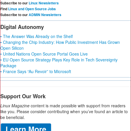
Subscribe to our
Linux Newsletters
Find
Linux and Open Source Jobs
Subscribe to our
ADMIN Newsletters
Digital Autonomy
• The Answer Was Already on the Shelf
• Changing the Chip Industry: How Public Investment Has Grown
Open Silicon
• United Nations Open Source Portal Goes Live
• EU Open Source Strategy Plays Key Role in Tech Sovereignty
Package
• France Says “Au Revoir” to Microsoft
Support Our Work
Linux Magazine
content is made possible with support from readers
like you. Please consider contributing when you’ve found an article to
be beneficial.