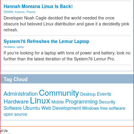
Hannah Montana Linux Is Back!
DEBIAN
,
Kubuntu
,
Plasma
Developer Noah Cagle decided the world needed the once
obscure but beloved Linux distribution and gave it a decidedly pink
refresh.
System76 Refreshes the Lemur Laptop
Hardware
,
laptop
If you're looking for a laptop with tons of power and battery, look no
further than the latest iteration of the System76 Lemur Pro.
Tag Cloud
Community
Administration
Events
Desktop
Linux
Hardware
Programming
Security
Mobile
Ubuntu
Software
Web Development
free software
Windows
open source
ut Us