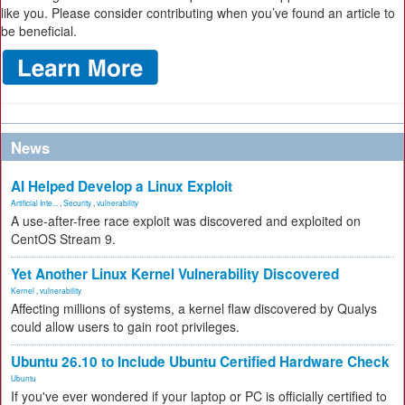
like you. Please consider contributing when you’ve found an article to
be beneficial.
News
AI Helped Develop a Linux Exploit
Artificial Inte...
,
Security
,
vulnerability
A use-after-free race exploit was discovered and exploited on
CentOS Stream 9.
Yet Another Linux Kernel Vulnerability Discovered
Kernel
,
vulnerability
Affecting millions of systems, a kernel flaw discovered by Qualys
could allow users to gain root privileges.
Ubuntu 26.10 to Include Ubuntu Certified Hardware Check
Ubuntu
If you've ever wondered if your laptop or PC is officially certified to