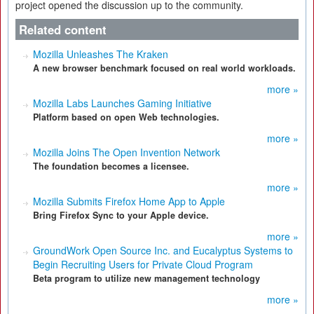
project opened the discussion up to the community.
Related content
Mozilla Unleashes The Kraken
A new browser benchmark focused on real world workloads.
more »
Mozilla Labs Launches Gaming Initiative
Platform based on open Web technologies.
more »
Mozilla Joins The Open Invention Network
The foundation becomes a licensee.
more »
Mozilla Submits Firefox Home App to Apple
Bring Firefox Sync to your Apple device.
more »
GroundWork Open Source Inc. and Eucalyptus Systems to
Begin Recruiting Users for Private Cloud Program
Beta program to utilize new management technology
more »