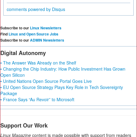
comments powered by
Disqus
Subscribe to our
Linux Newsletters
Find
Linux and Open Source Jobs
Subscribe to our
ADMIN Newsletters
Digital Autonomy
• The Answer Was Already on the Shelf
• Changing the Chip Industry: How Public Investment Has Grown
Open Silicon
• United Nations Open Source Portal Goes Live
• EU Open Source Strategy Plays Key Role in Tech Sovereignty
Package
• France Says “Au Revoir” to Microsoft
Support Our Work
Linux Magazine
content is made possible with support from readers