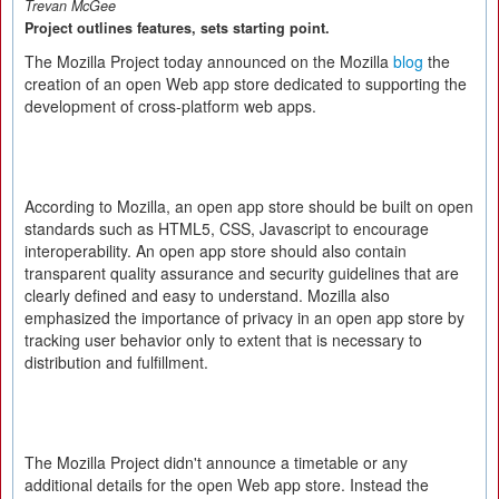
Trevan McGee
Project outlines features, sets starting point.
The Mozilla Project today announced on the Mozilla
blog
the
creation of an open Web app store dedicated to supporting the
development of cross-platform web apps.
According to Mozilla, an open app store should be built on open
standards such as HTML5, CSS, Javascript to encourage
interoperability. An open app store should also contain
transparent quality assurance and security guidelines that are
clearly defined and easy to understand. Mozilla also
emphasized the importance of privacy in an open app store by
tracking user behavior only to extent that is necessary to
distribution and fulfillment.
The Mozilla Project didn't announce a timetable or any
additional details for the open Web app store. Instead the