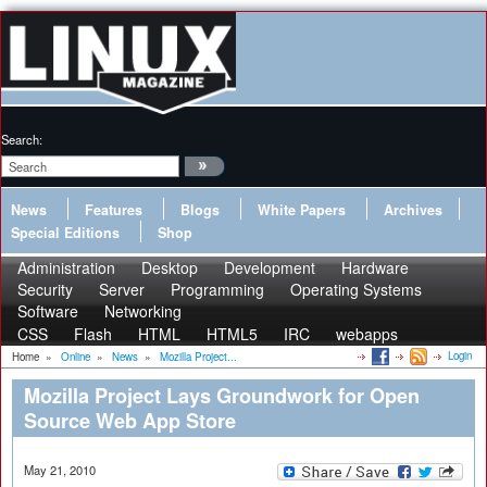
Search:
News
Features
Blogs
White Papers
Archives
Special Editions
Shop
Administration
Desktop
Development
Hardware
Security
Server
Programming
Operating Systems
Software
Networking
CSS
Flash
HTML
HTML5
IRC
webapps
Login
Home
»
Online
»
News
»
Mozilla Project...
Mozilla Project Lays Groundwork for Open
Source Web App Store
May 21, 2010