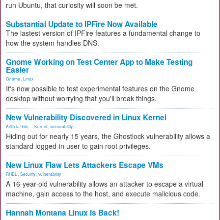
run Ubuntu, that curiosity will soon be met.
Substantial Update to IPFire Now Available
The lastest version of IPFire features a fundamental change to
how the system handles DNS.
Gnome Working on Test Center App to Make Testing
Easier
Gnome
,
Linux
It's now possible to test experimental features on the Gnome
desktop without worrying that you'll break things.
New Vulnerability Discovered in Linux Kernel
Artificial Inte...
,
Kernel
,
vulnerability
Hiding out for nearly 15 years, the Ghostlock vulnerability allows a
standard logged-in user to gain root privileges.
New Linux Flaw Lets Attackers Escape VMs
RHEL
,
Security
,
vulnerability
A 16-year-old vulnerability allows an attacker to escape a virtual
machine, gain access to the host, and execute malicious code.
Hannah Montana Linux Is Back!