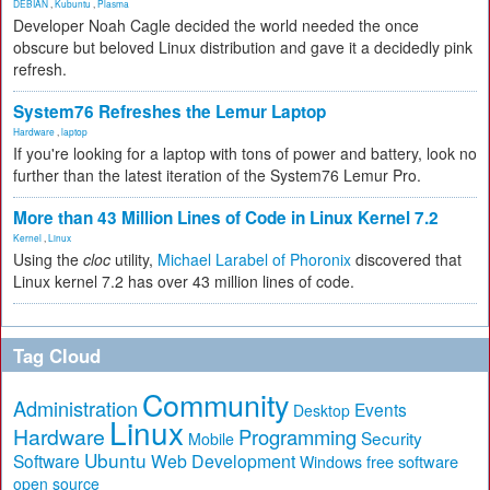
DEBIAN
,
Kubuntu
,
Plasma
Developer Noah Cagle decided the world needed the once
obscure but beloved Linux distribution and gave it a decidedly pink
refresh.
System76 Refreshes the Lemur Laptop
Hardware
,
laptop
If you're looking for a laptop with tons of power and battery, look no
further than the latest iteration of the System76 Lemur Pro.
More than 43 Million Lines of Code in Linux Kernel 7.2
Kernel
,
Linux
Using the
cloc
utility,
Michael Larabel of Phoronix
discovered that
Linux kernel 7.2 has over 43 million lines of code.
Tag Cloud
Community
Administration
Events
Desktop
Linux
Hardware
Programming
Security
Mobile
Ubuntu
Software
Web Development
free software
Windows
open source