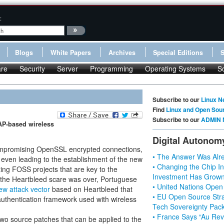
:
Blogs
White Papers
Archives
Special Editions
re
Security
Server
Programming
Operating Systems
S
Subscribe to our
Linux N
Find
Linux and Open Sou
Subscribe to our
ADMIN 
EAP-based wireless
Digital Autonom
compromising OpenSSL encrypted connections,
• The Answer Was Alre
 even leading to the establishment of the new
• Changing the Chip In
ting FOSS projects that are key to the
Investment Has Grown
 the Heartbleed scare was over, Portuguese
• United Nations Open
ew attack vector
based on Heartbleed that
• EU Open Source Stra
 authentication framework used with wireless
Tech Sovereignty Pac
• France Says “Au Revo
two source patches that can be applied to the