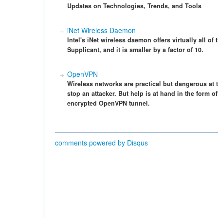
Updates on Technologies, Trends, and Tools
iNet Wireless Daemon
Intel's iNet wireless daemon offers virtually all o
Supplicant, and it is smaller by a factor of 10.
OpenVPN
Wireless networks are practical but dangerous at 
stop an attacker. But help is at hand in the form 
encrypted OpenVPN tunnel.
comments powered by
Disqus