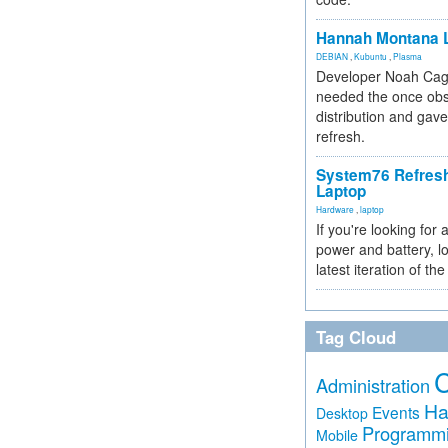
Hannah Montana L
DEBIAN
,
Kubuntu
,
Plasma
Developer Noah Cagl
needed the once obs
distribution and gave
refresh.
System76 Refres
Laptop
Hardware
,
laptop
If you're looking for 
power and battery, lo
latest iteration of 
Tag Cloud
Administration
Ha
Events
Desktop
Programm
Mobile