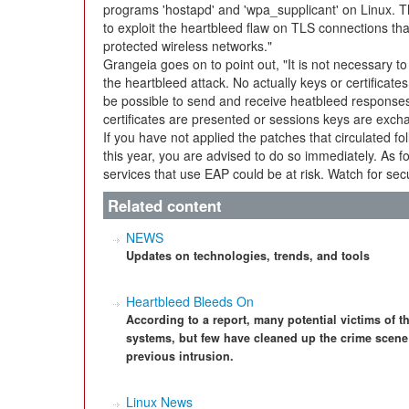
programs 'hostapd' and 'wpa_supplicant' on Linux. 
to exploit the heartbleed flaw on TLS connections th
protected wireless networks."
Grangeia goes on to point out, "It is not necessary to
the heartbleed attack. No actually keys or certificat
be possible to send and receive heatbleed responses 
certificates are presented or sessions keys are exch
If you have not applied the patches that circulated fo
this year, you are advised to do so immediately. As f
services that use EAP could be at risk. Watch for secu
Related content
NEWS
Updates on technologies, trends, and tools
Heartbleed Bleeds On
According to a report, many potential victims of t
systems, but few have cleaned up the crime scene 
previous intrusion.
Linux News