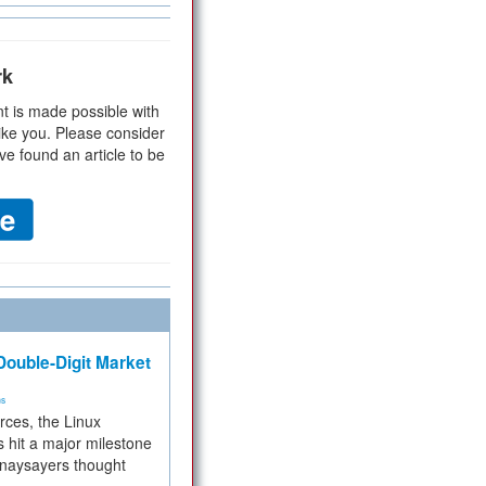
rk
t is made possible with
ike you. Please consider
ve found an article to be
ouble-Digit Market
ms
rces, the Linux
 hit a major milestone
 naysayers thought