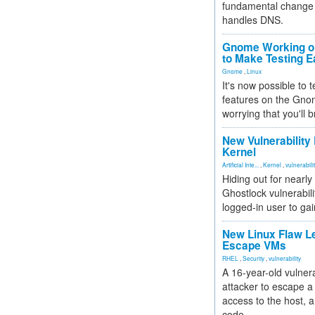
fundamental change 
handles DNS.
Gnome Working on
to Make Testing E
Gnome
,
Linux
It's now possible to 
features on the Gno
worrying that you'll b
New Vulnerability
Kernel
Artificial Inte...
,
Kernel
,
vulnerabili
Hiding out for nearly
Ghostlock vulnerabili
logged-in user to gai
New Linux Flaw L
Escape VMs
RHEL
,
Security
,
vulnerability
A 16-year-old vulnera
attacker to escape a 
access to the host, 
code.