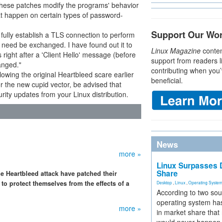
These patches modify the programs' behavior
at happen on certain types of password-
Support Our Wo
 fully establish a TLS connection to perform
es need be exchanged. I have found out it to
Linux Magazine
conten
right after a 'Client Hello' message (before
support from readers l
anged."
contributing when you’
llowing the original Heartbleed scare earlier
beneficial.
or the new cupid vector, be advised that
rity updates from your Linux distribution.
News
more »
Linux Surpasses D
Share
he Heartbleed attack have patched their
to protect themselves from the effects of a
Desktop
,
Linux
,
Operating Syste
According to two sou
operating system has
more »
in market share that