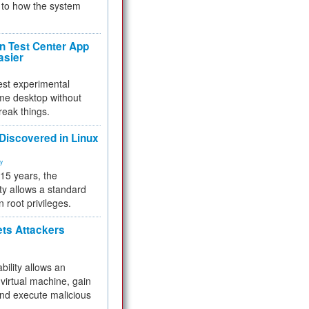
to how the system
 Test Center App
asier
test experimental
me desktop without
reak things.
 Discovered in Linux
ty
 15 years, the
ty allows a standard
n root privileges.
ets Attackers
bility allows an
virtual machine, gain
and execute malicious