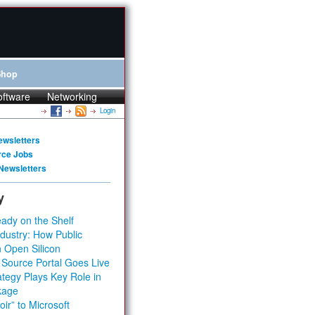
Shop
oftware
Networking
Login
ewsletters
rce Jobs
Newsletters
y
ady on the Shelf
dustry: How Public
 Open Silicon
 Source Portal Goes Live
tegy Plays Key Role in
kage
ir” to Microsoft