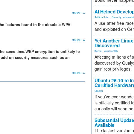
would never happen
AI Helped Develop
more »
Artificial Inte...
,
Security
,
vulnerabil
A use-after-free rac
f the features found in the obsolete WPA
and exploited on Ce
more »
Yet Another Linux 
Discovered
the same time.WEP encryption is unlikely to
Kernel
,
vulnerability
Affecting millions of
of add-on security measures such as an
discovered by Qualys
gain root privileges.
more »
Ubuntu 26.10 to I
Certified Hardwa
Ubuntu
If you've ever wonde
is officially certified
curiosity will soon be
Substantial Updat
Available
The lastest version o