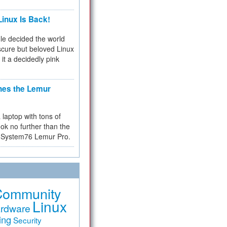
inux Is Back!
e decided the world
cure but beloved Linux
 it a decidedly pink
hes the Lemur
a laptop with tons of
ok no further than the
the System76 Lemur Pro.
Community
Linux
rdware
ing
Security