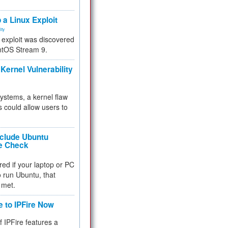
.
 a Linux Exploit
ity
e exploit was discovered
ntOS Stream 9.
Kernel Vulnerability
 systems, a kernel flaw
 could allow users to
nclude Ubuntu
re Check
red if your laptop or PC
 to run Ubuntu, that
 met.
e to IPFire Now
f IPFire features a