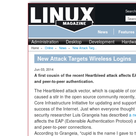
Search
News
Features
Administration
Desktop
Development
Hardwa
Home
»
Online
»
News
»
New Attack Targ...
New Attack Targets Wireless Logins
Jun 03, 2014
A first cousin of the recent Heartbleed attack affects 
and peer-to-peer authentication.
The Heartbleed attack vector, which is capable of 
caused a stir in the open source community recently,
Core Infrastructure Initiative for updating and suppor
success of the Internet. Just when everyone thought
security researcher Luis Grangeia has described
a n
affects the EAP (Extensible Authentication Protocol)
and peer-to-peer connections.
According to Grangeia, "cupid is the name I gave to 