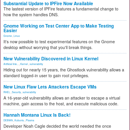
Substantial Update to IPFire Now Available
The lastest version of IPFire features a fundamental change to
how the system handles DNS.
Gnome Working on Test Center App to Make Testing
Easier
Gnome
,
Linux
It's now possible to test experimental features on the Gnome
desktop without worrying that you'll break things.
New Vulnerability Discovered in Linux Kernel
Artificial Inte...
,
Kernel
,
vulnerability
Hiding out for nearly 15 years, the Ghostlock vulnerability allows a
standard logged-in user to gain root privileges.
New Linux Flaw Lets Attackers Escape VMs
RHEL
,
Security
,
vulnerability
A 16-year-old vulnerability allows an attacker to escape a virtual
machine, gain access to the host, and execute malicious code.
Hannah Montana Linux Is Back!
DEBIAN
,
Kubuntu
,
Plasma
Developer Noah Cagle decided the world needed the once