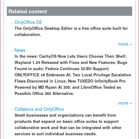
Related content
OnlyOffice DE
The OnlyOffice Desktop Editor is a free office suite built for
collaboration.
more »
News
In the news: CachyOS Now Lets Users Choose Their Shell;
Wayland 1.24 Released with Fixes and New Features; Bugs
Found in sudo; Fedora Continues 32-Bit Support;
ONLYOFFICE v9 Embraces AI; Two Local Privilege Escalation
Flaws Discovered in Linux; New TUXEDO InfinityBook Pro
Powered by MD Ryzen AI 300; and LibreOffice Tested as
Possible Office 365 Alternative.
more »
Collabora and OnlyOffice
Small businesses and organizations can benefit from
products that expand on basic office suites to support
collaborative work and that can be integrated with other
services to suit individual business needs.