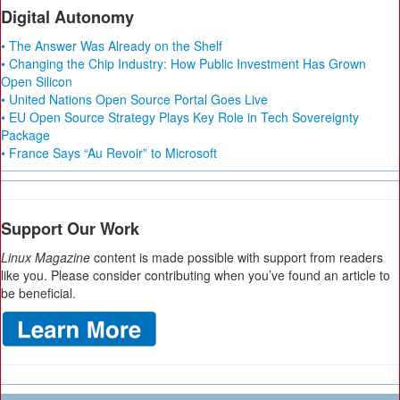
Digital Autonomy
• The Answer Was Already on the Shelf
• Changing the Chip Industry: How Public Investment Has Grown
Open Silicon
• United Nations Open Source Portal Goes Live
• EU Open Source Strategy Plays Key Role in Tech Sovereignty
Package
• France Says “Au Revoir” to Microsoft
Support Our Work
Linux Magazine
content is made possible with support from readers
like you. Please consider contributing when you’ve found an article to
be beneficial.