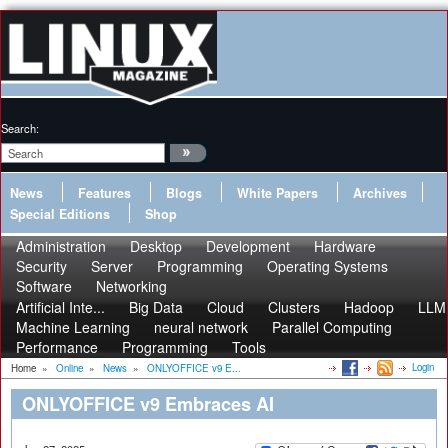
Search:
News
Features
Blogs
White Papers
Archives
Special Editions
Shop
Administration
Desktop
Development
Hardware
Security
Server
Programming
Operating Systems
Software
Networking
Artificial Inte...
Big Data
Cloud
Clusters
Hadoop
LLM
Machine Learning
neural network
Parallel Computing
Performance
Programming
Tools
Login
Home
»
Online
»
News
»
ONLYOFFICE v9 E...
ONLYOFFICE v9 Embraces AI