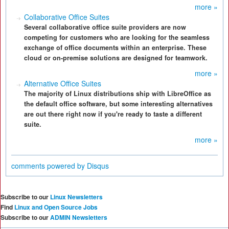
more »
Collaborative Office Suites
Several collaborative office suite providers are now
competing for customers who are looking for the seamless
exchange of office documents within an enterprise. These
cloud or on-premise solutions are designed for teamwork.
more »
Alternative Office Suites
The majority of Linux distributions ship with LibreOffice as
the default office software, but some interesting alternatives
are out there right now if you're ready to taste a different
suite.
more »
comments powered by
Disqus
Subscribe to our
Linux Newsletters
Find
Linux and Open Source Jobs
Subscribe to our
ADMIN Newsletters