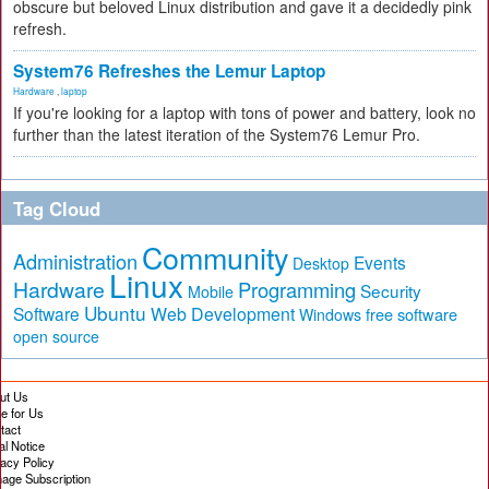
obscure but beloved Linux distribution and gave it a decidedly pink
refresh.
System76 Refreshes the Lemur Laptop
Hardware
,
laptop
If you're looking for a laptop with tons of power and battery, look no
further than the latest iteration of the System76 Lemur Pro.
Tag Cloud
Community
Administration
Events
Desktop
Linux
Hardware
Programming
Security
Mobile
Ubuntu
Software
Web Development
free software
Windows
open source
ut Us
te for Us
tact
al Notice
vacy Policy
age Subscription