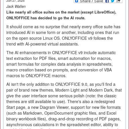
Jun 27, 2025
Jack Wallen
Like nearly all office suites on the market (except LibreOffice),
ONLYOFFICE has decided to go the AI route.
It should come as no surprise that nearly every office suite has
introduced AI in some form or another, including ones that run
on the open source Linux OS. ONLYOFFICE v9 follows the
trend with AI-powered virtual assistants.
The AI enhancements in ONLYOFFICE v9 include automatic
text extraction for PDF files, smart automation for macros,
smart formulas for complex data analysis in spreadsheets,
macro creation based on prompts, and conversion of VBA
macros to ONLYOFFICE macros.
AI isn't the only addition to ONLYOFFICE 9.0, as you'll find a
pair of brand new themes, Modern Light and Modern Dark, that
give the user interface some serious polish (note: the classic
themes are still available to use). There's also a redesigned
Start page, a new Diagram Viewer, support for new file formats
(such as Markdown, OpenDocument graphic files, and Excel
binary workbook files), drag-and-drop recording of PDF pages,
asynchronous calculations in the spreadsheet editor, ability to