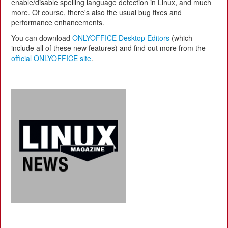
enable/disable spelling language detection in Linux, and much
more. Of course, there's also the usual bug fixes and
performance enhancements.
You can download
ONLYOFFICE Desktop Editors
(which
include all of these new features) and find out more from the
official ONLYOFFICE site
.