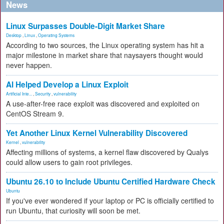
News
Linux Surpasses Double-Digit Market Share
Desktop
,
Linux
,
Operating Systems
According to two sources, the Linux operating system has hit a
major milestone in market share that naysayers thought would
never happen.
AI Helped Develop a Linux Exploit
Artificial Inte...
,
Security
,
vulnerability
A use-after-free race exploit was discovered and exploited on
CentOS Stream 9.
Yet Another Linux Kernel Vulnerability Discovered
Kernel
,
vulnerability
Affecting millions of systems, a kernel flaw discovered by Qualys
could allow users to gain root privileges.
Ubuntu 26.10 to Include Ubuntu Certified Hardware Check
Ubuntu
If you've ever wondered if your laptop or PC is officially certified to
run Ubuntu, that curiosity will soon be met.