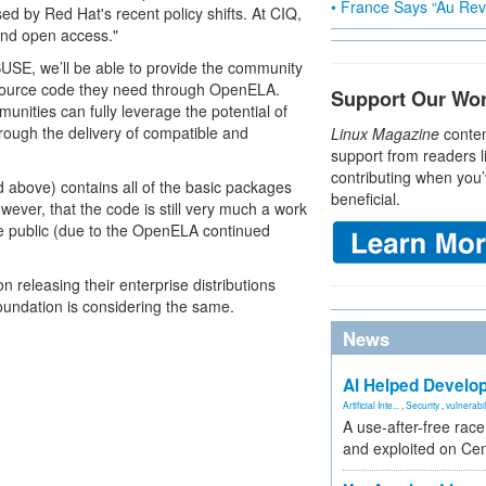
• France Says “Au Revo
sed by Red Hat's recent policy shifts. At CIQ,
and open access."
SUSE, we’ll be able to provide the community
e source code they need through OpenELA.
Support Our Wo
ties can fully leverage the potential of
ough the delivery of compatible and
Linux Magazine
conten
support from readers l
contributing when you’
above) contains all of the basic packages
beneficial.
wever, that the code is still very much a work
e public (due to the OpenELA continued
releasing their enterprise distributions
ndation is considering the same.
News
AI Helped Develop
Artificial Inte...
,
Security
,
vulnerabil
A use-after-free rac
and exploited on Ce