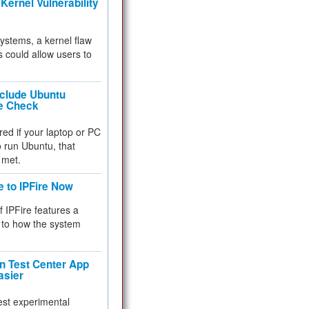
Kernel Vulnerability
 systems, a kernel flaw
 could allow users to
nclude Ubuntu
re Check
red if your laptop or PC
 to run Ubuntu, that
 met.
e to IPFire Now
f IPFire features a
to how the system
 Test Center App
asier
test experimental