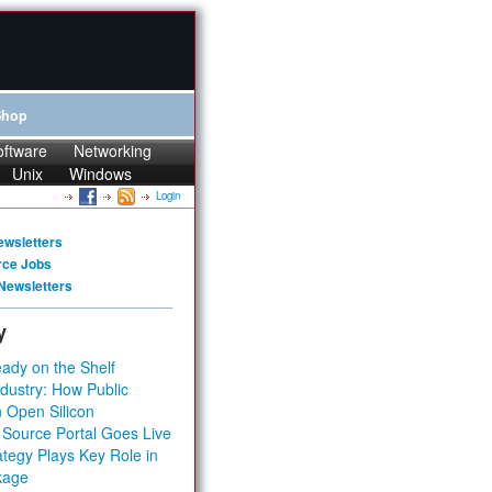
Shop
oftware
Networking
Unix
Windows
Login
ewsletters
rce Jobs
Newsletters
y
ady on the Shelf
dustry: How Public
 Open Silicon
 Source Portal Goes Live
tegy Plays Key Role in
kage