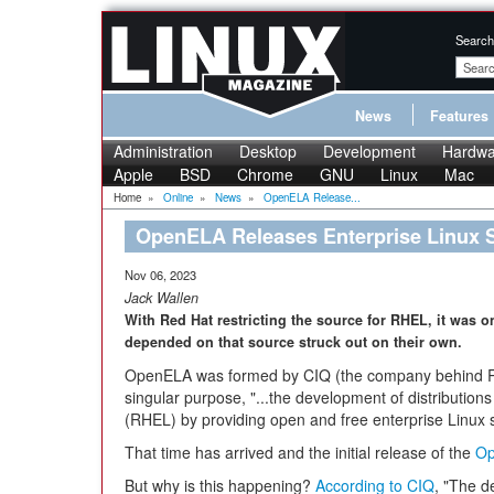
Search
News
Features
Administration
Desktop
Development
Hardwa
Apple
BSD
Chrome
GNU
Linux
Mac
Home
»
Online
»
News
»
OpenELA Release...
OpenELA Releases Enterprise Linux 
Nov 06, 2023
Jack Wallen
With Red Hat restricting the source for RHEL, it was o
depended on that source struck out on their own.
OpenELA was formed by CIQ (the company behind Ro
singular purpose, "...the development of distribution
(RHEL) by providing open and free enterprise Linux 
That time has arrived and the initial release of the
Op
But why is this happening?
According to CIQ
, "The d