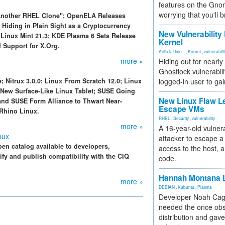
features on the Gno
worrying that you'll b
 Another RHEL Clone"; OpenELA Releases
 Hiding in Plain Sight as a Cryptocurrency
New Vulnerability
Linux Mint 21.3; KDE Plasma 6 Sets Release
Kernel
 Support for X.Org.
Artificial Inte...
,
Kernel
,
vulnerabili
more »
Hiding out for nearly
Ghostlock vulnerabili
; Nitrux 3.0.0; Linux From Scratch 12.0; Linux
logged-in user to gai
 New Surface-Like Linux Tablet; SUSE Going
New Linux Flaw L
and SUSE Form Alliance to Thwart Near-
Escape VMs
 Rhino Linux.
RHEL
,
Security
,
vulnerability
more »
A 16-year-old vulnera
nux
attacker to escape a 
n catalog available to developers,
access to the host, 
ify and publish compatibility with the CIQ
code.
Hannah Montana L
more »
DEBIAN
,
Kubuntu
,
Plasma
Developer Noah Cagl
needed the once obs
distribution and gave