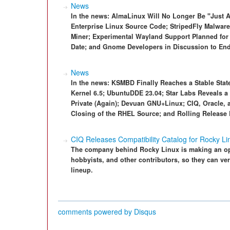
News
In the news: AlmaLinux Will No Longer Be "Just
Enterprise Linux Source Code; StripedFly Malware
Miner; Experimental Wayland Support Planned for 
Date; and Gnome Developers in Discussion to End
News
In the news: KSMBD Finally Reaches a Stable State
Kernel 6.5; UbuntuDDE 23.04; Star Labs Reveals a
Private (Again); Devuan GNU+Linux; CIQ, Oracle, 
Closing of the RHEL Source; and Rolling Release
CIQ Releases Compatibility Catalog for Rocky Li
The company behind Rocky Linux is making an ope
hobbyists, and other contributors, so they can ver
lineup.
comments powered by
Disqus