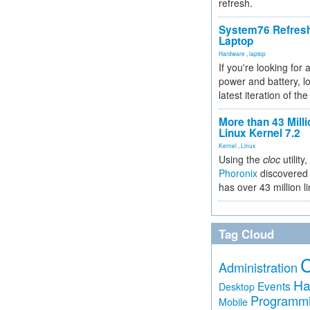
refresh.
System76 Refres
Laptop
Hardware
,
laptop
If you're looking for 
power and battery, lo
latest iteration of 
More than 43 Milli
Linux Kernel 7.2
Kernel
,
Linux
Using the
cloc
utility,
Phoronix
discovered 
has over 43 million l
Tag Cloud
Administration
Ha
Events
Desktop
Programm
Mobile