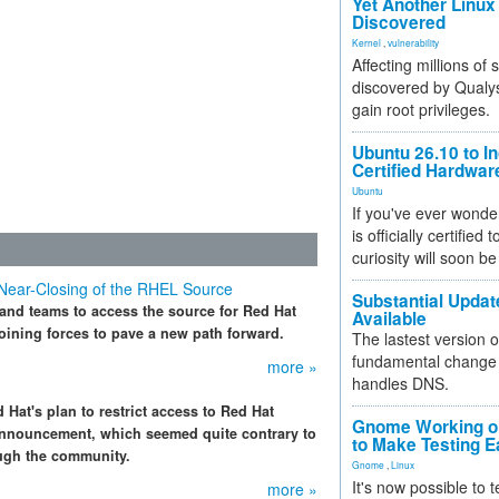
Yet Another Linux 
Discovered
Kernel
,
vulnerability
Affecting millions of
discovered by Qualys
gain root privileges.
Ubuntu 26.10 to I
Certified Hardwa
Ubuntu
If you've ever wonde
is officially certified
curiosity will soon be
 Near-Closing of the RHEL Source
Substantial Updat
 and teams to access the source for Red Hat
Available
oining forces to pave a new path forward.
The lastest version o
fundamental change 
more »
handles DNS.
 Hat's plan to restrict access to Red Hat
Gnome Working on
announcement, which seemed quite contrary to
to Make Testing E
ough the community.
Gnome
,
Linux
It's now possible to 
more »