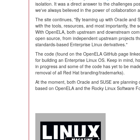
isolation. It was a direct answer to the challenges po
we've always believed in the power of collaboration 
The site continues, "By teaming up with Oracle and 
with the tools, resources, and most importantly, th
With OpenELA, both upstream and downstream communi
open source, from independent upstream projects thr
standards-based Enterprise Linux derivatives."
The code (found on the OpenELA GitHub page linked 
for building an Enterprise Linux OS. Keep in mind, ho
in progress and some of the code has yet to be mad
removal of all Red Hat branding/trademarks).
At the moment, both Oracle and SUSE are planning on 
based on OpenELA and the Rocky Linux Software Fou