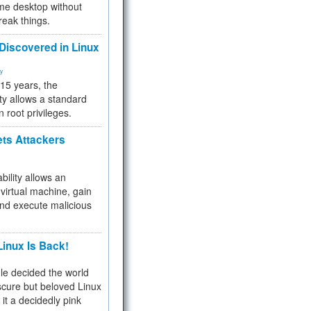
me desktop without
reak things.
 Discovered in Linux
ty
 15 years, the
ty allows a standard
n root privileges.
ets Attackers
bility allows an
virtual machine, gain
and execute malicious
inux Is Back!
e decided the world
cure but beloved Linux
 it a decidedly pink