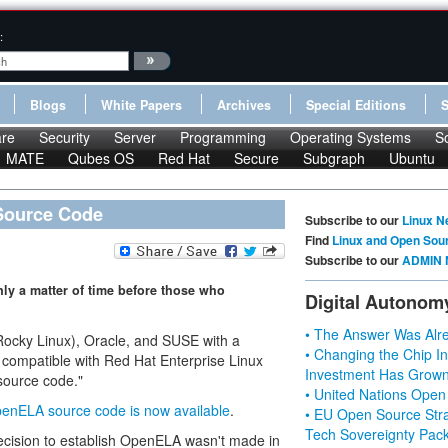
:
Blogs
White Papers
Archives
Special Editions
re
Security
Server
Programming
Operating Systems
S
MATE
Qubes OS
Red Hat
Secure
Subgraph
Ubuntu
Source Code
Subscribe to our
Linux N
Find
Linux and Open Sou
Subscribe to our
ADMIN 
nly a matter of time before those who
Digital Autonom
• The Answer Was Alre
cky Linux), Oracle, and SUSE with a
• Changing the Chip In
s compatible with Red Hat Enterprise Linux
Investment Has Grown
source code."
• United Nations Open
enELA source code is now available
.
• EU Open Source Stra
Tech Sovereignty Pac
ecision to establish OpenELA wasn't made in