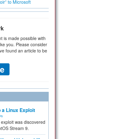
ir” to Microsoft
rk
t is made possible with
ike you. Please consider
ve found an article to be
 a Linux Exploit
ity
e exploit was discovered
ntOS Stream 9.