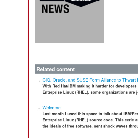
Related content
CIQ, Oracle, and SUSE Form Alliance to Thwart
With Red Hat/IBM making it harder for developers
Enterprise Linux (RHEL), some organizations are j
Welcome
Last month I used this space to talk about IBM/Red
Enterprise Linux (RHEL) source code. This eerie 
the ideals of free software, sent shock waves thr