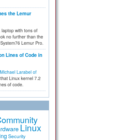
hes the Lemur
a laptop with tons of
ok no further than the
the System76 Lemur Pro.
on Lines of Code in
Michael Larabel of
that Linux kernel 7.2
ines of code.
Community
Linux
rdware
ing
Security