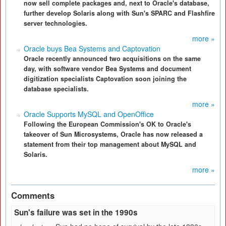
now sell complete packages and, next to Oracle's database,
further develop Solaris along with Sun's SPARC and Flashfire
server technologies.
more »
Oracle buys Bea Systems and Captovation
Oracle recently announced two acquisitions on the same
day, with software vendor Bea Systems and document
digitization specialists Captovation soon joining the
database specialists.
more »
Oracle Supports MySQL and OpenOffice
Following the European Commission's OK to Oracle's
takeover of Sun Microsystems, Oracle has now released a
statement from their top management about MySQL and
Solaris.
more »
Comments
Sun's failure was set in the 1990s