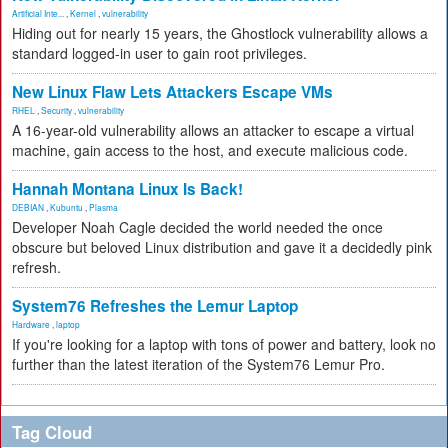
Artificial Inte...
,
Kernel
,
vulnerability
Hiding out for nearly 15 years, the Ghostlock vulnerability allows a
standard logged-in user to gain root privileges.
New Linux Flaw Lets Attackers Escape VMs
RHEL
,
Security
,
vulnerability
A 16-year-old vulnerability allows an attacker to escape a virtual
machine, gain access to the host, and execute malicious code.
Hannah Montana Linux Is Back!
DEBIAN
,
Kubuntu
,
Plasma
Developer Noah Cagle decided the world needed the once
obscure but beloved Linux distribution and gave it a decidedly pink
refresh.
System76 Refreshes the Lemur Laptop
Hardware
,
laptop
If you're looking for a laptop with tons of power and battery, look no
further than the latest iteration of the System76 Lemur Pro.
Tag Cloud