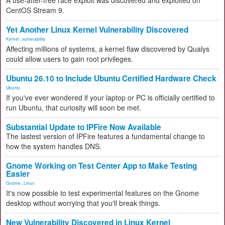
A use-after-free race exploit was discovered and exploited on
CentOS Stream 9.
Yet Another Linux Kernel Vulnerability Discovered
Kernel
,
vulnerability
Affecting millions of systems, a kernel flaw discovered by Qualys
could allow users to gain root privileges.
Ubuntu 26.10 to Include Ubuntu Certified Hardware Check
Ubuntu
If you've ever wondered if your laptop or PC is officially certified to
run Ubuntu, that curiosity will soon be met.
Substantial Update to IPFire Now Available
The lastest version of IPFire features a fundamental change to
how the system handles DNS.
Gnome Working on Test Center App to Make Testing
Easier
Gnome
,
Linux
It's now possible to test experimental features on the Gnome
desktop without worrying that you'll break things.
New Vulnerability Discovered in Linux Kernel