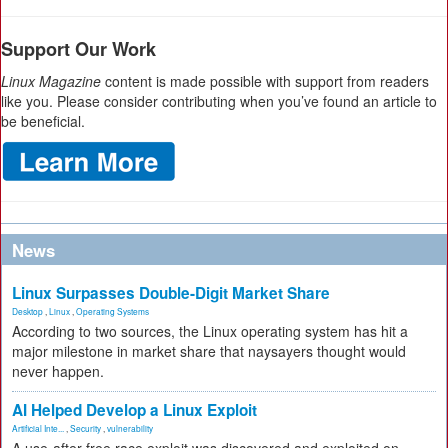
Support Our Work
Linux Magazine
content is made possible with support from readers
like you. Please consider contributing when you’ve found an article to
be beneficial.
News
Linux Surpasses Double-Digit Market Share
Desktop
,
Linux
,
Operating Systems
According to two sources, the Linux operating system has hit a
major milestone in market share that naysayers thought would
never happen.
AI Helped Develop a Linux Exploit
Artificial Inte...
,
Security
,
vulnerability