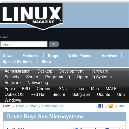
Search:
News
Features
Blogs
White Papers
Archives
Special Editions
Shop
Administration
Desktop
Development
Hardware
Security
Server
Programming
Operating Systems
Software
Networking
Apple
BSD
Chrome
GNU
Linux
Mac
MATE
Qubes OS
Red Hat
Secure
Subgraph
Ubuntu
Unix
Windows
Login
Home
»
Online
»
News
»
Oracle Buys Sun...
Oracle Buys Sun Microsystems