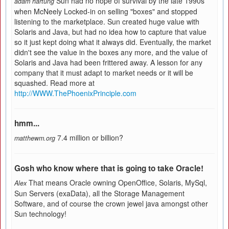
Sun had no hope of survival by the late 1990s
adam hartung
when McNeely Locked-in on selling "boxes" and stopped
listening to the marketplace. Sun created huge value with
Solaris and Java, but had no idea how to capture that value
so it just kept doing what it always did. Eventually, the market
didn't see the value in the boxes any more, and the value of
Solaris and Java had been frittered away. A lesson for any
company that it must adapt to market needs or it will be
squashed. Read more at
http://WWW.ThePhoenixPrinciple.com
hmm...
7.4 million or billion?
matthewm.org
Gosh who know where that is going to take Oracle!
That means Oracle owning OpenOffice, Solaris, MySql,
Alex
Sun Servers (exaData), all the Storage Management
Software, and of course the crown jewel java amongst other
Sun technology!