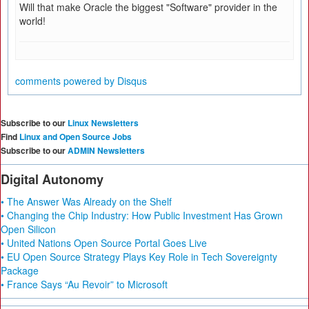
Will that make Oracle the biggest "Software" provider in the
world!
comments powered by
Disqus
Subscribe to our
Linux Newsletters
Find
Linux and Open Source Jobs
Subscribe to our
ADMIN Newsletters
Digital Autonomy
• The Answer Was Already on the Shelf
• Changing the Chip Industry: How Public Investment Has Grown
Open Silicon
• United Nations Open Source Portal Goes Live
• EU Open Source Strategy Plays Key Role in Tech Sovereignty
Package
• France Says “Au Revoir” to Microsoft