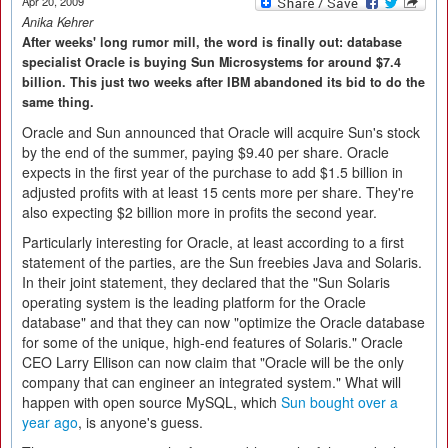
Apr 20, 2009
Anika Kehrer
After weeks' long rumor mill, the word is finally out: database
specialist Oracle is buying Sun Microsystems for around $7.4
billion. This just two weeks after IBM abandoned its bid to do the
same thing.
Oracle and Sun announced that Oracle will acquire Sun's stock
by the end of the summer, paying $9.40 per share. Oracle
expects in the first year of the purchase to add $1.5 billion in
adjusted profits with at least 15 cents more per share. They're
also expecting $2 billion more in profits the second year.
Particularly interesting for Oracle, at least according to a first
statement of the parties, are the Sun freebies Java and Solaris.
In their joint statement, they declared that the "Sun Solaris
operating system is the leading platform for the Oracle
database" and that they can now "optimize the Oracle database
for some of the unique, high-end features of Solaris." Oracle
CEO Larry Ellison can now claim that "Oracle will be the only
company that can engineer an integrated system." What will
happen with open source MySQL, which
Sun bought over a
year ago
, is anyone's guess.