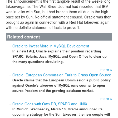
The announcement is the first tangible result of the weeks-long
takeovergame. The Wall Street Journal had reported that IBM
was in talks with Sun, but had broken them off due to the high
price set by Sun. No official statement ensued. Oracle was then
brought up again in connection with a Red Hat takeover, again
with no definite statement of facts to prove it.
Related content
Oracle to Invest More in MySQL Development
In a new FAQ, Oracle explains their position regarding
SPARC, Solaris, Java, MySQL, and Open Office to clear up
the many questions circulating.
more »
Oracle: European Commission Fails to Grasp Open Source
Oracle claims that the European Commission's public policy
against Oracle's takeover of MySQL runs counter to open
source freedom and the growing database market.
more »
Oracle Goes with Own DB, SPARC and UNIX
In Munich, Wednesday, March 10, Oracle announced its
upcoming strategy for the Sun takeover: the new couple will