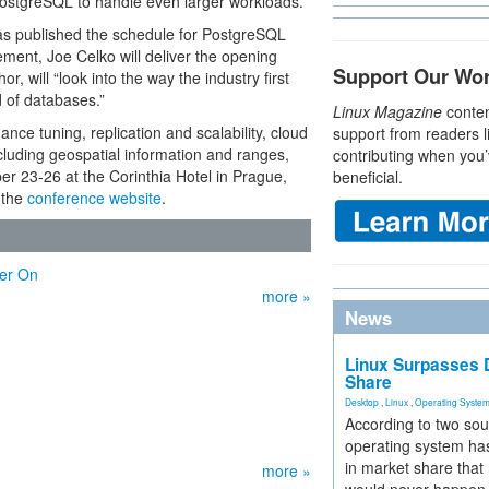
 PostgreSQL to handle even larger workloads.
s published the schedule for PostgreSQL
ent, Joe Celko will deliver the opening
Support Our Wo
, will “look into the way the industry first
 of databases.”
Linux Magazine
conten
ance tuning, replication and scalability, cloud
support from readers l
luding geospatial information and ranges,
contributing when you’
er 23-26 at the Corinthia Hotel in Prague,
beneficial.
 the
conference website
.
ter On
more »
News
Linux Surpasses D
Share
Desktop
,
Linux
,
Operating Syste
According to two sou
operating system has
in market share that
more »