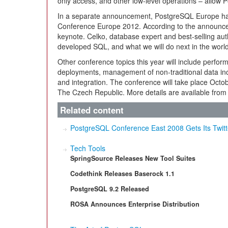
only access, and other low-level operations – allow
In a separate announcement, PostgreSQL Europe ha
Conference Europe 2012. According to the announcem
keynote. Celko, database expert and best-selling author
developed SQL, and what we will do next in the world
Other conference topics this year will include perform
deployments, management of non-traditional data inc
and integration. The conference will take place Octob
The Czech Republic. More details are available from
Related content
PostgreSQL Conference East 2008 Gets Its Twit
Tech Tools
SpringSource Releases New Tool Suites
Codethink Releases Baserock 1.1
PostgreSQL 9.2 Released
ROSA Announces Enterprise Distribution