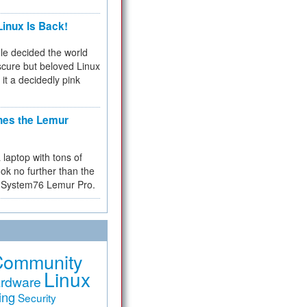
inux Is Back!
e decided the world
cure but beloved Linux
 it a decidedly pink
hes the Lemur
a laptop with tons of
ok no further than the
the System76 Lemur Pro.
Community
Linux
rdware
ing
Security