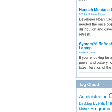
Hannah Montana L
DEBIAN
,
Kubuntu
,
Plasma
Developer Noah Cagl
needed the once obs
distribution and gave
refresh.
System76 Refres
Laptop
Hardware
,
laptop
If you're looking for 
power and battery, lo
latest iteration of 
Tag Cloud
Administration
Ha
Events
Desktop
Programm
Mobile