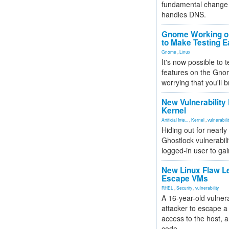
fundamental change 
handles DNS.
Gnome Working on
to Make Testing E
Gnome
,
Linux
It's now possible to 
features on the Gno
worrying that you'll b
New Vulnerability
Kernel
Artificial Inte...
,
Kernel
,
vulnerabili
Hiding out for nearly
Ghostlock vulnerabili
logged-in user to gai
New Linux Flaw L
Escape VMs
RHEL
,
Security
,
vulnerability
A 16-year-old vulnera
attacker to escape a 
access to the host, 
code.