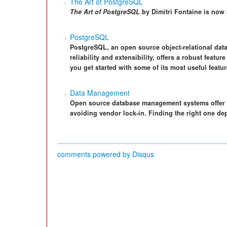
The Art of PostgreSQL
The Art of PostgreSQL
by Dimitri Fontaine is now 
PostgreSQL
PostgreSQL, an open source object-relational da
reliability and extensibility, offers a robust featu
you get started with some of its most useful featur
Data Management
Open source database management systems offer gr
avoiding vendor lock-in. Finding the right one de
comments powered by
Disqus