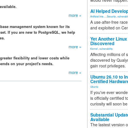
would never happen
available.
AI Helped Develop
more »
Artificial Inte...
,
Security
,
vulnerabil
A use-after-free rac
tabase management system known for its
and exploited on Ce
re set. If you are new to PostgreSQL, we help
es.
Yet Another Linux 
Discovered
more »
Kernel
,
vulnerability
Affecting millions of
eater flexibility and lower costs while
discovered by Qualys
pends on your project's needs.
gain root privileges.
more »
Ubuntu 26.10 to I
Certified Hardwa
Ubuntu
If you've ever wonde
is officially certified
curiosity will soon be
Substantial Updat
Available
The lastest version o