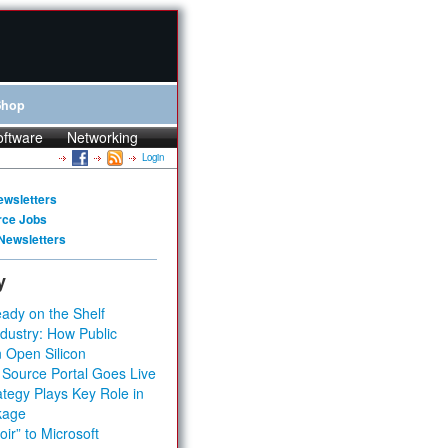
Shop
oftware
Networking
Login
ewsletters
rce Jobs
Newsletters
y
ady on the Shelf
dustry: How Public
 Open Silicon
 Source Portal Goes Live
tegy Plays Key Role in
kage
ir” to Microsoft