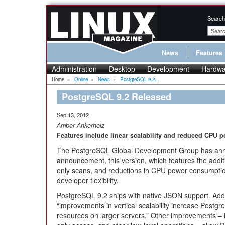
Search
News
Features
Administration
Desktop
Development
Hardwa
Home
»
Online
»
News
»
PostgreSQL 9.2...
PostgreSQL 9.2 Released
Sep 13, 2012
Amber Ankerholz
Features include linear scalability and reduced CPU
The PostgreSQL Global Development Group has a
announcement, this version, which features the additio
only scans, and reductions in CPU power consumption,
developer flexibility.
PostgreSQL 9.2 ships with native JSON support. Addit
“improvements in vertical scalability increase PostgreS
resources on larger servers.” Other improvements – i