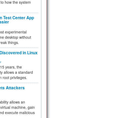
to how the system
 Test Center App
asier
test experimental
me desktop without
reak things.
 Discovered in Linux
ty
 15 years, the
ty allows a standard
n root privileges.
ets Attackers
bility allows an
virtual machine, gain
and execute malicious