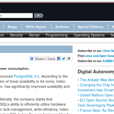
:
Blogs
White Papers
Archives
Special Editions
re
Security
Server
Programming
Operating Systems
S
Subscribe to our
Linux N
Find
Linux and Open Sou
Subscribe to our
ADMIN 
 power consumption.
Digital Autonom
nnounced
PostgreSQL 9.2
. According to the
• The Answer Was Alre
n of linear scalability to 64 cores, index-
• Changing the Chip In
 has significantly improved scalability and
Investment Has Grown
• United Nations Open
ionally, the company states that
• EU Open Source Stra
QL’s ability to efficiently utilize hardware
Tech Sovereignty Pac
n lock management, write efficiency, index-
• France Says “Au Revo