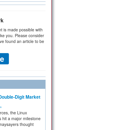
rk
t is made possible with
ike you. Please consider
ve found an article to be
ouble-Digit Market
ms
rces, the Linux
 hit a major milestone
 naysayers thought