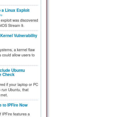
.
 a Linux Exploit
ity
e exploit was discovered
ntOS Stream 9.
Kernel Vulnerability
 systems, a kernel flaw
 could allow users to
nclude Ubuntu
re Check
red if your laptop or PC
 to run Ubuntu, that
 met.
e to IPFire Now
f IPFire features a