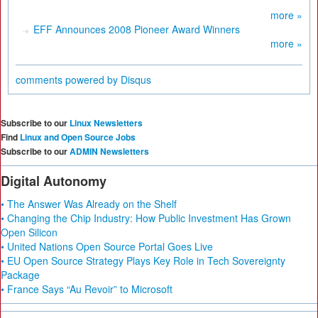
more »
EFF Announces 2008 Pioneer Award Winners
more »
comments powered by
Disqus
Subscribe to our
Linux Newsletters
Find
Linux and Open Source Jobs
Subscribe to our
ADMIN Newsletters
Digital Autonomy
• The Answer Was Already on the Shelf
• Changing the Chip Industry: How Public Investment Has Grown
Open Silicon
• United Nations Open Source Portal Goes Live
• EU Open Source Strategy Plays Key Role in Tech Sovereignty
Package
• France Says “Au Revoir” to Microsoft