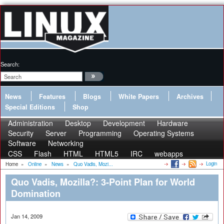
Search:
News
Features
Blogs
White Papers
Archives
Special Editions
Shop
Administration
Desktop
Development
Hardware
Security
Server
Programming
Operating Systems
Software
Networking
CSS
Flash
HTML
HTML5
IRC
webapps
Login
Home
»
Online
»
News
»
Quo Vadis, Mozi...
Quo Vadis, Mozilla?: 3-Point Plan for World
Domination
Jan 14, 2009