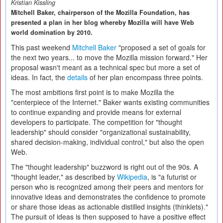
Kristian Kissling
Mitchell Baker, chairperson of the Mozilla Foundation, has
presented a plan in her blog whereby Mozilla will have Web
world domination by 2010.
This past weekend
Mitchell Baker
"proposed a set of goals for
the next two years... to move the Mozilla mission forward." Her
proposal wasn't meant as a technical spec but more a set of
ideas. In fact, the
details
of her plan encompass three points.
The most ambitions first point is to make Mozilla the
"centerpiece of the Internet." Baker wants existing communities
to continue expanding and provide means for external
developers to participate. The competition for "thought
leadership" should consider "organizational sustainability,
shared decision-making, individual control," but also the open
Web.
The "thought leadership" buzzword is right out of the 90s. A
"thought leader," as described by
Wikipedia
, is "a futurist or
person who is recognized among their peers and mentors for
innovative ideas and demonstrates the confidence to promote
or share those ideas as actionable distilled insights (thinklets)."
The pursuit of ideas is then supposed to have a positive effect