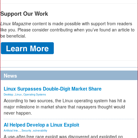
Support Our Work
Linux Magazine
content is made possible with support from readers
like you. Please consider contributing when you’ve found an article to
be beneficial.
News
Linux Surpasses Double-Digit Market Share
Desktop
,
Linux
,
Operating Systems
According to two sources, the Linux operating system has hit a
major milestone in market share that naysayers thought would
never happen.
AI Helped Develop a Linux Exploit
Artificial Inte...
,
Security
,
vulnerability
A use-after-free race exploit was discovered and exploited on