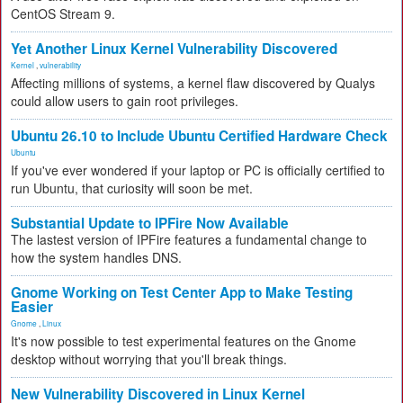
CentOS Stream 9.
Yet Another Linux Kernel Vulnerability Discovered
Kernel
,
vulnerability
Affecting millions of systems, a kernel flaw discovered by Qualys
could allow users to gain root privileges.
Ubuntu 26.10 to Include Ubuntu Certified Hardware Check
Ubuntu
If you've ever wondered if your laptop or PC is officially certified to
run Ubuntu, that curiosity will soon be met.
Substantial Update to IPFire Now Available
The lastest version of IPFire features a fundamental change to
how the system handles DNS.
Gnome Working on Test Center App to Make Testing
Easier
Gnome
,
Linux
It's now possible to test experimental features on the Gnome
desktop without worrying that you'll break things.
New Vulnerability Discovered in Linux Kernel