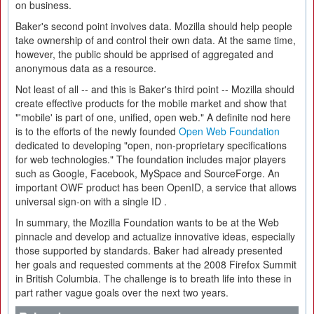
on business.
Baker's second point involves data. Mozilla should help people
take ownership of and control their own data. At the same time,
however, the public should be apprised of aggregated and
anonymous data as a resource.
Not least of all -- and this is Baker's third point -- Mozilla should
create effective products for the mobile market and show that
"'mobile' is part of one, unified, open web." A definite nod here
is to the efforts of the newly founded
Open Web Foundation
dedicated to developing "open, non-proprietary specifications
for web technologies." The foundation includes major players
such as Google, Facebook, MySpace and SourceForge. An
important OWF product has been OpenID, a service that allows
universal sign-on with a single ID .
In summary, the Mozilla Foundation wants to be at the Web
pinnacle and develop and actualize innovative ideas, especially
those supported by standards. Baker had already presented
her goals and requested comments at the 2008 Firefox Summit
in British Columbia. The challenge is to breath life into these in
part rather vague goals over the next two years.