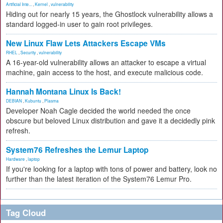
Artificial Inte...
,
Kernel
,
vulnerability
Hiding out for nearly 15 years, the Ghostlock vulnerability allows a
standard logged-in user to gain root privileges.
New Linux Flaw Lets Attackers Escape VMs
RHEL
,
Security
,
vulnerability
A 16-year-old vulnerability allows an attacker to escape a virtual
machine, gain access to the host, and execute malicious code.
Hannah Montana Linux Is Back!
DEBIAN
,
Kubuntu
,
Plasma
Developer Noah Cagle decided the world needed the once
obscure but beloved Linux distribution and gave it a decidedly pink
refresh.
System76 Refreshes the Lemur Laptop
Hardware
,
laptop
If you're looking for a laptop with tons of power and battery, look no
further than the latest iteration of the System76 Lemur Pro.
Tag Cloud