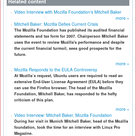
Related content
Video Interview with Mozilla Foundation's Mitchell Baker
more »
Mitchell Baker: Mozilla Defies Current Crisis
The Mozilla Foundation has published its audited financial
statements and tax form for 2007. Chairperson Mitchell Baker
uses the event to review Mozilla's performance and despite
the current financial turmoil, sees good prospects for the
future.
more »
Mozilla Responds to the EULA Controversy
At Mozilla’s request, Ubuntu users are required to read an
extensive End-User License Agreement (EULA) before they
can use the Firefox browser. The head of the Mozilla
Foundation, Mitchell Baker, has responded to the hefty
criticism of this plan.
more »
Video Interview: Mitchell Baker, Mozilla Foundation
During her visit in Munich Mitchell Baker, head of the Mozilla
foundation, took the time for an interview with Linux Pro
Magazine.