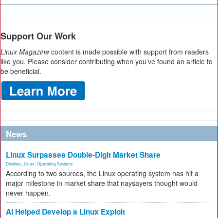
Support Our Work
Linux Magazine
content is made possible with support from readers
like you. Please consider contributing when you’ve found an article to
be beneficial.
News
Linux Surpasses Double-Digit Market Share
Desktop
,
Linux
,
Operating Systems
According to two sources, the Linux operating system has hit a
major milestone in market share that naysayers thought would
never happen.
AI Helped Develop a Linux Exploit