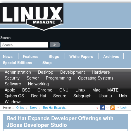
Search:
News
Features
Blogs
White Papers
Archives
Special Editions
Shop
Administration
Desktop
Development
Hardware
Security
Server
Programming
Operating Systems
Software
Networking
Apple
BSD
Chrome
GNU
Linux
Mac
MATE
Qubes OS
Red Hat
Secure
Subgraph
Ubuntu
Unix
Windows
Login
Home
»
Online
»
News
»
Red Hat Expands...
Red Hat Expands Developer Offerings with
JBoss Developer Studio