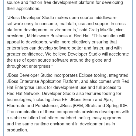
source and friction-free development platform for developing
their applications.
“JBoss Developer Studio makes open source middleware
software easy to consume, maintain, use and support in cross-
platform development environments,” said Craig Muzilla, vice
president, Middleware Business at Red Hat. “This solution will
appeal to developers, while more effectively ensuring that
enterprises can develop software better and faster, and with
greater confidence. We believe Developer Studio will accelerate
the use of open source software around the globe and
throughout enterprises.”
JBoss Developer Studio incorporates Eclipse tooling, integrated
JBoss Enterprise Application Platform, and also comes with Red
Hat Enterprise Linux for development use and full access to
Red Hat Network. Developer Studio also features tooling for
technologies, including Java EE, JBoss Seam and Ajax,
Hibernate and Persistence, JBoss jBPM, Struts and Spring IDE.
The combination of these components provides developers with
a stable solution that offers matched tooling, easy upgrades
and the same runtime environment in development as in
production.