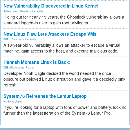
New Vulnerability Discovered in Linux Kernel
Artificial Inte...
,
Kernel
,
vulnerability
Hiding out for nearly 15 years, the Ghostlock vulnerability allows a
standard logged-in user to gain root privileges.
New Linux Flaw Lets Attackers Escape VMs
RHEL
,
Security
,
vulnerability
A 16-year-old vulnerability allows an attacker to escape a virtual
machine, gain access to the host, and execute malicious code.
Hannah Montana Linux Is Back!
DEBIAN
,
Kubuntu
,
Plasma
Developer Noah Cagle decided the world needed the once
obscure but beloved Linux distribution and gave it a decidedly pink
refresh.
System76 Refreshes the Lemur Laptop
Hardware
,
laptop
If you're looking for a laptop with tons of power and battery, look no
further than the latest iteration of the System76 Lemur Pro.