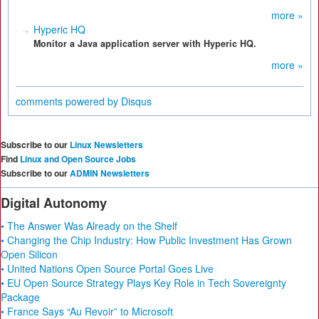
more »
Hyperic HQ
Monitor a Java application server with Hyperic HQ.
more »
comments powered by
Disqus
Subscribe to our
Linux Newsletters
Find
Linux and Open Source Jobs
Subscribe to our
ADMIN Newsletters
Digital Autonomy
• The Answer Was Already on the Shelf
• Changing the Chip Industry: How Public Investment Has Grown
Open Silicon
• United Nations Open Source Portal Goes Live
• EU Open Source Strategy Plays Key Role in Tech Sovereignty
Package
• France Says “Au Revoir” to Microsoft