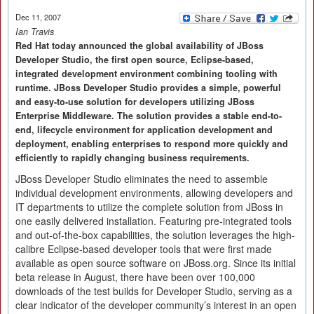
Dec 11, 2007
Ian Travis
Red Hat today announced the global availability of JBoss
Developer Studio, the first open source, Eclipse-based,
integrated development environment combining tooling with
runtime. JBoss Developer Studio provides a simple, powerful
and easy-to-use solution for developers utilizing JBoss
Enterprise Middleware. The solution provides a stable end-to-
end, lifecycle environment for application development and
deployment, enabling enterprises to respond more quickly and
efficiently to rapidly changing business requirements.
JBoss Developer Studio eliminates the need to assemble
individual development environments, allowing developers and
IT departments to utilize the complete solution from JBoss in
one easily delivered installation. Featuring pre-integrated tools
and out-of-the-box capabilities, the solution leverages the high-
calibre Eclipse-based developer tools that were first made
available as open source software on JBoss.org. Since its initial
beta release in August, there have been over 100,000
downloads of the test builds for Developer Studio, serving as a
clear indicator of the developer community’s interest in an open