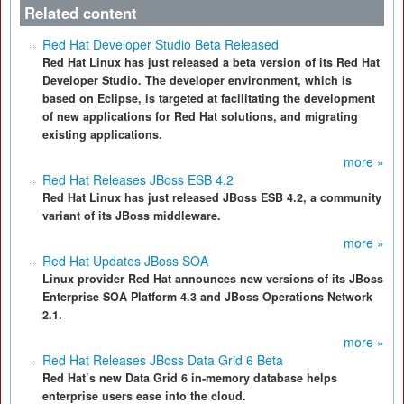
Related content
Red Hat Developer Studio Beta Released
Red Hat Linux has just released a beta version of its Red Hat
Developer Studio. The developer environment, which is
based on Eclipse, is targeted at facilitating the development
of new applications for Red Hat solutions, and migrating
existing applications.
more »
Red Hat Releases JBoss ESB 4.2
Red Hat Linux has just released JBoss ESB 4.2, a community
variant of its JBoss middleware.
more »
Red Hat Updates JBoss SOA
Linux provider Red Hat announces new versions of its JBoss
Enterprise SOA Platform 4.3 and JBoss Operations Network
2.1.
more »
Red Hat Releases JBoss Data Grid 6 Beta
Red Hat’s new Data Grid 6 in-memory database helps
enterprise users ease into the cloud.