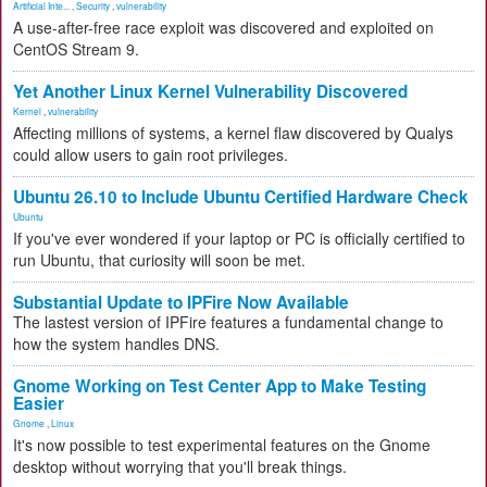
Artificial Inte...
,
Security
,
vulnerability
A use-after-free race exploit was discovered and exploited on
CentOS Stream 9.
Yet Another Linux Kernel Vulnerability Discovered
Kernel
,
vulnerability
Affecting millions of systems, a kernel flaw discovered by Qualys
could allow users to gain root privileges.
Ubuntu 26.10 to Include Ubuntu Certified Hardware Check
Ubuntu
If you've ever wondered if your laptop or PC is officially certified to
run Ubuntu, that curiosity will soon be met.
Substantial Update to IPFire Now Available
The lastest version of IPFire features a fundamental change to
how the system handles DNS.
Gnome Working on Test Center App to Make Testing
Easier
Gnome
,
Linux
It's now possible to test experimental features on the Gnome
desktop without worrying that you'll break things.