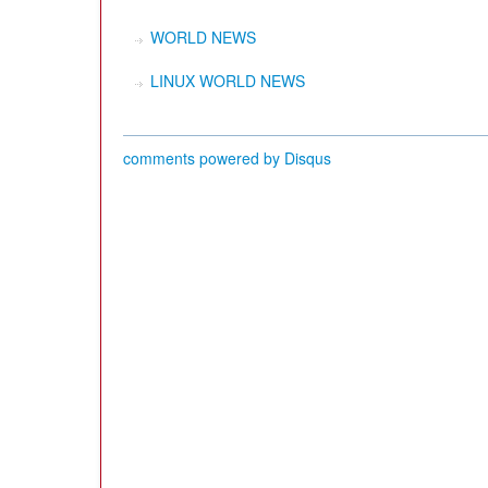
WORLD NEWS
LINUX WORLD NEWS
comments powered by
Disqus