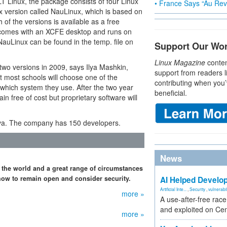
T Linux, the package consists of four Linux
• France Says “Au Revo
nux version called NauLinux, which is based on
h of the versions is available as a free
e comes with an XCFE desktop and runs on
auLinux can be found in the temp. file on
Support Our Wo
Linux Magazine
conten
 two versions in 2009, says Ilya Mashkin,
support from readers l
t most schools will choose one of the
contributing when you’
which system they use. After the two year
beneficial.
in free of cost but proprietary software will
iva. The company has 150 developers.
News
 the world and a great range of circumstances
how to remain open and consider security.
AI Helped Develop
Artificial Inte...
,
Security
,
vulnerabil
more »
A use-after-free rac
and exploited on Ce
more »