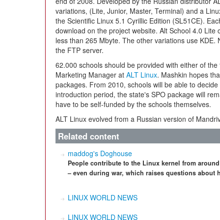
end of 2008. Developed by the Russian distributor AL
variations, (Lite, Junior, Master, Terminal) and a Li
the Scientific Linux 5.1 Cyrillic Edition (SL51CE). Eac
download on the project website. Alt School 4.0 Lit
less than 265 Mbyte. The other variations use KDE. N
the FTP server.
62.000 schools should be provided with either of the
Marketing Manager at
ALT Linux
. Mashkin hopes tha
packages. From 2010, schools will be able to decide 
introduction period, the state's SPO package will rema
have to be self-funded by the schools themselves.
ALT Linux evolved from a Russian version of Mandr
Related content
maddog's Doghouse
People contribute to the Linux kernel from around
– even during war, which raises questions about 
LINUX WORLD NEWS
LINUX WORLD NEWS