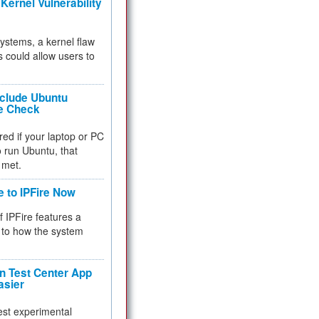
Kernel Vulnerability
 systems, a kernel flaw
 could allow users to
nclude Ubuntu
re Check
red if your laptop or PC
 to run Ubuntu, that
 met.
e to IPFire Now
f IPFire features a
to how the system
 Test Center App
asier
test experimental