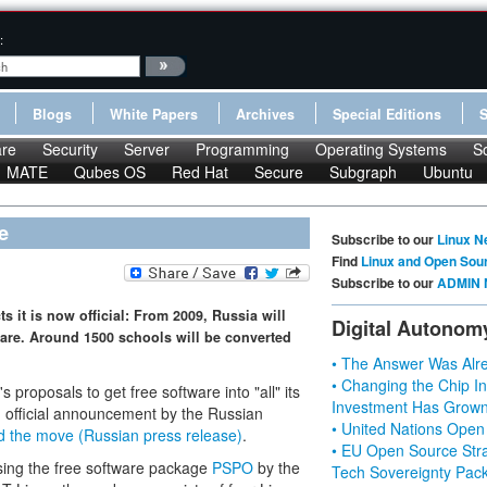
:
Blogs
White Papers
Archives
Special Editions
re
Security
Server
Programming
Operating Systems
S
MATE
Qubes OS
Red Hat
Secure
Subgraph
Ubuntu
e
Subscribe to our
Linux N
Find
Linux and Open Sou
Subscribe to our
ADMIN 
s it is now official: From 2009, Russia will
Digital Autonom
ware. Around 1500 schools will be converted
• The Answer Was Alre
• Changing the Chip In
proposals to get free software into "all" its
Investment Has Grown
 official announcement by the Russian
• United Nations Open
d the move (Russian press release)
.
• EU Open Source Stra
using the free software package
PSPO
by the
Tech Sovereignty Pac