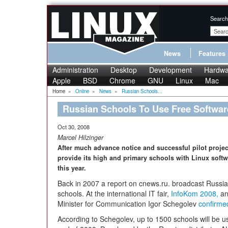
Search
News
Features
Administration
Desktop
Development
Hardwa
Apple
BSD
Chrome
GNU
Linux
Mac
Home
»
Online
»
News
»
Russian Schools...
Russian Schools To Use Free Softwar
Oct 30, 2008
Marcel Hilzinger
After much advance notice and successful pilot project
provide its high and primary schools with Linux soft
this year.
Back in 2007 a report on cnews.ru. broadcast Russia's 
schools. At the international IT fair,
InfoKom 2008,
an
Minister for Communication Igor Schegolev
confirme
According to Schegolev, up to 1500 schools will be 