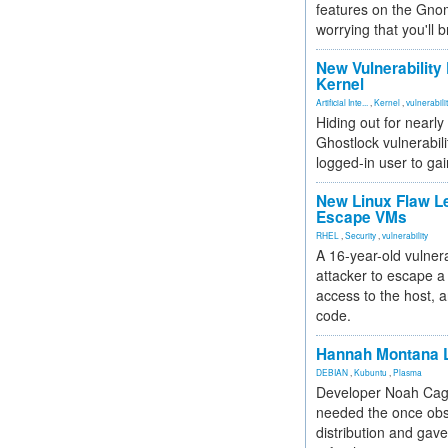
features on the Gno
worrying that you'll b
New Vulnerability
Kernel
Artificial Inte...
,
Kernel
,
vulnerabili
Hiding out for nearly
Ghostlock vulnerabili
logged-in user to gai
New Linux Flaw L
Escape VMs
RHEL
,
Security
,
vulnerability
A 16-year-old vulnera
attacker to escape a 
access to the host, 
code.
Hannah Montana L
DEBIAN
,
Kubuntu
,
Plasma
Developer Noah Cagl
needed the once obs
distribution and gave