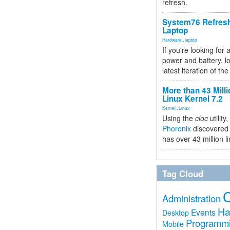
refresh.
System76 Refres
Laptop
Hardware
,
laptop
If you're looking for 
power and battery, lo
latest iteration of 
More than 43 Milli
Linux Kernel 7.2
Kernel
,
Linux
Using the
cloc
utility,
Phoronix
discovered 
has over 43 million l
Tag Cloud
Administration
Ha
Events
Desktop
Programm
Mobile