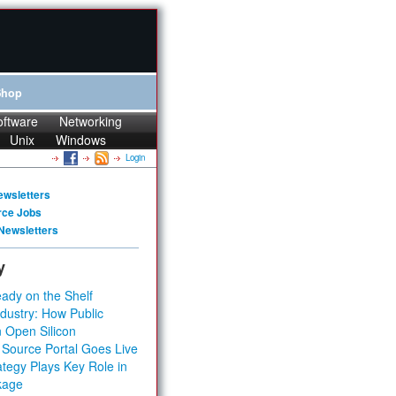
Shop
oftware
Networking
Unix
Windows
Login
ewsletters
rce Jobs
Newsletters
y
ady on the Shelf
dustry: How Public
 Open Silicon
 Source Portal Goes Live
tegy Plays Key Role in
kage