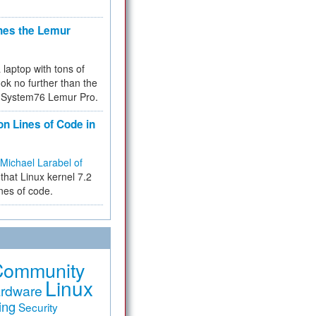
hes the Lemur
a laptop with tons of
ok no further than the
the System76 Lemur Pro.
on Lines of Code in
Michael Larabel of
that Linux kernel 7.2
ines of code.
Community
Linux
rdware
ing
Security