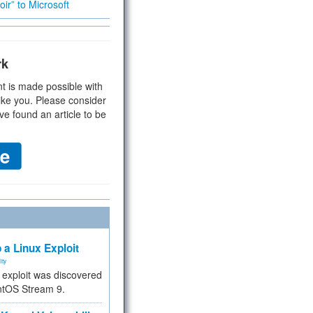
ir” to Microsoft
rk
t is made possible with
ike you. Please consider
ve found an article to be
 a Linux Exploit
ity
e exploit was discovered
ntOS Stream 9.