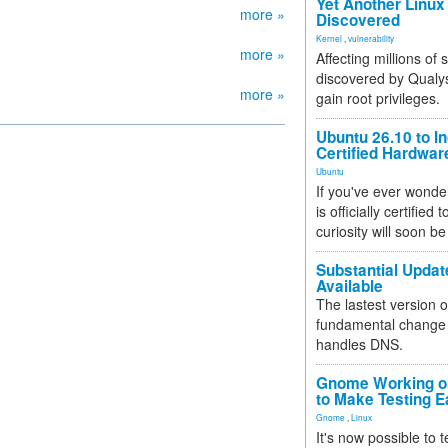
Yet Another Linux 
more »
Discovered
Kernel
,
vulnerability
more »
Affecting millions of
discovered by Qualys
more »
gain root privileges.
Ubuntu 26.10 to I
Certified Hardwa
Ubuntu
If you've ever wonde
is officially certified
curiosity will soon be
Substantial Updat
Available
The lastest version o
fundamental change 
handles DNS.
Gnome Working on
to Make Testing E
Gnome
,
Linux
It's now possible to 