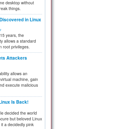
me desktop without
reak things.
 Discovered in Linux
ty
 15 years, the
ty allows a standard
n root privileges.
ets Attackers
bility allows an
virtual machine, gain
and execute malicious
inux Is Back!
e decided the world
cure but beloved Linux
 it a decidedly pink