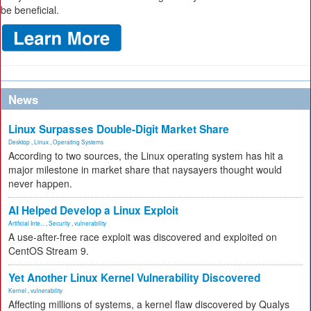
be beneficial.
News
Linux Surpasses Double-Digit Market Share
Desktop
,
Linux
,
Operating Systems
According to two sources, the Linux operating system has hit a
major milestone in market share that naysayers thought would
never happen.
AI Helped Develop a Linux Exploit
Artificial Inte...
,
Security
,
vulnerability
A use-after-free race exploit was discovered and exploited on
CentOS Stream 9.
Yet Another Linux Kernel Vulnerability Discovered
Kernel
,
vulnerability
Affecting millions of systems, a kernel flaw discovered by Qualys