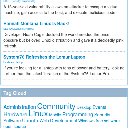
RHEL
,
Security
,
vulnerability
A 16-year-old vulnerability allows an attacker to escape a virtual
machine, gain access to the host, and execute malicious code.
Hannah Montana Linux Is Back!
DEBIAN
,
Kubuntu
,
Plasma
Developer Noah Cagle decided the world needed the once
obscure but beloved Linux distribution and gave it a decidedly pink
refresh.
System76 Refreshes the Lemur Laptop
Hardware
,
laptop
If you're looking for a laptop with tons of power and battery, look no
further than the latest iteration of the System76 Lemur Pro.
Tag Cloud
Community
Administration
Events
Desktop
Linux
Hardware
Programming
Security
Mobile
Ubuntu
Software
Web Development
free software
Windows
open source