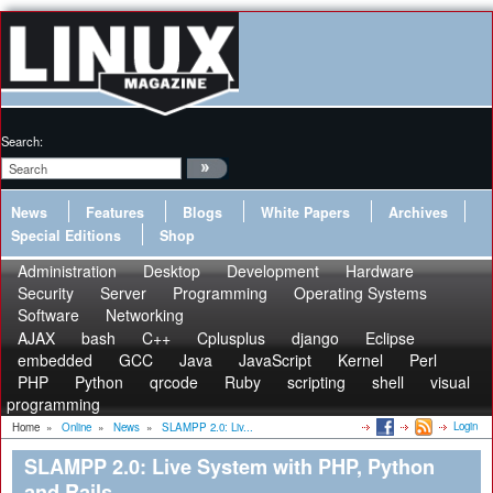
Search:
News
Features
Blogs
White Papers
Archives
Special Editions
Shop
Administration
Desktop
Development
Hardware
Security
Server
Programming
Operating Systems
Software
Networking
AJAX
bash
C++
Cplusplus
django
Eclipse
embedded
GCC
Java
JavaScript
Kernel
Perl
PHP
Python
qrcode
Ruby
scripting
shell
visual
programming
Login
Home
»
Online
»
News
»
SLAMPP 2.0: Liv...
SLAMPP 2.0: Live System with PHP, Python
and Rails