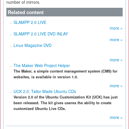
number of mirrors.
Related content
SLAMPP 2.0 LIVE
more »
SLAMPP 2.0 LIVE DVD INLAY
more »
Linux Magazine DVD
more »
The Maker Web Project Helper
The Maker, a simple content management system (CMS) for
websites, is available in version 1.0.
more »
UCK 2.0: Tailor Made Ubuntu CDs
Version 2.0 of the Ubuntu Customization Kit (UCK) has just
been released. The kit gives useres the ability to create
customized Ubuntu Live CDs.
more »