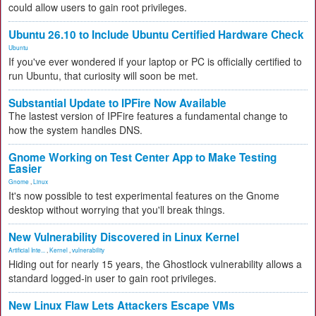
could allow users to gain root privileges.
Ubuntu 26.10 to Include Ubuntu Certified Hardware Check
Ubuntu
If you've ever wondered if your laptop or PC is officially certified to
run Ubuntu, that curiosity will soon be met.
Substantial Update to IPFire Now Available
The lastest version of IPFire features a fundamental change to
how the system handles DNS.
Gnome Working on Test Center App to Make Testing
Easier
Gnome
,
Linux
It's now possible to test experimental features on the Gnome
desktop without worrying that you'll break things.
New Vulnerability Discovered in Linux Kernel
Artificial Inte...
,
Kernel
,
vulnerability
Hiding out for nearly 15 years, the Ghostlock vulnerability allows a
standard logged-in user to gain root privileges.
New Linux Flaw Lets Attackers Escape VMs