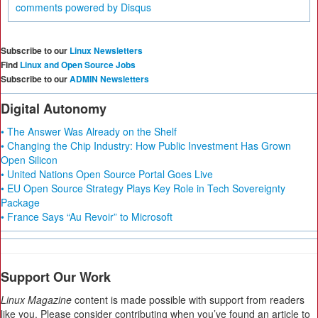
comments powered by
Disqus
Subscribe to our
Linux Newsletters
Find
Linux and Open Source Jobs
Subscribe to our
ADMIN Newsletters
Digital Autonomy
• The Answer Was Already on the Shelf
• Changing the Chip Industry: How Public Investment Has Grown
Open Silicon
• United Nations Open Source Portal Goes Live
• EU Open Source Strategy Plays Key Role in Tech Sovereignty
Package
• France Says “Au Revoir” to Microsoft
Support Our Work
Linux Magazine
content is made possible with support from readers
like you. Please consider contributing when you’ve found an article to