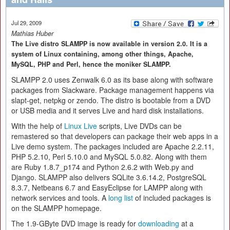
Jul 29, 2009
Mathias Huber
The Live distro SLAMPP is now available in version 2.0. It is a
system of Linux containing, among other things, Apache,
MySQL, PHP and Perl, hence the moniker SLAMPP.
SLAMPP 2.0 uses Zenwalk 6.0 as its base along with software
packages from Slackware. Package management happens via
slapt-get, netpkg or zendo. The distro is bootable from a DVD
or USB media and it serves Live and hard disk installations.
With the help of
Linux Live
scripts, Live DVDs can be
remastered so that developers can package their web apps in a
Live demo system. The packages included are Apache 2.2.11,
PHP 5.2.10, Perl 5.10.0 and MySQL 5.0.82. Along with them
are Ruby 1.8.7_p174 and Python 2.6.2 with Web.py and
Django. SLAMPP also delivers SQLite 3.6.14.2, PostgreSQL
8.3.7, Netbeans 6.7 and EasyEclipse for LAMPP along with
network services and tools. A
long list
of included packages is
on the SLAMPP homepage.
The 1.9-GByte DVD image is ready for
downloading
at a