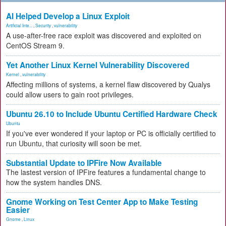
AI Helped Develop a Linux Exploit
Artificial Inte...
,
Security
,
vulnerability
A use-after-free race exploit was discovered and exploited on
CentOS Stream 9.
Yet Another Linux Kernel Vulnerability Discovered
Kernel
,
vulnerability
Affecting millions of systems, a kernel flaw discovered by Qualys
could allow users to gain root privileges.
Ubuntu 26.10 to Include Ubuntu Certified Hardware Check
Ubuntu
If you've ever wondered if your laptop or PC is officially certified to
run Ubuntu, that curiosity will soon be met.
Substantial Update to IPFire Now Available
The lastest version of IPFire features a fundamental change to
how the system handles DNS.
Gnome Working on Test Center App to Make Testing
Easier
Gnome
,
Linux