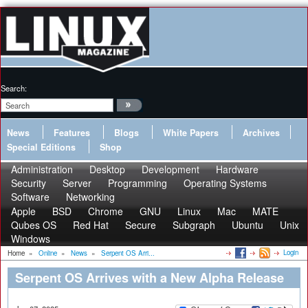
Search:
News
Features
Blogs
White Papers
Archives
Special Editions
Shop
Administration
Desktop
Development
Hardware
Security
Server
Programming
Operating Systems
Software
Networking
Apple
BSD
Chrome
GNU
Linux
Mac
MATE
Qubes OS
Red Hat
Secure
Subgraph
Ubuntu
Unix
Windows
Login
Home
»
Online
»
News
»
Serpent OS Arri...
Serpent OS Arrives with a New Alpha Release