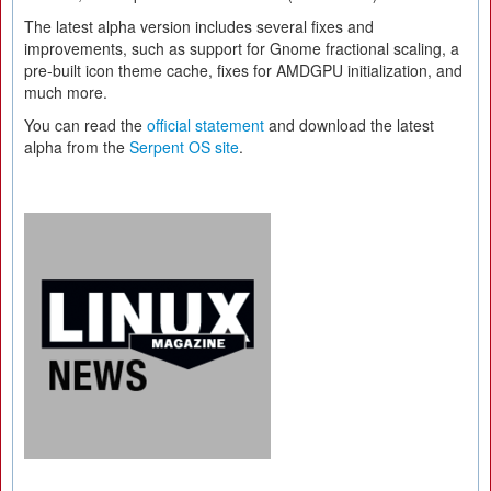
The latest alpha version includes several fixes and
improvements, such as support for Gnome fractional scaling, a
pre-built icon theme cache, fixes for AMDGPU initialization, and
much more.
You can read the
official statement
and download the latest
alpha from the
Serpent OS site
.