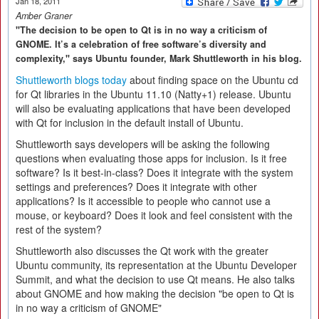
Jan 18, 2011
Amber Graner
"The decision to be open to Qt is in no way a criticism of
GNOME. It’s a celebration of free software’s diversity and
complexity," says Ubuntu founder, Mark Shuttleworth in his blog.
Shuttleworth blogs today
about finding space on the Ubuntu cd
for Qt libraries in the Ubuntu 11.10 (Natty+1) release. Ubuntu
will also be evaluating applications that have been developed
with Qt for inclusion in the default install of Ubuntu.
Shuttleworth says developers will be asking the following
questions when evaluating those apps for inclusion. Is it free
software? Is it best-in-class? Does it integrate with the system
settings and preferences? Does it integrate with other
applications? Is it accessible to people who cannot use a
mouse, or keyboard? Does it look and feel consistent with the
rest of the system?
Shuttleworth also discusses the Qt work with the greater
Ubuntu community, its representation at the Ubuntu Developer
Summit, and what the decision to use Qt means. He also talks
about GNOME and how making the decision "be open to Qt is
in no way a criticism of GNOME"