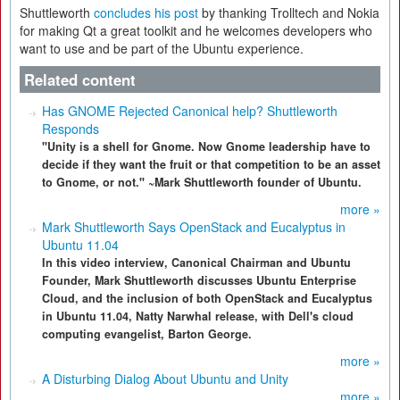
Shuttleworth
concludes his post
by thanking Trolltech and Nokia
for making Qt a great toolkit and he welcomes developers who
want to use and be part of the Ubuntu experience.
Related content
Has GNOME Rejected Canonical help? Shuttleworth
Responds
"Unity is a shell for Gnome. Now Gnome leadership have to
decide if they want the fruit or that competition to be an asset
to Gnome, or not." ~Mark Shuttleworth founder of Ubuntu.
more »
Mark Shuttleworth Says OpenStack and Eucalyptus in
Ubuntu 11.04
In this video interview, Canonical Chairman and Ubuntu
Founder, Mark Shuttleworth discusses Ubuntu Enterprise
Cloud, and the inclusion of both OpenStack and Eucalyptus
in Ubuntu 11.04, Natty Narwhal release, with Dell's cloud
computing evangelist, Barton George.
more »
A Disturbing Dialog About Ubuntu and Unity
more »