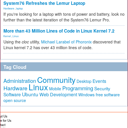
System76 Refreshes the Lemur Laptop
Hardware
,
laptop
If you're looking for a laptop with tons of power and battery, look no
further than the latest iteration of the System76 Lemur Pro.
More than 43 Million Lines of Code in Linux Kernel 7.2
Kernel
,
Linux
Using the
cloc
utility,
Michael Larabel of Phoronix
discovered that
Linux kernel 7.2 has over 43 million lines of code.
Tag Cloud
Community
Administration
Events
Desktop
Linux
Hardware
Programming
Security
Mobile
Ubuntu
Software
Web Development
free software
Windows
open source
ut Us
te for Us
tact