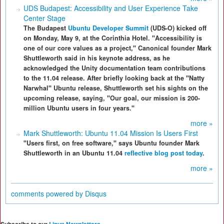
UDS Budapest: Accessibility and User Experience Take
Center Stage
The Budapest
Ubuntu Developer Summit
(UDS-O) kicked off
on Monday, May 9, at the Corinthia Hotel. "Accessibility is
one of our core values as a project," Canonical founder Mark
Shuttleworth said in his keynote address, as he
acknowledged the Unity documentation team contributions
to the 11.04 release. After briefly looking back at the "Natty
Narwhal" Ubuntu release, Shuttleworth set his sights on the
upcoming release, saying, "Our goal, our mission is 200-
million Ubuntu users in four years."
more »
Mark Shuttleworth: Ubuntu 11.04 Mission Is Users First
"Users first, on free software," says Ubuntu founder Mark
Shuttleworth in an Ubuntu 11.04
reflective blog post today
.
more »
comments powered by
Disqus