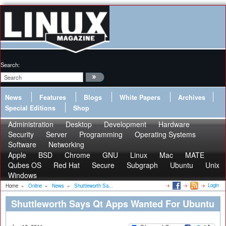
Search:
News
Features
Blogs
White Papers
Archives
Special Editions
Shop
Administration
Desktop
Development
Hardware
Security
Server
Programming
Operating Systems
Software
Networking
Apple
BSD
Chrome
GNU
Linux
Mac
MATE
Qubes OS
Red Hat
Secure
Subgraph
Ubuntu
Unix
Windows
Login
Home
»
Online
»
News
»
Shuttleworth Sa...
Shuttleworth Says Qt Apps Wanted For Ubuntu