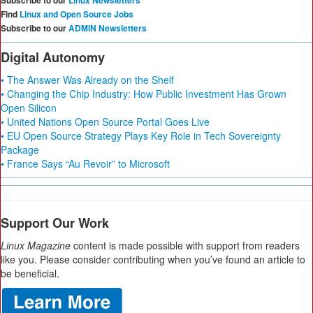
Subscribe to our
Linux Newsletters
Find
Linux and Open Source Jobs
Subscribe to our
ADMIN Newsletters
Digital Autonomy
• The Answer Was Already on the Shelf
• Changing the Chip Industry: How Public Investment Has Grown
Open Silicon
• United Nations Open Source Portal Goes Live
• EU Open Source Strategy Plays Key Role in Tech Sovereignty
Package
• France Says “Au Revoir” to Microsoft
Support Our Work
Linux Magazine
content is made possible with support from readers
like you. Please consider contributing when you’ve found an article to
be beneficial.