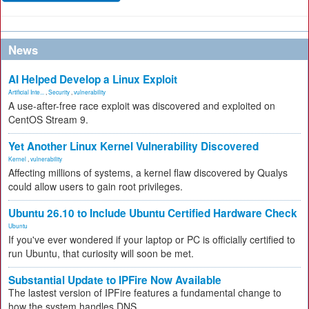
News
AI Helped Develop a Linux Exploit
Artificial Inte...
,
Security
,
vulnerability
A use-after-free race exploit was discovered and exploited on
CentOS Stream 9.
Yet Another Linux Kernel Vulnerability Discovered
Kernel
,
vulnerability
Affecting millions of systems, a kernel flaw discovered by Qualys
could allow users to gain root privileges.
Ubuntu 26.10 to Include Ubuntu Certified Hardware Check
Ubuntu
If you've ever wondered if your laptop or PC is officially certified to
run Ubuntu, that curiosity will soon be met.
Substantial Update to IPFire Now Available
The lastest version of IPFire features a fundamental change to
how the system handles DNS.