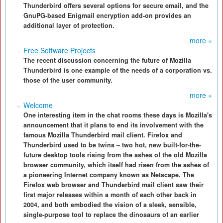
Thunderbird offers several options for secure email, and the
GnuPG-based Enigmail encryption add-on provides an
additional layer of protection.
more »
Free Software Projects
The recent discussion concerning the future of Mozilla
Thunderbird is one example of the needs of a corporation vs.
those of the user community.
more »
Welcome
One interesting item in the chat rooms these days is Mozilla's
announcement that it plans to end its involvement with the
famous Mozilla Thunderbird mail client. Firefox and
Thunderbird used to be twins – two hot, new built-for-the-
future desktop tools rising from the ashes of the old Mozilla
browser community, which itself had risen from the ashes of
a pioneering Internet company known as Netscape. The
Firefox web browser and Thunderbird mail client saw their
first major releases within a month of each other back in
2004, and both embodied the vision of a sleek, sensible,
single-purpose tool to replace the dinosaurs of an earlier