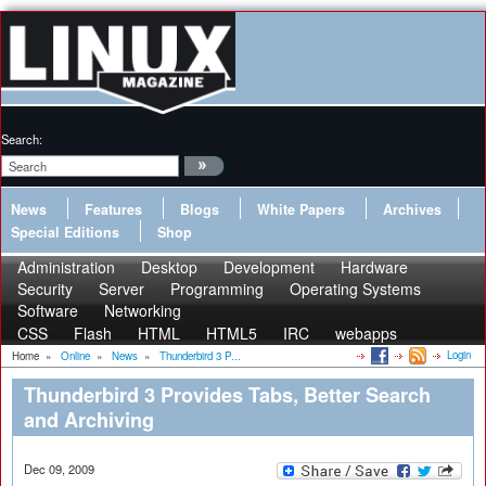
Search:
News
Features
Blogs
White Papers
Archives
Special Editions
Shop
Administration
Desktop
Development
Hardware
Security
Server
Programming
Operating Systems
Software
Networking
CSS
Flash
HTML
HTML5
IRC
webapps
Login
Home
»
Online
»
News
»
Thunderbird 3 P...
Thunderbird 3 Provides Tabs, Better Search
and Archiving
Dec 09, 2009