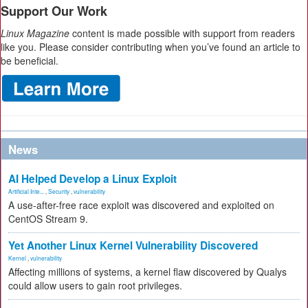
Support Our Work
Linux Magazine
content is made possible with support from readers
like you. Please consider contributing when you’ve found an article to
be beneficial.
News
AI Helped Develop a Linux Exploit
Artificial Inte...
,
Security
,
vulnerability
A use-after-free race exploit was discovered and exploited on
CentOS Stream 9.
Yet Another Linux Kernel Vulnerability Discovered
Kernel
,
vulnerability
Affecting millions of systems, a kernel flaw discovered by Qualys
could allow users to gain root privileges.