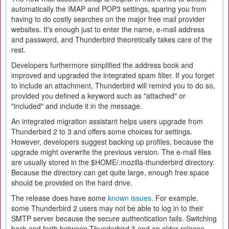
automatically the IMAP and POP3 settings, sparing you from
having to do costly searches on the major free mail provider
websites. It's enough just to enter the name, e-mail address
and password, and Thunderbird theoretically takes care of the
rest.
Developers furthermore simplified the address book and
improved and upgraded the integrated spam filter. If you forget
to include an attachment, Thunderbird will remind you to do so,
provided you defined a keyword such as "attached" or
"included" and include it in the message.
An integrated migration assistant helps users upgrade from
Thunderbird 2 to 3 and offers some choices for settings.
However, developers suggest backing up profiles, because the
upgrade might overwrite the previous version. The e-mail files
are usually stored in the $HOME/.mozilla-thunderbird directory.
Because the directory can get quite large, enough free space
should be provided on the hard drive.
The release does have some
known issues
. For example,
some Thunderbird 2 users may not be able to log in to their
SMTP server because the secure authentication fails. Switching
back and forth between Thunderbird 3 and an older release