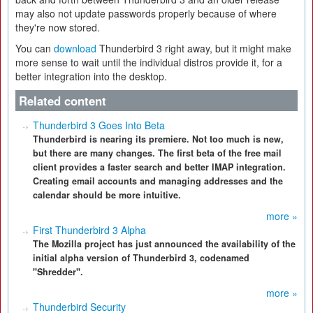
may also not update passwords properly because of where
they're now stored.
You can
download
Thunderbird 3 right away, but it might make
more sense to wait until the individual distros provide it, for a
better integration into the desktop.
Related content
Thunderbird 3 Goes Into Beta
Thunderbird is nearing its premiere. Not too much is new,
but there are many changes. The first beta of the free mail
client provides a faster search and better IMAP integration.
Creating email accounts and managing addresses and the
calendar should be more intuitive.
more »
First Thunderbird 3 Alpha
The Mozilla project has just announced the availability of the
initial alpha version of Thunderbird 3, codenamed
"Shredder".
more »
Thunderbird Security