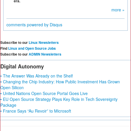
era.
more »
comments powered by
Disqus
Subscribe to our
Linux Newsletters
Find
Linux and Open Source Jobs
Subscribe to our
ADMIN Newsletters
Digital Autonomy
• The Answer Was Already on the Shelf
• Changing the Chip Industry: How Public Investment Has Grown
Open Silicon
• United Nations Open Source Portal Goes Live
• EU Open Source Strategy Plays Key Role in Tech Sovereignty
Package
• France Says “Au Revoir” to Microsoft