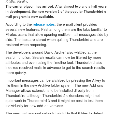
Kristian Kissling
The carrier pigeon has arrived. After almost two and a half years
in development, the new version 3 of the popular Thunderbird e-
mail program is now available.
According to the
release notes
, the e-mail client provides
several new features. First among them are the tabs familiar to
Firefox users that allow opening multiple mail messages side by
side. The tabs are stored when quitting Thunderbird and are
restored when reopening.
The developers around David Ascher also whittled at the
search function. Search results can now be filtered by more
attributes and even using the timeline tool. Thunderbird also
indexes received mails in advance to get to the search results
more quickly.
Important messages can be archived by pressing the A key to
file them in the new Archive folder system. The new Add-ons
Manager allows extensions to be installed directly from
Thunderbird, although Thunderbird 2 extensions might not
quite work in Thunderbird 3 and it might be best to test them
individually for new add-on versions.
The new mail account setup is helpful in that it tries to detect