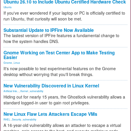
Ubuntu 26.10 to Include Ubuntu Certified Hardware Check
Ubuntu
If you've ever wondered if your laptop or PC is officially certified to
run Ubuntu, that curiosity will soon be met.
Substantial Update to IPFire Now Available
The lastest version of IPFire features a fundamental change to
how the system handles DNS.
Gnome Working on Test Center App to Make Testing
Easier
Gnome
,
Linux
It's now possible to test experimental features on the Gnome
desktop without worrying that you'll break things.
New Vulnerability Discovered in Linux Kernel
Artificial Inte...
,
Kernel
,
vulnerability
Hiding out for nearly 15 years, the Ghostlock vulnerability allows a
standard logged-in user to gain root privileges.
New Linux Flaw Lets Attackers Escape VMs
RHEL
,
Security
,
vulnerability
A 16-year-old vulnerability allows an attacker to escape a virtual