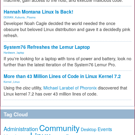
machine, gain access to the host, and execute malicious code.
Hannah Montana Linux Is Back!
DEBIAN
,
Kubuntu
,
Plasma
Developer Noah Cagle decided the world needed the once
obscure but beloved Linux distribution and gave it a decidedly pink
refresh.
System76 Refreshes the Lemur Laptop
Hardware
,
laptop
If you're looking for a laptop with tons of power and battery, look no
further than the latest iteration of the System76 Lemur Pro.
More than 43 Million Lines of Code in Linux Kernel 7.2
Kernel
,
Linux
Using the
cloc
utility,
Michael Larabel of Phoronix
discovered that
Linux kernel 7.2 has over 43 million lines of code.
Tag Cloud
Community
Administration
Events
Desktop