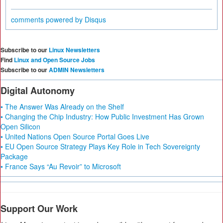
comments powered by
Disqus
Subscribe to our
Linux Newsletters
Find
Linux and Open Source Jobs
Subscribe to our
ADMIN Newsletters
Digital Autonomy
• The Answer Was Already on the Shelf
• Changing the Chip Industry: How Public Investment Has Grown
Open Silicon
• United Nations Open Source Portal Goes Live
• EU Open Source Strategy Plays Key Role in Tech Sovereignty
Package
• France Says “Au Revoir” to Microsoft
Support Our Work