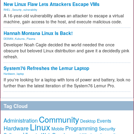
New Linux Flaw Lets Attackers Escape VMs
RHEL
,
Security
,
vulnerability
A 16-year-old vulnerability allows an attacker to escape a virtual
machine, gain access to the host, and execute malicious code.
Hannah Montana Linux Is Back!
DEBIAN
,
Kubuntu
,
Plasma
Developer Noah Cagle decided the world needed the once
obscure but beloved Linux distribution and gave it a decidedly pink
refresh.
System76 Refreshes the Lemur Laptop
Hardware
,
laptop
If you're looking for a laptop with tons of power and battery, look no
further than the latest iteration of the System76 Lemur Pro.
Tag Cloud
Community
Administration
Events
Desktop
Linux
Hardware
Programming
Security
Mobile