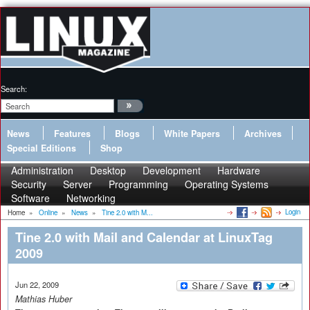
Search:
News
Features
Blogs
White Papers
Archives
Special Editions
Shop
Administration
Desktop
Development
Hardware
Security
Server
Programming
Operating Systems
Software
Networking
Login
Home
»
Online
»
News
»
Tine 2.0 with M...
Tine 2.0 with Mail and Calendar at LinuxTag
2009
Jun 22, 2009
Mathias Huber