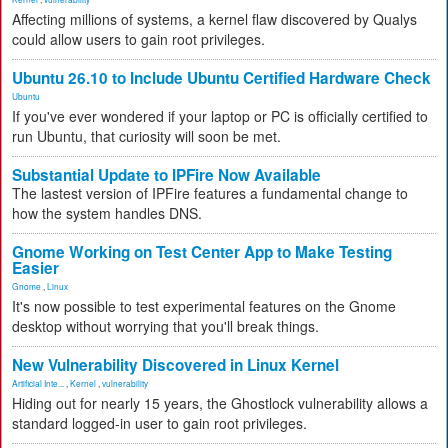
Affecting millions of systems, a kernel flaw discovered by Qualys
could allow users to gain root privileges.
Ubuntu 26.10 to Include Ubuntu Certified Hardware Check
Ubuntu
If you've ever wondered if your laptop or PC is officially certified to
run Ubuntu, that curiosity will soon be met.
Substantial Update to IPFire Now Available
The lastest version of IPFire features a fundamental change to
how the system handles DNS.
Gnome Working on Test Center App to Make Testing
Easier
Gnome
,
Linux
It's now possible to test experimental features on the Gnome
desktop without worrying that you'll break things.
New Vulnerability Discovered in Linux Kernel
Artificial Inte...
,
Kernel
,
vulnerability
Hiding out for nearly 15 years, the Ghostlock vulnerability allows a
standard logged-in user to gain root privileges.