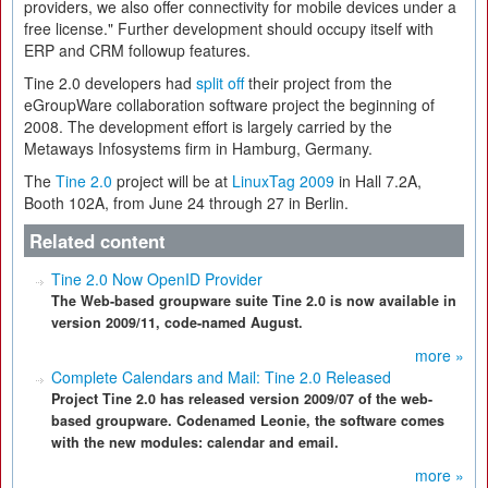
providers, we also offer connectivity for mobile devices under a
free license." Further development should occupy itself with
ERP and CRM followup features.
Tine 2.0 developers had
split off
their project from the
eGroupWare collaboration software project the beginning of
2008. The development effort is largely carried by the
Metaways Infosystems firm in Hamburg, Germany.
The
Tine 2.0
project will be at
LinuxTag 2009
in Hall 7.2A,
Booth 102A, from June 24 through 27 in Berlin.
Related content
Tine 2.0 Now OpenID Provider
The Web-based groupware suite Tine 2.0 is now available in
version 2009/11, code-named August.
more »
Complete Calendars and Mail: Tine 2.0 Released
Project Tine 2.0 has released version 2009/07 of the web-
based groupware. Codenamed Leonie, the software comes
with the new modules: calendar and email.
more »