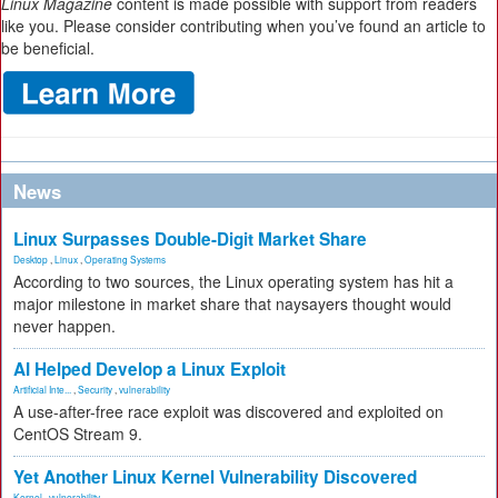
Linux Magazine
content is made possible with support from readers
like you. Please consider contributing when you’ve found an article to
be beneficial.
News
Linux Surpasses Double-Digit Market Share
Desktop
,
Linux
,
Operating Systems
According to two sources, the Linux operating system has hit a
major milestone in market share that naysayers thought would
never happen.
AI Helped Develop a Linux Exploit
Artificial Inte...
,
Security
,
vulnerability
A use-after-free race exploit was discovered and exploited on
CentOS Stream 9.
Yet Another Linux Kernel Vulnerability Discovered
Kernel
,
vulnerability