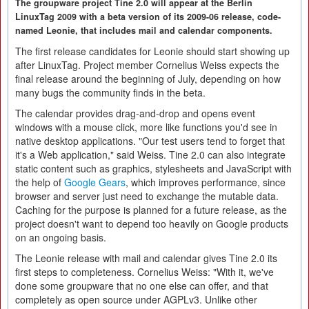
The groupware project Tine 2.0 will appear at the Berlin
LinuxTag 2009 with a beta version of its 2009-06 release, code-
named Leonie, that includes mail and calendar components.
The first release candidates for Leonie should start showing up
after LinuxTag. Project member Cornelius Weiss expects the
final release around the beginning of July, depending on how
many bugs the community finds in the beta.
The calendar provides drag-and-drop and opens event
windows with a mouse click, more like functions you'd see in
native desktop applications. "Our test users tend to forget that
it's a Web application," said Weiss. Tine 2.0 can also integrate
static content such as graphics, stylesheets and JavaScript with
the help of
Google Gears
, which improves performance, since
browser and server just need to exchange the mutable data.
Caching for the purpose is planned for a future release, as the
project doesn't want to depend too heavily on Google products
on an ongoing basis.
The Leonie release with mail and calendar gives Tine 2.0 its
first steps to completeness. Cornelius Weiss: "With it, we've
done some groupware that no one else can offer, and that
completely as open source under AGPLv3. Unlike other