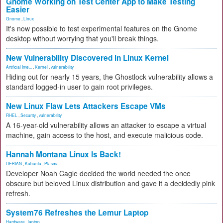
Gnome Working on Test Center App to Make Testing
Easier
Gnome
,
Linux
It's now possible to test experimental features on the Gnome
desktop without worrying that you'll break things.
New Vulnerability Discovered in Linux Kernel
Artificial Inte...
,
Kernel
,
vulnerability
Hiding out for nearly 15 years, the Ghostlock vulnerability allows a
standard logged-in user to gain root privileges.
New Linux Flaw Lets Attackers Escape VMs
RHEL
,
Security
,
vulnerability
A 16-year-old vulnerability allows an attacker to escape a virtual
machine, gain access to the host, and execute malicious code.
Hannah Montana Linux Is Back!
DEBIAN
,
Kubuntu
,
Plasma
Developer Noah Cagle decided the world needed the once
obscure but beloved Linux distribution and gave it a decidedly pink
refresh.
System76 Refreshes the Lemur Laptop
Hardware
,
laptop