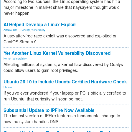
According to two sources, the Linux operating system has hit a
major milestone in market share that naysayers thought would
never happen.
AI Helped Develop a Linux Exploit
Artificial Inte...
,
Security
,
vulnerability
A use-after-free race exploit was discovered and exploited on
CentOS Stream 9.
Yet Another Linux Kernel Vulnerability Discovered
Kernel
,
vulnerability
Affecting millions of systems, a kernel flaw discovered by Qualys
could allow users to gain root privileges.
Ubuntu 26.10 to Include Ubuntu Certified Hardware Check
Ubuntu
If you've ever wondered if your laptop or PC is officially certified to
run Ubuntu, that curiosity will soon be met.
Substantial Update to IPFire Now Available
The lastest version of IPFire features a fundamental change to
how the system handles DNS.