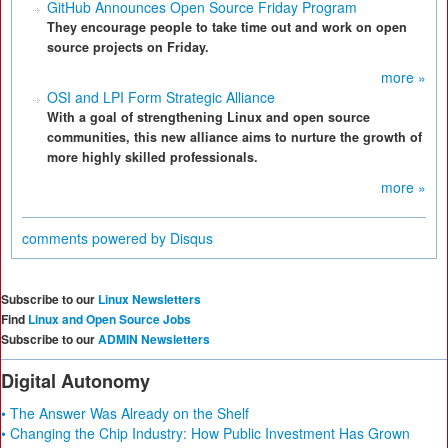
GitHub Announces Open Source Friday Program
They encourage people to take time out and work on open
source projects on Friday.
more »
OSI and LPI Form Strategic Alliance
With a goal of strengthening Linux and open source
communities, this new alliance aims to nurture the growth of
more highly skilled professionals.
more »
comments powered by
Disqus
Subscribe to our
Linux Newsletters
Find
Linux and Open Source Jobs
Subscribe to our
ADMIN Newsletters
Digital Autonomy
• The Answer Was Already on the Shelf
• Changing the Chip Industry: How Public Investment Has Grown