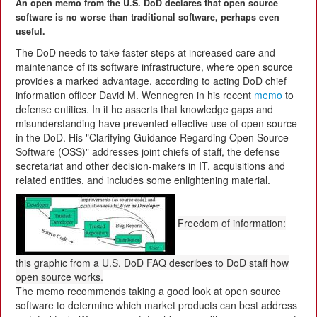
An open memo from the U.S. DoD declares that open source
software is no worse than traditional software, perhaps even
useful.
The DoD needs to take faster steps at increased care and
maintenance of its software infrastructure, where open source
provides a marked advantage, according to acting DoD chief
information officer David M. Wennegren in his recent
memo
to
defense entities. In it he asserts that knowledge gaps and
misunderstanding have prevented effective use of open source
in the DoD. His "Clarifying Guidance Regarding Open Source
Software (OSS)" addresses joint chiefs of staff, the defense
secretariat and other decision-makers in IT, acquisitions and
related entities, and includes some enlightening material.
Freedom of information:
this graphic from a U.S. DoD FAQ describes to DoD staff how
open source works.
The memo recommends taking a good look at open source
software to determine which market products can best address