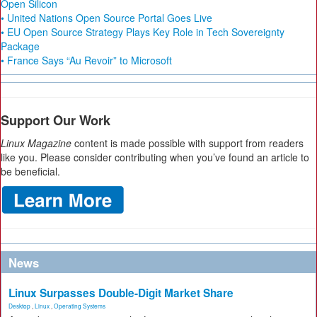
Open Silicon
• United Nations Open Source Portal Goes Live
• EU Open Source Strategy Plays Key Role in Tech Sovereignty
Package
• France Says “Au Revoir” to Microsoft
Support Our Work
Linux Magazine
content is made possible with support from readers
like you. Please consider contributing when you’ve found an article to
be beneficial.
News
Linux Surpasses Double-Digit Market Share
Desktop
,
Linux
,
Operating Systems