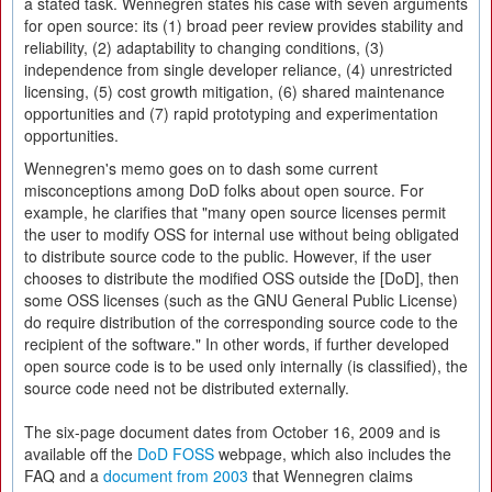
a stated task. Wennegren states his case with seven arguments
for open source: its (1) broad peer review provides stability and
reliability, (2) adaptability to changing conditions, (3)
independence from single developer reliance, (4) unrestricted
licensing, (5) cost growth mitigation, (6) shared maintenance
opportunities and (7) rapid prototyping and experimentation
opportunities.
Wennegren's memo goes on to dash some current
misconceptions among DoD folks about open source. For
example, he clarifies that "many open source licenses permit
the user to modify OSS for internal use without being obligated
to distribute source code to the public. However, if the user
chooses to distribute the modified OSS outside the [DoD], then
some OSS licenses (such as the GNU General Public License)
do require distribution of the corresponding source code to the
recipient of the software." In other words, if further developed
open source code is to be used only internally (is classified), the
source code need not be distributed externally.
The six-page document dates from October 16, 2009 and is
available off the
DoD FOSS
webpage, which also includes the
FAQ and a
document from 2003
that Wennegren claims