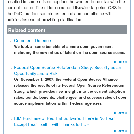
resulted in some misconceptions he wanted to resolve with the
current memo. The older document likewise targeted OSS in
the DoD, but focused almost entirely on compliance with
policies instead of providing clarification.
Related content
Comment: Defense
We look at some benefits of a more open government,
including the new influx of talent on the open source scene.
more »
Federal Open Source Referendum Study: Security as an
Opportunity and a Risk
On November 1, 2007, the Federal Open Source Alliance
released the results of its Federal Open Source Referendum
Study, which provides new insight into the current adoption
rates, trends, benefits, challenges, and success rates of open
source implementation within Federal agencies.
more »
IBM Purchase of Red Hat Software: There is No Fear
Except Fear Itself – with Thanks to FDR
more »