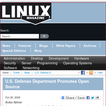
Search:
News
Features
Blogs
White Papers
Archives
Special Editions
Shop
Administration
Desktop
Development
Hardware
Security
Server
Programming
Operating Systems
Software
Networking
Login
Home
»
Online
»
News
»
U.S. Defense D...
U.S. Defense Department Promotes Open
Source
Oct 30, 2009
Anika Kehrer