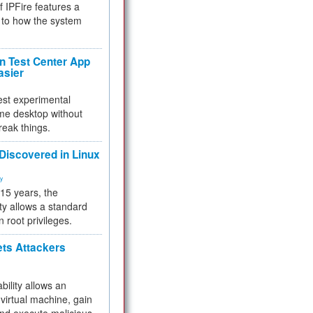
f IPFire features a
to how the system
 Test Center App
asier
test experimental
me desktop without
reak things.
 Discovered in Linux
ty
 15 years, the
ty allows a standard
n root privileges.
ets Attackers
bility allows an
virtual machine, gain