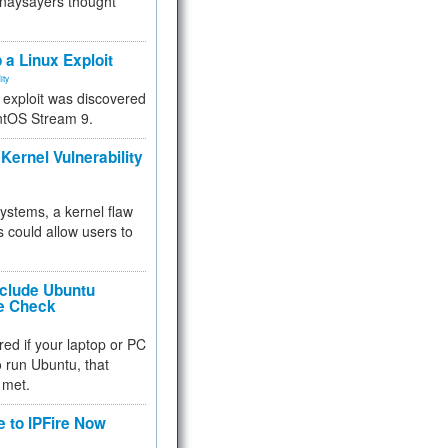
 naysayers thought
.
 a Linux Exploit
ity
e exploit was discovered
ntOS Stream 9.
Kernel Vulnerability
 systems, a kernel flaw
 could allow users to
nclude Ubuntu
re Check
red if your laptop or PC
 to run Ubuntu, that
 met.
e to IPFire Now