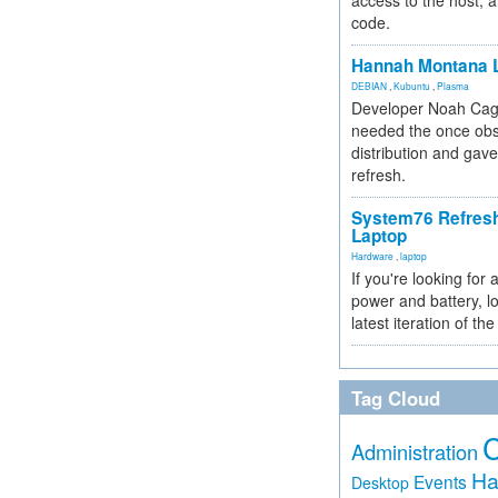
access to the host, 
code.
Hannah Montana L
DEBIAN
,
Kubuntu
,
Plasma
Developer Noah Cagl
needed the once obs
distribution and gave
refresh.
System76 Refres
Laptop
Hardware
,
laptop
If you're looking for 
power and battery, lo
latest iteration of 
Tag Cloud
Administration
Ha
Events
Desktop