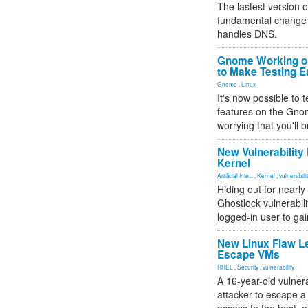
The lastest version o
fundamental change 
handles DNS.
Gnome Working on
to Make Testing E
Gnome
,
Linux
It's now possible to 
features on the Gno
worrying that you'll b
New Vulnerability
Kernel
Artificial Inte...
,
Kernel
,
vulnerabili
Hiding out for nearly
Ghostlock vulnerabili
logged-in user to gai
New Linux Flaw L
Escape VMs
RHEL
,
Security
,
vulnerability
A 16-year-old vulnera
attacker to escape a 