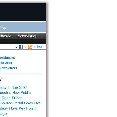
Shop
oftware
Networking
Login
ewsletters
rce Jobs
Newsletters
y
ady on the Shelf
dustry: How Public
 Open Silicon
 Source Portal Goes Live
tegy Plays Key Role in
kage