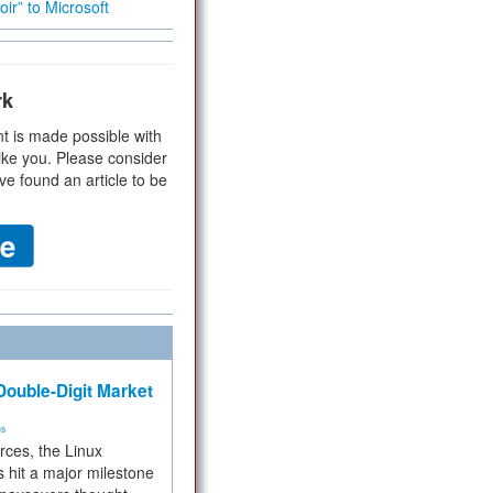
ir” to Microsoft
rk
t is made possible with
ike you. Please consider
ve found an article to be
ouble-Digit Market
ms
rces, the Linux
 hit a major milestone