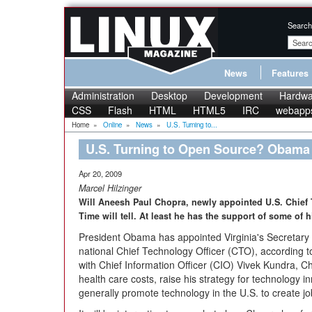
Search
News
Features
Administration
Desktop
Development
Hardwa
CSS
Flash
HTML
HTML5
IRC
webapp
Home
»
Online
»
News
»
U.S. Turning to...
U.S. Turning to Open Source? Obam
Apr 20, 2009
Marcel Hilzinger
Will Aneesh Paul Chopra, newly appointed U.S. Chief
Time will tell. At least he has the support of some of hi
President Obama has appointed Virginia's Secretar
national Chief Technology Officer (CTO), according 
with Chief Information Officer (CIO) Vivek Kundra, 
health care costs, raise his strategy for technology in
generally promote technology in the U.S. to create j