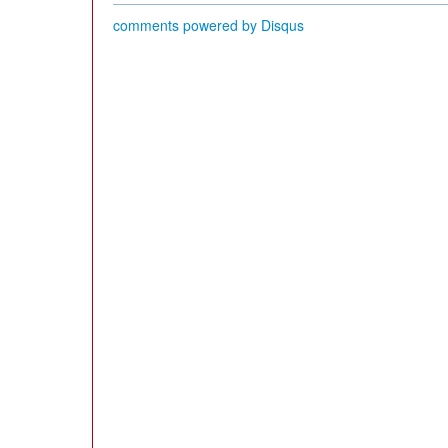
comments powered by
Disqus