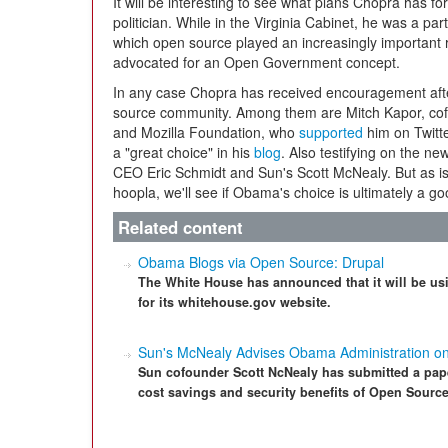
It will be interesting to see what plans Chopra has f
politician. While in the Virginia Cabinet, he was a par
which open source played an increasingly important r
advocated for an Open Government concept.
In any case Chopra has received encouragement afte
source community. Among them are Mitch Kapor, cofo
and Mozilla Foundation, who
supported
him on Twitte
a "great choice" in his
blog
. Also testifying on the n
CEO Eric Schmidt and Sun's Scott McNealy. But as is 
hoopla, we'll see if Obama's choice is ultimately a g
Related content
Obama Blogs via Open Source: Drupal
The White House has announced that it will be us
for its whitehouse.gov website.
Sun's McNealy Advises Obama Administration o
Sun cofounder Scott NcNealy has submitted a pape
cost savings and security benefits of Open Source