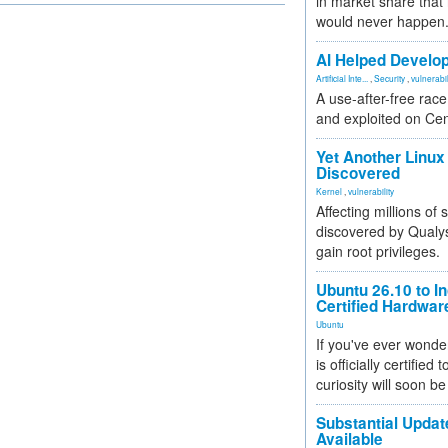
in market share that
would never happen
AI Helped Develop
Artificial Inte...
,
Security
,
vulnerabil
A use-after-free rac
and exploited on Ce
Yet Another Linux 
Discovered
Kernel
,
vulnerability
Affecting millions of
discovered by Qualys
gain root privileges.
Ubuntu 26.10 to I
Certified Hardwa
Ubuntu
If you've ever wonde
is officially certified
curiosity will soon be
Substantial Updat
Available