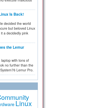
and execute malicious
inux Is Back!
e decided the world
cure but beloved Linux
 it a decidedly pink
hes the Lemur
a laptop with tons of
ok no further than the
the System76 Lemur Pro.
Community
Linux
rdware