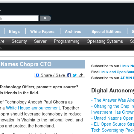
:
Blogs
White Papers
Archives
Special Editions
re
Security
Server
Programming
Operating Systems
S
s
a Names Chopra CTO
Subscribe to our
Linux N
Find
Linux and Open Sou
Subscribe to our
ADMIN 
 Technology Officer, promote open source?
Digital Autonom
s friends in the field.
• The Answer Was Alre
y of Technology Aneesh Paul Chopra as
• Changing the Chip In
to a
White House announcement
. Together
Investment Has Grown
Chopra should leverage technology to reduce
• United Nations Open
novation in Virginia to the national level, and
• EU Open Source Stra
obs and protect the homeland.
Tech Sovereignty Pac