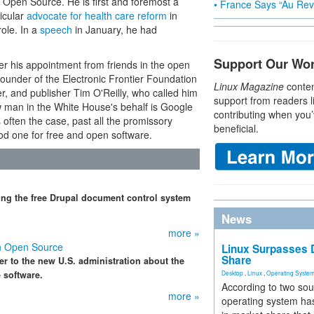
or Open Source. He is first and foremost a
• France Says “Au Revo
ticular
advocate for health care reform
in
ole. In a
speech
in January, he had
Support Our Wo
r his appointment from friends in the open
under of the Electronic Frontier Foundation
Linux Magazine
conten
r, and publisher Tim O'Reilly, who called him
support from readers l
ew man in the White House's behalf is Google
contributing when you’
often the case, past all the promissory
beneficial.
ood one for free and open software.
ing the free Drupal document control system
News
more »
n Open Source
Linux Surpasses D
Share
r to the new U.S. administration about the
 software.
Desktop
,
Linux
,
Operating Syste
According to two sou
more »
operating system has