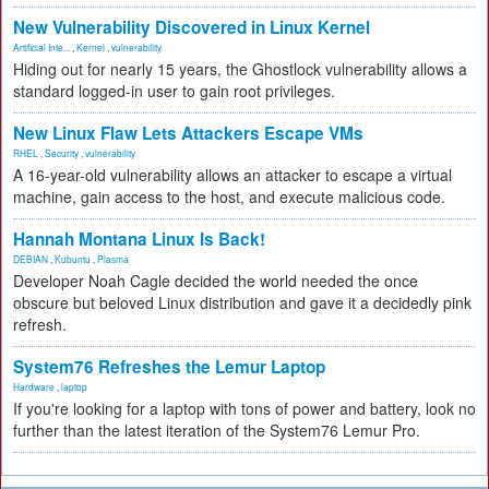
New Vulnerability Discovered in Linux Kernel
Artificial Inte...
,
Kernel
,
vulnerability
Hiding out for nearly 15 years, the Ghostlock vulnerability allows a
standard logged-in user to gain root privileges.
New Linux Flaw Lets Attackers Escape VMs
RHEL
,
Security
,
vulnerability
A 16-year-old vulnerability allows an attacker to escape a virtual
machine, gain access to the host, and execute malicious code.
Hannah Montana Linux Is Back!
DEBIAN
,
Kubuntu
,
Plasma
Developer Noah Cagle decided the world needed the once
obscure but beloved Linux distribution and gave it a decidedly pink
refresh.
System76 Refreshes the Lemur Laptop
Hardware
,
laptop
If you're looking for a laptop with tons of power and battery, look no
further than the latest iteration of the System76 Lemur Pro.