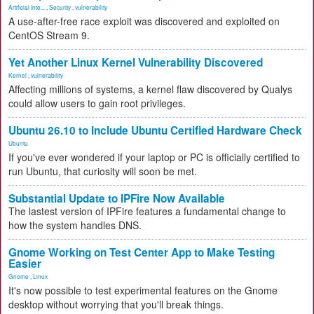
Artificial Inte...
,
Security
,
vulnerability
A use-after-free race exploit was discovered and exploited on
CentOS Stream 9.
Yet Another Linux Kernel Vulnerability Discovered
Kernel
,
vulnerability
Affecting millions of systems, a kernel flaw discovered by Qualys
could allow users to gain root privileges.
Ubuntu 26.10 to Include Ubuntu Certified Hardware Check
Ubuntu
If you've ever wondered if your laptop or PC is officially certified to
run Ubuntu, that curiosity will soon be met.
Substantial Update to IPFire Now Available
The lastest version of IPFire features a fundamental change to
how the system handles DNS.
Gnome Working on Test Center App to Make Testing
Easier
Gnome
,
Linux
It's now possible to test experimental features on the Gnome
desktop without worrying that you'll break things.