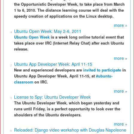
the Opportunistic Developer Week, to take place from March
1 to 6, 2010. The distance learning course will deal with the
speedy creation of applications on the Linux desktop.
more »
Ubuntu Open Week: May 2-6, 2011
Ubuntu Open Week
is a week long online tutorial event that
takes place over IRC (Internet Relay Chat) after each Ubuntu
release.
more »
Ubuntu App Developer Week: April 11-15
New and experienced developers are
invited to participate
in
Ubuntu App Developer Week, April 11-15, at
#ubuntu-
classroom
on IRC.
more »
License to Spy: Ubuntu Developer Week
The Ubuntu Developer Week, which began yesterday and
runs until Friday, is a perfect opportunity to look over the
shoulders of the Ubuntu developers.
more »
Reloaded: Django video workshop with Douglas Napoleone