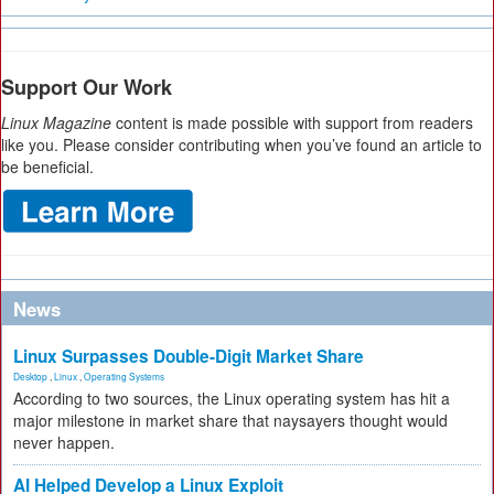
Support Our Work
Linux Magazine
content is made possible with support from readers
like you. Please consider contributing when you’ve found an article to
be beneficial.
News
Linux Surpasses Double-Digit Market Share
Desktop
,
Linux
,
Operating Systems
According to two sources, the Linux operating system has hit a
major milestone in market share that naysayers thought would
never happen.
AI Helped Develop a Linux Exploit