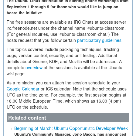
The Ubuntu Linux distribution is offering online workshops from
September 1 through 5 for those who would like to jump on
board the initiative.
The free sessions are available as IRC Chats at access server
irc.freenode.net under the channel name '#ubuntu-classroom.'
(For general inquiries, use '#ubuntu-classroom-chat.') The
hosts request that you follow certain
participatory guidelines
.
The topics covered include packaging techniques, tracking
bugs, version control, security, and unit testing. Additional
details about Gnome, KDE, and Mozilla will be addressed. A
complete
overview
of the sessions is available at the Ubuntu
wiki page.
As a reminder, you can attach the session schedule to your
Google Calendar
or ICS calendar. Note that the schedule uses
UTC as the time zone. For example, the first session begins at
18.00 Middle European Time, which shows as 16.00 (4 pm)
UTC on the schedule.
Related content
Beginning of March: Ubuntu Opportunistic Developer Week
Ubuntu's Community Manager, Jono Bacon, has announced