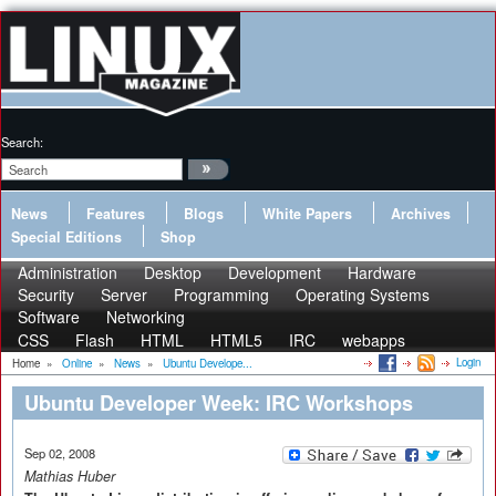
Search:
News
Features
Blogs
White Papers
Archives
Special Editions
Shop
Administration
Desktop
Development
Hardware
Security
Server
Programming
Operating Systems
Software
Networking
CSS
Flash
HTML
HTML5
IRC
webapps
Login
Home
»
Online
»
News
»
Ubuntu Develope...
Ubuntu Developer Week: IRC Workshops
Sep 02, 2008
Mathias Huber