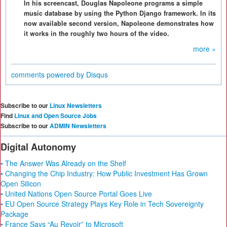
In his screencast, Douglas Napoleone programs a simple
music database by using the Python Django framework. In its
now available second version, Napoleone demonstrates how
it works in the roughly two hours of the video.
more »
comments powered by
Disqus
Subscribe to our
Linux Newsletters
Find
Linux and Open Source Jobs
Subscribe to our
ADMIN Newsletters
Digital Autonomy
• The Answer Was Already on the Shelf
• Changing the Chip Industry: How Public Investment Has Grown
Open Silicon
• United Nations Open Source Portal Goes Live
• EU Open Source Strategy Plays Key Role in Tech Sovereignty
Package
• France Says “Au Revoir” to Microsoft