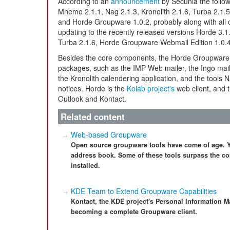
According to an
announcement
by Secunia the follow
Mnemo 2.1.1, Nag 2.1.3, Kronolith 2.1.6, Turba 2.1.
and Horde Groupware 1.0.2, probably along with all
updating to the recently released versions Horde 3.1
Turba 2.1.6, Horde Groupware Webmail Edition 1.0.
Besides the core components, the Horde Groupwar
packages, such as the IMP Web mailer, the Ingo mail
the Kronolith calendering application, and the tool
notices. Horde is the
Kolab project's
web client, and t
Outlook and Kontact.
Related content
Web-based Groupware
Open source groupware tools have come of age. Yo
address book. Some of these tools surpass the co
installed.
KDE Team to Extend Groupware Capabilities
Kontact, the KDE project's Personal Information M
becoming a complete Groupware client.