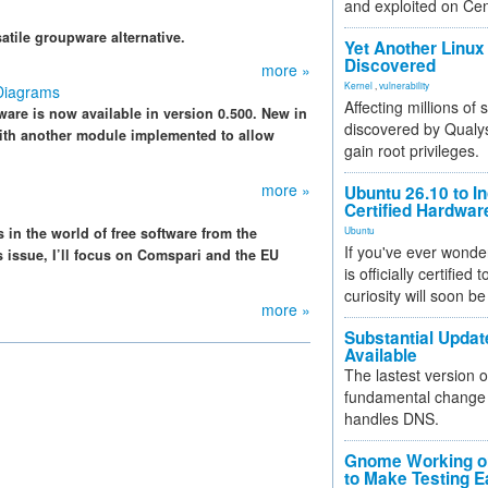
and exploited on Ce
satile groupware alternative.
Yet Another Linux 
Discovered
more »
Kernel
,
vulnerability
Diagrams
Affecting millions of
re is now available in version 0.500. New in
discovered by Qualys
with another module implemented to allow
gain root privileges.
more »
Ubuntu 26.10 to I
Certified Hardwa
 in the world of free software from the
Ubuntu
If you've ever wonde
s issue, I’ll focus on Comspari and the EU
is officially certified
curiosity will soon be
more »
Substantial Updat
Available
The lastest version o
fundamental change 
handles DNS.
Gnome Working on
to Make Testing E