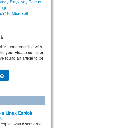
tegy Plays Key Role in
kage
ir” to Microsoft
rk
t is made possible with
ike you. Please consider
ve found an article to be
 a Linux Exploit
ity
e exploit was discovered