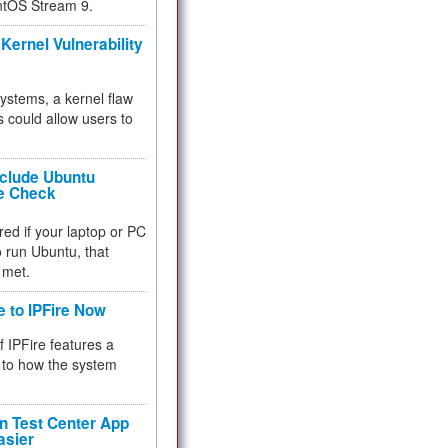
ntOS Stream 9.
Kernel Vulnerability
 systems, a kernel flaw
 could allow users to
nclude Ubuntu
re Check
red if your laptop or PC
 to run Ubuntu, that
 met.
e to IPFire Now
f IPFire features a
to how the system
 Test Center App
asier