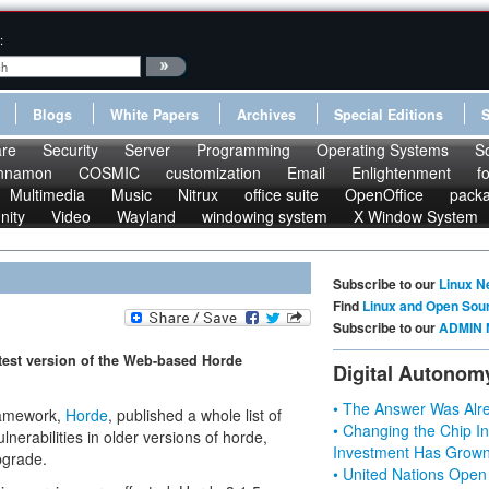
:
Blogs
White Papers
Archives
Special Editions
re
Security
Server
Programming
Operating Systems
S
nnamon
COSMIC
customization
Email
Enlightenment
f
Multimedia
Music
Nitrux
office suite
OpenOffice
pack
nity
Video
Wayland
windowing system
X Window System
Subscribe to our
Linux N
Find
Linux and Open Sou
Subscribe to our
ADMIN 
atest version of the Web-based Horde
Digital Autonom
• The Answer Was Alre
ramework,
Horde
, published a whole list of
• Changing the Chip In
nerabilities in older versions of horde,
Investment Has Grown
pgrade.
• United Nations Open