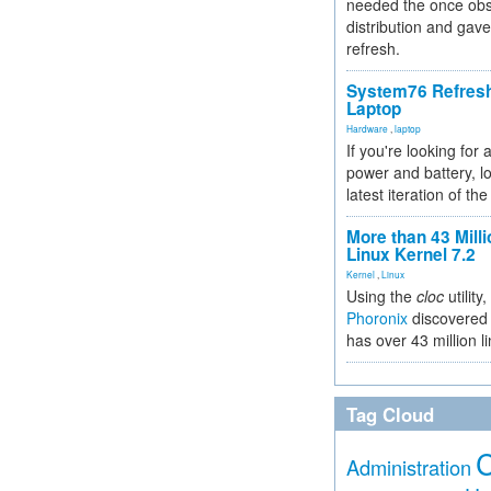
needed the once obs
distribution and gave
refresh.
System76 Refres
Laptop
Hardware
,
laptop
If you're looking for 
power and battery, lo
latest iteration of 
More than 43 Milli
Linux Kernel 7.2
Kernel
,
Linux
Using the
cloc
utility,
Phoronix
discovered 
has over 43 million l
Tag Cloud
Administration