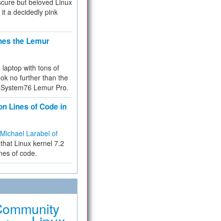
cure but beloved Linux
 it a decidedly pink
hes the Lemur
a laptop with tons of
ok no further than the
the System76 Lemur Pro.
on Lines of Code in
Michael Larabel of
that Linux kernel 7.2
ines of code.
Community