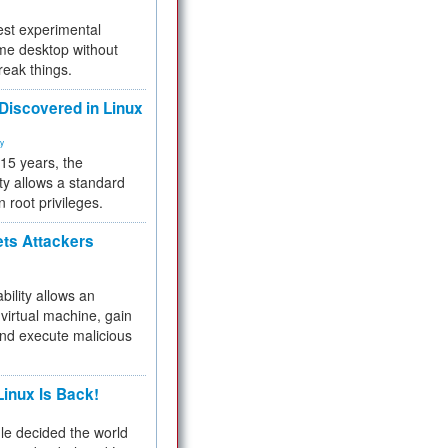
test experimental
me desktop without
reak things.
 Discovered in Linux
ty
 15 years, the
ty allows a standard
n root privileges.
ets Attackers
bility allows an
virtual machine, gain
and execute malicious
inux Is Back!
e decided the world