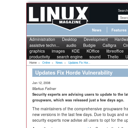
Search
News
Features
Administration
Desktop
Development
Hardwa
assistive techn...
audio
Budgie
Calligra
Ci
graphics
images
KDE
KOffice
libreoffice
productivity
search engine
sound
Thelio
U
Home
»
Online
»
News
»
Updates Fix Hor...
Updates Fix Horde Vulnerability
Jan 12, 2008
Markus Feilner
Security experts are advising users to update to the l
groupware, which was released just a few days ago.
The maintainers of the comprehensive groupware f
new versions in the last few days. Due to bugs and vul
security experts now advise all users to opt for the u