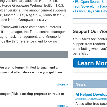
ing versions are affected: Horde 3.1.5,
• EU Open Source Stra
5, Horde Groupware Webmail Edition 1.0.3,
Tech Sovereignty Pac
 older versions. The announcement suggests
• France Says “Au Revo
.6, Mnemo 2.1.2, Nag 2.1.4, Kronolith 2.1.7,
4 and Horde Groupware 1.0.3 vor.
e Framework Horde comprises numerous
Support Our Wo
 filter manager, the Turba contact manager,
s Nag for task management, and Mnemo for
Linux Magazine
conten
hus the third reference client following
support from readers l
contributing when you’
beneficial.
u are no longer limited to email and an
mmercial alternatives – once you get them
News
more »
anager (PIM) is making progress en route to
AI Helped Develop
Artificial Inte...
,
Security
,
vulnerabil
A use-after-free rac
more »