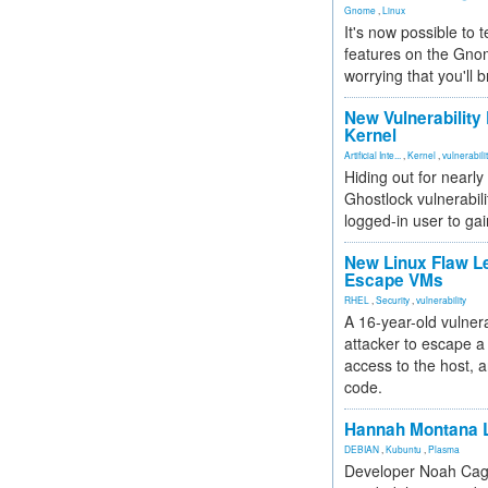
Gnome
,
Linux
It's now possible to 
features on the Gno
worrying that you'll b
New Vulnerability
Kernel
Artificial Inte...
,
Kernel
,
vulnerabili
Hiding out for nearly
Ghostlock vulnerabili
logged-in user to gai
New Linux Flaw L
Escape VMs
RHEL
,
Security
,
vulnerability
A 16-year-old vulnera
attacker to escape a 
access to the host, 
code.
Hannah Montana L
DEBIAN
,
Kubuntu
,
Plasma
Developer Noah Cagl