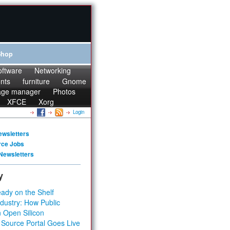
Shop
oftware
Networking
onts
furniture
Gnome
age manager
Photos
XFCE
Xorg
Login
ewsletters
rce Jobs
Newsletters
y
ady on the Shelf
dustry: How Public
 Open Silicon
 Source Portal Goes Live