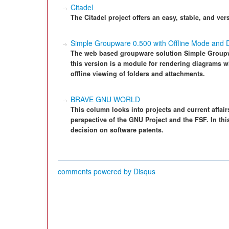
Citadel
The Citadel project offers an easy, stable, and ver
Simple Groupware 0.500 with Offline Mode and 
The web based groupware solution Simple Groupwa
this version is a module for rendering diagrams 
offline viewing of folders and attachments.
BRAVE GNU WORLD
This column looks into projects and current affairs
perspective of the GNU Project and the FSF. In thi
decision on software patents.
comments powered by
Disqus