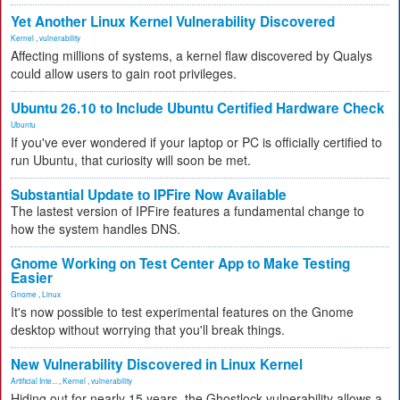
Yet Another Linux Kernel Vulnerability Discovered
Kernel
,
vulnerability
Affecting millions of systems, a kernel flaw discovered by Qualys
could allow users to gain root privileges.
Ubuntu 26.10 to Include Ubuntu Certified Hardware Check
Ubuntu
If you've ever wondered if your laptop or PC is officially certified to
run Ubuntu, that curiosity will soon be met.
Substantial Update to IPFire Now Available
The lastest version of IPFire features a fundamental change to
how the system handles DNS.
Gnome Working on Test Center App to Make Testing
Easier
Gnome
,
Linux
It's now possible to test experimental features on the Gnome
desktop without worrying that you'll break things.
New Vulnerability Discovered in Linux Kernel
Artificial Inte...
,
Kernel
,
vulnerability
Hiding out for nearly 15 years, the Ghostlock vulnerability allows a