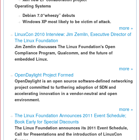
Operating Systems
Debian 7.0“wheezy” debuts
Windows XP most likely to be victim of attack.
more »
LinuxCon 2010 Interview: Jim Zemlin, Executive Director of
The Linux Foundation
Jim Zemlin discusses The Linux Foundation's Open
Compliance Program, Qualcomm, and the future of
embedded Linux.
more »
OpenDaylight Project Formed
OpenDaylight is an open source software-defined networking
project committed to furthering adoption of SDN and
accelerating innovation in a vendor-neutral and open
environment.
more »
The Linux Foundation Announces 2011 Event Schedule;
Book Early for Special Discounts
The Linux Foundation announces its 2011 Event Schedule,
Call for Presentations and the introduction of LinuxCon