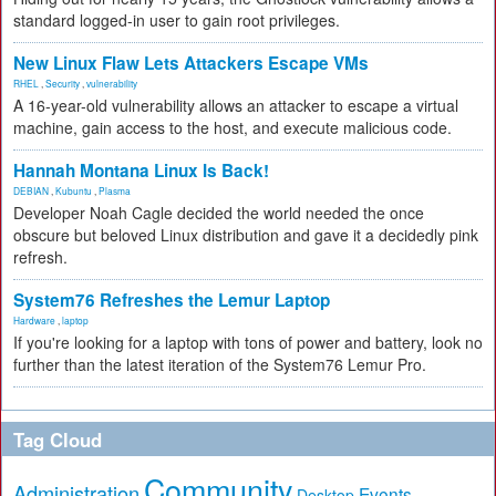
standard logged-in user to gain root privileges.
New Linux Flaw Lets Attackers Escape VMs
RHEL
,
Security
,
vulnerability
A 16-year-old vulnerability allows an attacker to escape a virtual
machine, gain access to the host, and execute malicious code.
Hannah Montana Linux Is Back!
DEBIAN
,
Kubuntu
,
Plasma
Developer Noah Cagle decided the world needed the once
obscure but beloved Linux distribution and gave it a decidedly pink
refresh.
System76 Refreshes the Lemur Laptop
Hardware
,
laptop
If you're looking for a laptop with tons of power and battery, look no
further than the latest iteration of the System76 Lemur Pro.
Tag Cloud
Community
Administration
Events
Desktop