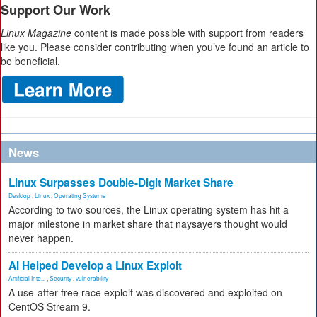
Support Our Work
Linux Magazine
content is made possible with support from readers
like you. Please consider contributing when you’ve found an article to
be beneficial.
News
Linux Surpasses Double-Digit Market Share
Desktop
,
Linux
,
Operating Systems
According to two sources, the Linux operating system has hit a
major milestone in market share that naysayers thought would
never happen.
AI Helped Develop a Linux Exploit
Artificial Inte...
,
Security
,
vulnerability
A use-after-free race exploit was discovered and exploited on
CentOS Stream 9.