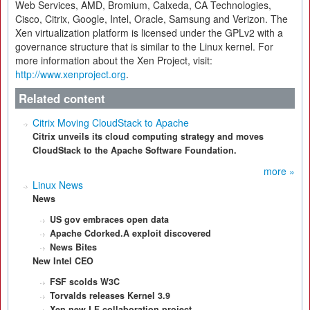
Web Services, AMD, Bromium, Calxeda, CA Technologies,
Cisco, Citrix, Google, Intel, Oracle, Samsung and Verizon. The
Xen virtualization platform is licensed under the GPLv2 with a
governance structure that is similar to the Linux kernel. For
more information about the Xen Project, visit:
http://www.xenproject.org
.
Related content
Citrix Moving CloudStack to Apache
Citrix unveils its cloud computing strategy and moves
CloudStack to the Apache Software Foundation.
more »
Linux News
News
US gov embraces open data
Apache Cdorked.A exploit discovered
News Bites
New Intel CEO
FSF scolds W3C
Torvalds releases Kernel 3.9
Xen new LF collaboration project