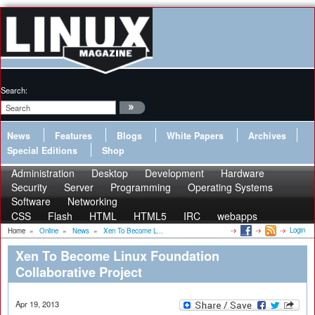
Search:
News
Features
Blogs
White Papers
Archives
Special Editions
Shop
Administration
Desktop
Development
Hardware
Security
Server
Programming
Operating Systems
Software
Networking
CSS
Flash
HTML
HTML5
IRC
webapps
Login
Home
»
Online
»
News
»
Xen To Become L...
Xen To Become Linux Foundation
Collaborative Project
Apr 19, 2013