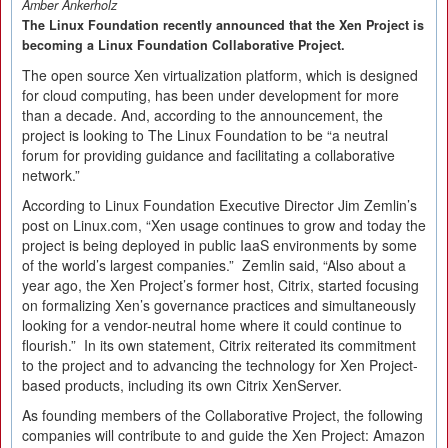
Amber Ankerholz
The Linux Foundation recently announced that the Xen Project is
becoming a Linux Foundation Collaborative Project.
The open source Xen virtualization platform, which is designed
for cloud computing, has been under development for more
than a decade. And, according to the announcement, the
project is looking to The Linux Foundation to be “a neutral
forum for providing guidance and facilitating a collaborative
network.”
According to Linux Foundation Executive Director Jim Zemlin’s
post on Linux.com, “Xen usage continues to grow and today the
project is being deployed in public IaaS environments by some
of the world’s largest companies.” Zemlin said, “Also about a
year ago, the Xen Project’s former host, Citrix, started focusing
on formalizing Xen’s governance practices and simultaneously
looking for a vendor-neutral home where it could continue to
flourish.” In its own statement, Citrix reiterated its commitment
to the project and to advancing the technology for Xen Project-
based products, including its own Citrix XenServer.
As founding members of the Collaborative Project, the following
companies will contribute to and guide the Xen Project: Amazon