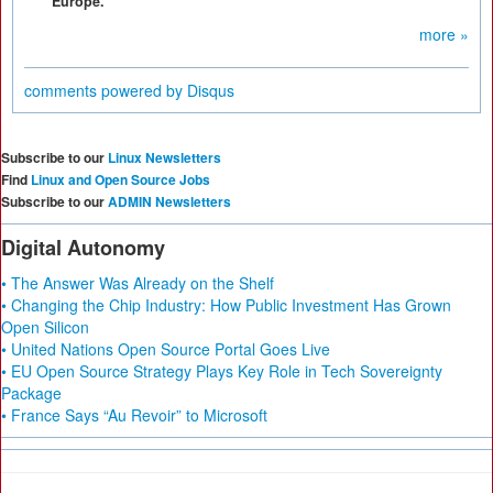
Europe.
more »
comments powered by
Disqus
Subscribe to our
Linux Newsletters
Find
Linux and Open Source Jobs
Subscribe to our
ADMIN Newsletters
Digital Autonomy
• The Answer Was Already on the Shelf
• Changing the Chip Industry: How Public Investment Has Grown
Open Silicon
• United Nations Open Source Portal Goes Live
• EU Open Source Strategy Plays Key Role in Tech Sovereignty
Package
• France Says “Au Revoir” to Microsoft