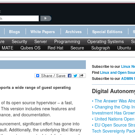
:
Blogs
White Papers
Archives
Special Editions
re
Security
Server
Programming
Operating Systems
S
MATE
Qubes OS
Red Hat
Secure
Subgraph
Ubuntu
Subscribe to our
Linux N
Find
Linux and Open Sou
Subscribe to our
ADMIN 
ports a wide range of guest operating
Digital Autonom
• The Answer Was Alre
 of its open source hypervisor – a fast,
• Changing the Chip In
. This version includes new features and
Investment Has Grown
ormance, and documentation.
• United Nations Open
ouncement, significant effort has gone into
• EU Open Source Stra
ult. Additionally, the underlying libxl library
Tech Sovereignty Pac