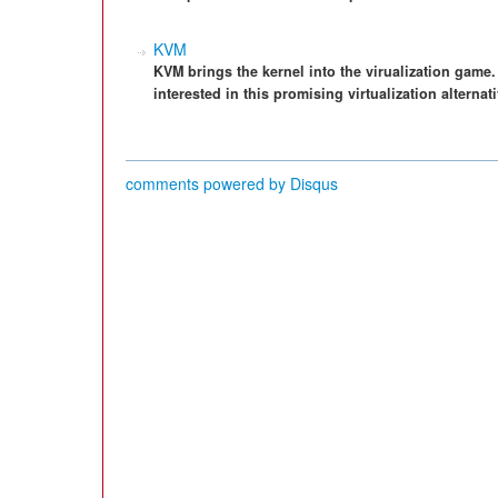
KVM
KVM brings the kernel into the virualization game.
interested in this promising virtualization alternati
comments powered by
Disqus