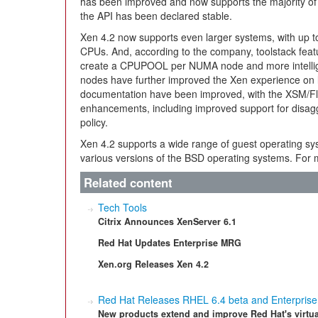
has been improved and now supports the majority of
the API has been declared stable.
Xen 4.2 now supports even larger systems, with up 
CPUs. And, according to the company, toolstack featur
create a CPUPOOL per NUMA node and more intelli
nodes have further improved the Xen experience on la
documentation have been improved, with the XSM/Fl
enhancements, including improved support for disag
policy.
Xen 4.2 supports a wide range of guest operating sy
various versions of the BSD operating systems. For m
Related content
Tech Tools
Citrix Announces XenServer 6.1
Red Hat Updates Enterprise MRG
Xen.org Releases Xen 4.2
Red Hat Releases RHEL 6.4 beta and Enterprise V
New products extend and improve Red Hat's virtua