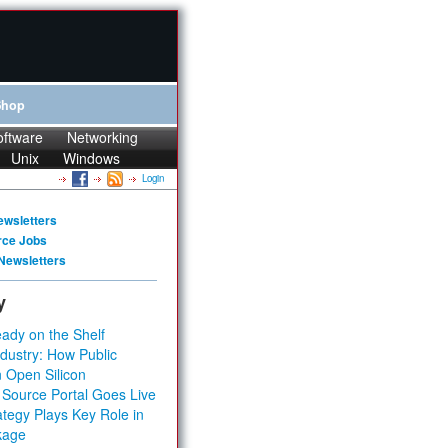
Shop
oftware
Networking
Unix
Windows
Login
ewsletters
rce Jobs
Newsletters
y
ady on the Shelf
dustry: How Public
 Open Silicon
 Source Portal Goes Live
tegy Plays Key Role in
kage