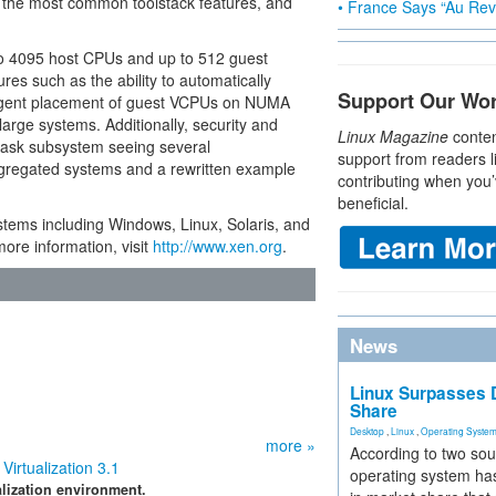
 the most common toolstack features, and
• France Says “Au Revo
to 4095 host CPUs and up to 512 guest
es such as the ability to automatically
Support Our Wo
gent placement of guest VCPUs on NUMA
rge systems. Additionally, security and
Linux Magazine
conten
ask subsystem seeing several
support from readers l
gregated systems and a rewritten example
contributing when you’
beneficial.
stems including Windows, Linux, Solaris, and
ore information, visit
http://www.xen.org
.
News
Linux Surpasses D
Share
Desktop
,
Linux
,
Operating Syste
more »
According to two sou
irtualization 3.1
operating system has
lization environment.