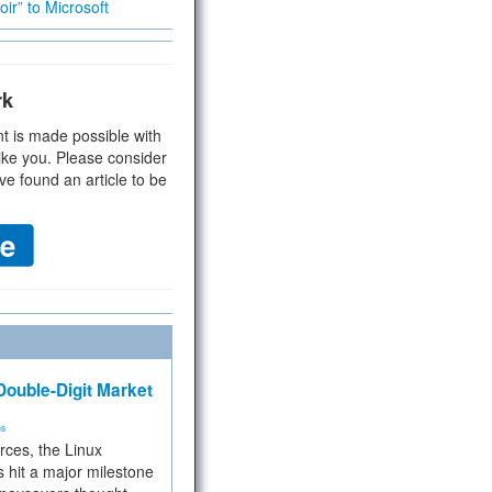
ir” to Microsoft
rk
t is made possible with
ike you. Please consider
ve found an article to be
ouble-Digit Market
ms
rces, the Linux
 hit a major milestone