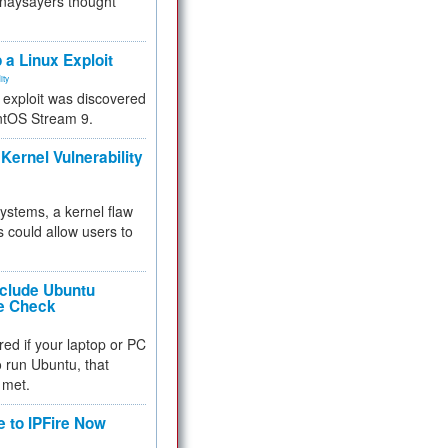
 naysayers thought
.
 a Linux Exploit
ity
e exploit was discovered
ntOS Stream 9.
Kernel Vulnerability
 systems, a kernel flaw
 could allow users to
nclude Ubuntu
re Check
red if your laptop or PC
 to run Ubuntu, that
 met.
e to IPFire Now