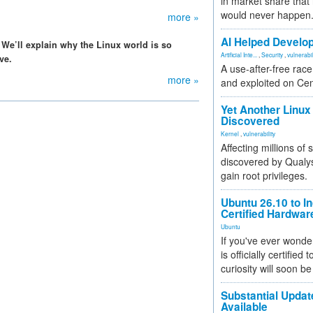
in market share that
would never happen
more »
AI Helped Develop
 We’ll explain why the Linux world is so
Artificial Inte...
,
Security
,
vulnerabil
ve.
A use-after-free rac
more »
and exploited on Ce
Yet Another Linux 
Discovered
Kernel
,
vulnerability
Affecting millions of
discovered by Qualys
gain root privileges.
Ubuntu 26.10 to I
Certified Hardwa
Ubuntu
If you've ever wonde
is officially certified
curiosity will soon be
Substantial Updat
Available