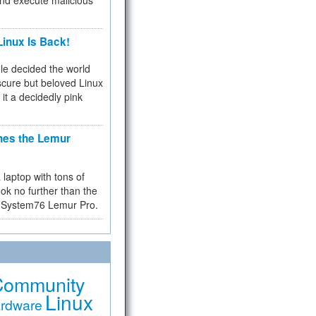
and execute malicious
inux Is Back!
e decided the world
cure but beloved Linux
 it a decidedly pink
hes the Lemur
a laptop with tons of
ok no further than the
the System76 Lemur Pro.
Community
Linux
rdware