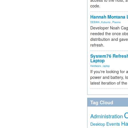
access to the host, 
code.
Hannah Montana L
DEBIAN
,
Kubuntu
,
Plasma
Developer Noah Cagl
needed the once obs
distribution and gave
refresh.
System76 Refres
Laptop
Hardware
,
laptop
If you're looking for 
power and battery, lo
latest iteration of 
Tag Cloud
Administration
Ha
Events
Desktop