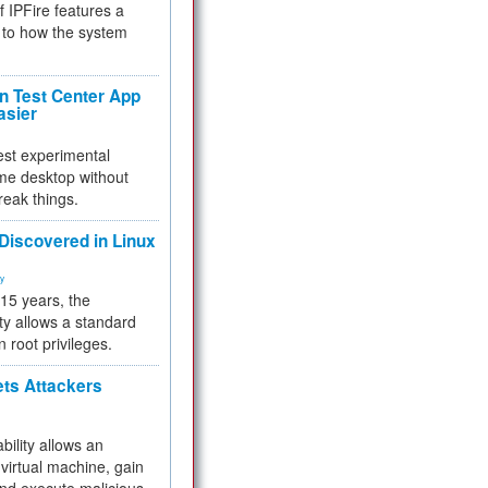
f IPFire features a
to how the system
 Test Center App
asier
test experimental
me desktop without
reak things.
 Discovered in Linux
ty
 15 years, the
ty allows a standard
n root privileges.
ets Attackers
bility allows an
virtual machine, gain