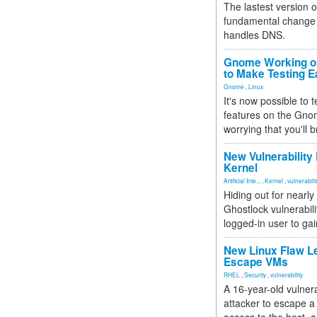
The lastest version o
fundamental change 
handles DNS.
Gnome Working on
to Make Testing E
Gnome
,
Linux
It's now possible to 
features on the Gno
worrying that you'll b
New Vulnerability
Kernel
Artificial Inte...
,
Kernel
,
vulnerabili
Hiding out for nearly
Ghostlock vulnerabili
logged-in user to gai
New Linux Flaw L
Escape VMs
RHEL
,
Security
,
vulnerability
A 16-year-old vulnera
attacker to escape a 