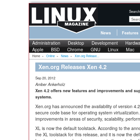
Search
News
Features
Administration
Desktop
Development
Hardwa
Apple
BSD
Chrome
GNU
Linux
Mac
Home
»
Online
»
News
»
Xen.org Release...
Xen.org Releases Xen 4.2
Sep 20, 2012
Amber Ankerholz
Xen 4.2 offers new features and improvements and sup
systems.
Xen.org has announced the availability of version 4.2
secure code base for operating system virtualization
improvements in areas of security, scalability, perf
XL is now the default toolstack. According to the ann
the XL toolstack for this release, and it is now the defa