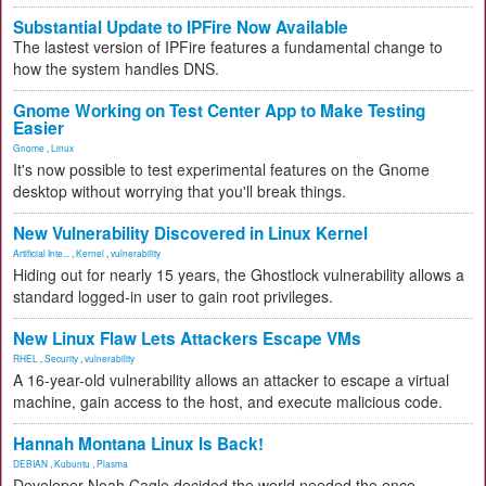
Substantial Update to IPFire Now Available
The lastest version of IPFire features a fundamental change to
how the system handles DNS.
Gnome Working on Test Center App to Make Testing
Easier
Gnome
,
Linux
It's now possible to test experimental features on the Gnome
desktop without worrying that you'll break things.
New Vulnerability Discovered in Linux Kernel
Artificial Inte...
,
Kernel
,
vulnerability
Hiding out for nearly 15 years, the Ghostlock vulnerability allows a
standard logged-in user to gain root privileges.
New Linux Flaw Lets Attackers Escape VMs
RHEL
,
Security
,
vulnerability
A 16-year-old vulnerability allows an attacker to escape a virtual
machine, gain access to the host, and execute malicious code.
Hannah Montana Linux Is Back!
DEBIAN
,
Kubuntu
,
Plasma
Developer Noah Cagle decided the world needed the once