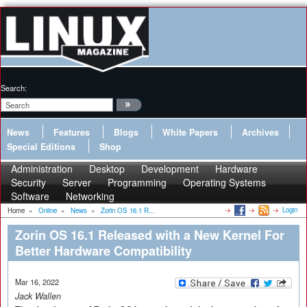
Search:
News
Features
Blogs
White Papers
Archives
Special Editions
Shop
Administration
Desktop
Development
Hardware
Security
Server
Programming
Operating Systems
Software
Networking
Login
Home
»
Online
»
News
»
Zorin OS 16.1 R...
Zorin OS 16.1 Released with a New Kernel For
Better Hardware Compatibility
Mar 16, 2022
Jack Wallen