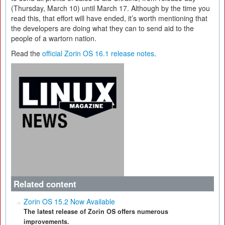
(Thursday, March 10) until March 17. Although by the time you
read this, that effort will have ended, it’s worth mentioning that
the developers are doing what they can to send aid to the
people of a wartorn nation.
Read the
official Zorin OS 16.1 release notes
.
Related content
Zorin OS 15.2 Now Available
The latest release of Zorin OS offers numerous
improvements.