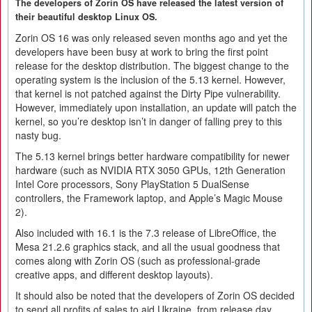
The developers of Zorin OS have released the latest version of
their beautiful desktop Linux OS.
Zorin OS 16 was only released seven months ago and yet the
developers have been busy at work to bring the first point
release for the desktop distribution. The biggest change to the
operating system is the inclusion of the 5.13 kernel. However,
that kernel is not patched against the Dirty Pipe vulnerability.
However, immediately upon installation, an update will patch the
kernel, so you’re desktop isn’t in danger of falling prey to this
nasty bug.
The 5.13 kernel brings better hardware compatibility for newer
hardware (such as NVIDIA RTX 3050 GPUs, 12th Generation
Intel Core processors, Sony PlayStation 5 DualSense
controllers, the Framework laptop, and Apple’s Magic Mouse
2).
Also included with 16.1 is the 7.3 release of LibreOffice, the
Mesa 21.2.6 graphics stack, and all the usual goodness that
comes along with Zorin OS (such as professional-grade
creative apps, and different desktop layouts).
It should also be noted that the developers of Zorin OS decided
to send all profits of sales to aid Ukraine, from release day