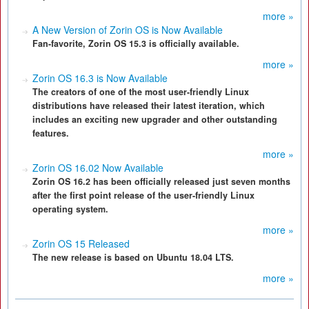
more »
A New Version of Zorin OS is Now Available
Fan-favorite, Zorin OS 15.3 is officially available.
more »
Zorin OS 16.3 is Now Available
The creators of one of the most user-friendly Linux
distributions have released their latest iteration, which
includes an exciting new upgrader and other outstanding
features.
more »
Zorin OS 16.02 Now Available
Zorin OS 16.2 has been officially released just seven months
after the first point release of the user-friendly Linux
operating system.
more »
Zorin OS 15 Released
The new release is based on Ubuntu 18.04 LTS.
more »