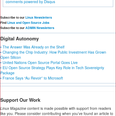
comments powered by
Disqus
Subscribe to our
Linux Newsletters
Find
Linux and Open Source Jobs
Subscribe to our
ADMIN Newsletters
Digital Autonomy
• The Answer Was Already on the Shelf
• Changing the Chip Industry: How Public Investment Has Grown
Open Silicon
• United Nations Open Source Portal Goes Live
• EU Open Source Strategy Plays Key Role in Tech Sovereignty
Package
• France Says “Au Revoir” to Microsoft
Support Our Work
Linux Magazine
content is made possible with support from readers
like you. Please consider contributing when you’ve found an article to