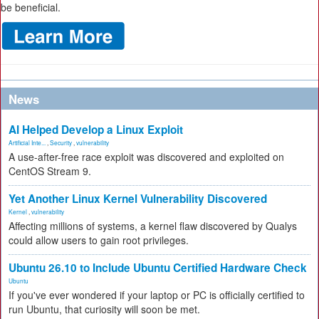
be beneficial.
News
AI Helped Develop a Linux Exploit
Artificial Inte...
,
Security
,
vulnerability
A use-after-free race exploit was discovered and exploited on
CentOS Stream 9.
Yet Another Linux Kernel Vulnerability Discovered
Kernel
,
vulnerability
Affecting millions of systems, a kernel flaw discovered by Qualys
could allow users to gain root privileges.
Ubuntu 26.10 to Include Ubuntu Certified Hardware Check
Ubuntu
If you've ever wondered if your laptop or PC is officially certified to
run Ubuntu, that curiosity will soon be met.