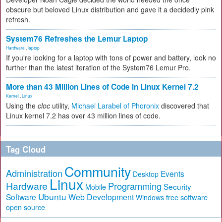
obscure but beloved Linux distribution and gave it a decidedly pink
refresh.
System76 Refreshes the Lemur Laptop
Hardware
,
laptop
If you're looking for a laptop with tons of power and battery, look no
further than the latest iteration of the System76 Lemur Pro.
More than 43 Million Lines of Code in Linux Kernel 7.2
Kernel
,
Linux
Using the
cloc
utility,
Michael Larabel of Phoronix
discovered that
Linux kernel 7.2 has over 43 million lines of code.
Tag Cloud
Community
Administration
Events
Desktop
Linux
Hardware
Programming
Security
Mobile
Ubuntu
Software
Web Development
free software
Windows
open source