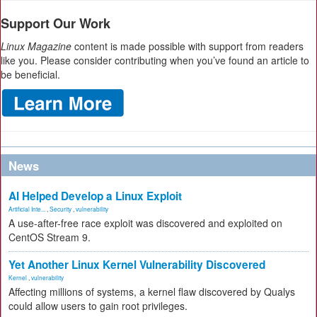
Support Our Work
Linux Magazine
content is made possible with support from readers
like you. Please consider contributing when you’ve found an article to
be beneficial.
News
AI Helped Develop a Linux Exploit
Artificial Inte...
,
Security
,
vulnerability
A use-after-free race exploit was discovered and exploited on
CentOS Stream 9.
Yet Another Linux Kernel Vulnerability Discovered
Kernel
,
vulnerability
Affecting millions of systems, a kernel flaw discovered by Qualys
could allow users to gain root privileges.