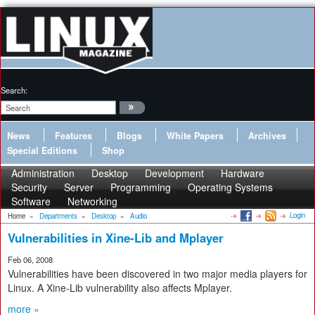
Search:
News
Features
Blogs
White Papers
Archives
Special Editions
Shop
Administration
Desktop
Development
Hardware
Security
Server
Programming
Operating Systems
Software
Networking
Login
Home
»
Departments
»
Desktop
»
Audio
Vulnerabilities in Xine-Lib and Mplayer
Feb 06, 2008
Vulnerabilities have been discovered in two major media players for
Linux. A Xine-Lib vulnerability also affects Mplayer.
more »