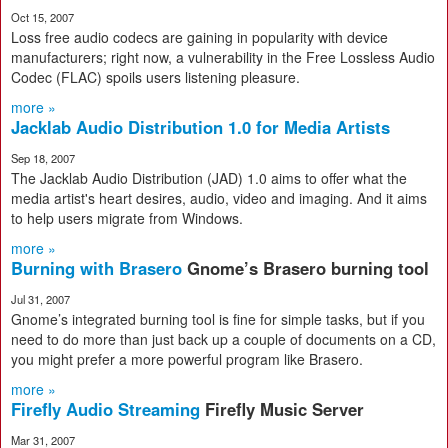
Oct 15, 2007
Loss free audio codecs are gaining in popularity with device
manufacturers; right now, a vulnerability in the Free Lossless Audio
Codec (FLAC) spoils users listening pleasure.
more »
Jacklab Audio Distribution 1.0 for Media Artists
Sep 18, 2007
The Jacklab Audio Distribution (JAD) 1.0 aims to offer what the
media artist's heart desires, audio, video and imaging. And it aims
to help users migrate from Windows.
more »
Burning with Brasero
Gnome’s Brasero burning tool
Jul 31, 2007
Gnome’s integrated burning tool is fine for simple tasks, but if you
need to do more than just back up a couple of documents on a CD,
you might prefer a more powerful program like Brasero.
more »
Firefly Audio Streaming
Firefly Music Server
Mar 31, 2007