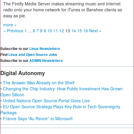
The Firefly Media Server makes streaming music and Internet
radio onto your home network for iTunes or Banshee clients as
easy as pie.
more »
« Previous
1
...
6
7
8
9
10
11
12
13
14
15
16
Next »
Subscribe to our
Linux Newsletters
Find
Linux and Open Source Jobs
Subscribe to our
ADMIN Newsletters
Digital Autonomy
• The Answer Was Already on the Shelf
• Changing the Chip Industry: How Public Investment Has Grown
Open Silicon
• United Nations Open Source Portal Goes Live
• EU Open Source Strategy Plays Key Role in Tech Sovereignty
Package
• France Says “Au Revoir” to Microsoft