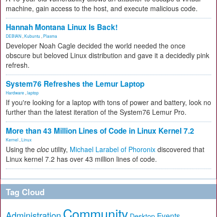
machine, gain access to the host, and execute malicious code.
Hannah Montana Linux Is Back!
DEBIAN
,
Kubuntu
,
Plasma
Developer Noah Cagle decided the world needed the once
obscure but beloved Linux distribution and gave it a decidedly pink
refresh.
System76 Refreshes the Lemur Laptop
Hardware
,
laptop
If you're looking for a laptop with tons of power and battery, look no
further than the latest iteration of the System76 Lemur Pro.
More than 43 Million Lines of Code in Linux Kernel 7.2
Kernel
,
Linux
Using the
cloc
utility,
Michael Larabel of Phoronix
discovered that
Linux kernel 7.2 has over 43 million lines of code.
Tag Cloud
Community
Administration
Events
Desktop