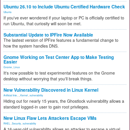
Ubuntu 26.10 to Include Ubuntu Certified Hardware Check
Ubuntu
If you've ever wondered if your laptop or PC is officially certified to
run Ubuntu, that curiosity will soon be met.
Substantial Update to IPFire Now Available
The lastest version of IPFire features a fundamental change to
how the system handles DNS.
Gnome Working on Test Center App to Make Testing
Easier
Gnome
,
Linux
It's now possible to test experimental features on the Gnome
desktop without worrying that you'll break things.
New Vulnerability Discovered in Linux Kernel
Artificial Inte...
,
Kernel
,
vulnerability
Hiding out for nearly 15 years, the Ghostlock vulnerability allows a
standard logged-in user to gain root privileges.
New Linux Flaw Lets Attackers Escape VMs
RHEL
,
Security
,
vulnerability
A 16-year-old vulnerability allows an attacker to escape a virtual