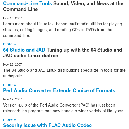
Command-Line Tools
Sound, Video, and News at the
Command Line
Dec 18, 2007
Learn more about Linux text-based multimedia utilities for playing
streams, editing images, and reading CDs or DVDs from the
command-line.
more »
64 Studio and JAD
Tuning up with the 64 Studio and
JAD audio Linux distros
Nov 28, 2007
The 64 Studio and JAD Linux distributions specialize in tools for the
audiophile.
more »
Perl Audio Converter Extends Choice of Formats
Nov 12, 2007
Version 4.0.0 of the Perl Audio Converter (PAC) has just been
released; the program can now handle a wider variety of file types.
more »
Security Issue with FLAC Audio Codec