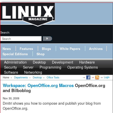
Search:
News
Features
Blogs
White Papers
Archives
Special Editions
Shop
Administration
Desktop
Development
Hardware
Security
Server
Programming
Operating Systems
Software
Networking
Login
Home
»
Departments
»
Desktop
»
Office Tools
Workspace: OpenOffice.org Macros
OpenOffice.org
and Bilboblog
Nov 30, 2009
Dmitri shows you how to compose and publish your blog from
OpenOffice.org.