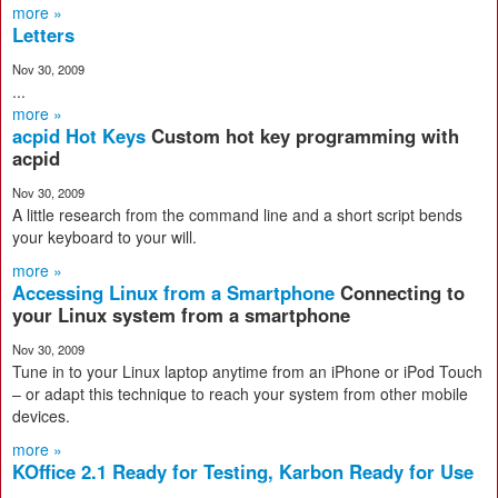
more »
Letters
Nov 30, 2009
...
more »
acpid Hot Keys
Custom hot key programming with
acpid
Nov 30, 2009
A little research from the command line and a short script bends
your keyboard to your will.
more »
Accessing Linux from a Smartphone
Connecting to
your Linux system from a smartphone
Nov 30, 2009
Tune in to your Linux laptop anytime from an iPhone or iPod Touch
– or adapt this technique to reach your system from other mobile
devices.
more »
KOffice 2.1 Ready for Testing, Karbon Ready for Use