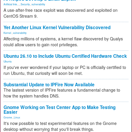
Artificial Inte...
,
Security
,
vulnerability
A use-after-free race exploit was discovered and exploited on
CentOS Stream 9.
Yet Another Linux Kernel Vulnerability Discovered
Kernel
,
vulnerability
Affecting millions of systems, a kernel flaw discovered by Qualys
could allow users to gain root privileges.
Ubuntu 26.10 to Include Ubuntu Certified Hardware Check
Ubuntu
If you've ever wondered if your laptop or PC is officially certified to
run Ubuntu, that curiosity will soon be met.
Substantial Update to IPFire Now Available
The lastest version of IPFire features a fundamental change to
how the system handles DNS.
Gnome Working on Test Center App to Make Testing
Easier
Gnome
,
Linux
It's now possible to test experimental features on the Gnome
desktop without worrying that you'll break things.