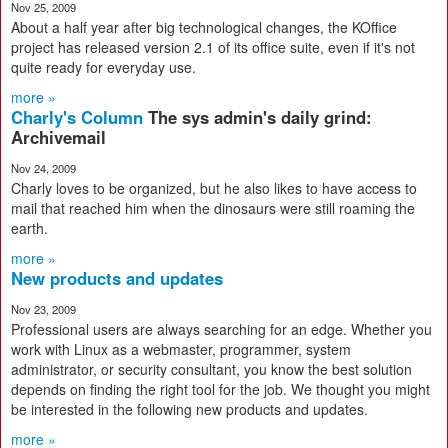
Nov 25, 2009
About a half year after big technological changes, the KOffice
project has released version 2.1 of its office suite, even if it's not
quite ready for everyday use.
more »
Charly's Column
The sys admin's daily grind:
Archivemail
Nov 24, 2009
Charly loves to be organized, but he also likes to have access to
mail that reached him when the dinosaurs were still roaming the
earth.
more »
New products and updates
Nov 23, 2009
Professional users are always searching for an edge. Whether you
work with Linux as a webmaster, programmer, system
administrator, or security consultant, you know the best solution
depends on finding the right tool for the job. We thought you might
be interested in the following new products and updates.
more »