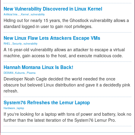
New Vulnerability Discovered in Linux Kernel
Artificial Inte...
,
Kernel
,
vulnerability
Hiding out for nearly 15 years, the Ghostlock vulnerability allows a
standard logged-in user to gain root privileges.
New Linux Flaw Lets Attackers Escape VMs
RHEL
,
Security
,
vulnerability
A 16-year-old vulnerability allows an attacker to escape a virtual
machine, gain access to the host, and execute malicious code.
Hannah Montana Linux Is Back!
DEBIAN
,
Kubuntu
,
Plasma
Developer Noah Cagle decided the world needed the once
obscure but beloved Linux distribution and gave it a decidedly pink
refresh.
System76 Refreshes the Lemur Laptop
Hardware
,
laptop
If you're looking for a laptop with tons of power and battery, look no
further than the latest iteration of the System76 Lemur Pro.