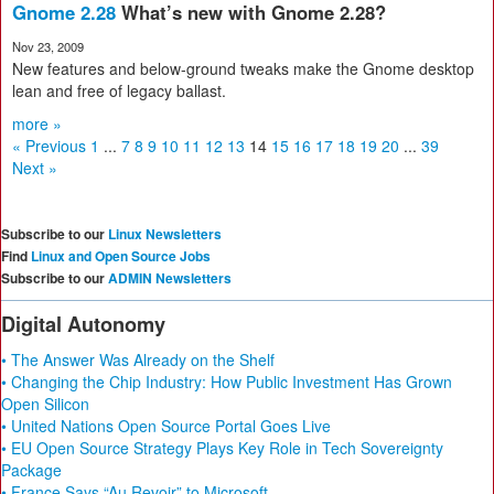
Gnome 2.28
What’s new with Gnome 2.28?
Nov 23, 2009
New features and below-ground tweaks make the Gnome desktop
lean and free of legacy ballast.
more »
« Previous
1
...
7
8
9
10
11
12
13
14
15
16
17
18
19
20
...
39
Next »
Subscribe to our
Linux Newsletters
Find
Linux and Open Source Jobs
Subscribe to our
ADMIN Newsletters
Digital Autonomy
• The Answer Was Already on the Shelf
• Changing the Chip Industry: How Public Investment Has Grown
Open Silicon
• United Nations Open Source Portal Goes Live
• EU Open Source Strategy Plays Key Role in Tech Sovereignty
Package
• France Says “Au Revoir” to Microsoft