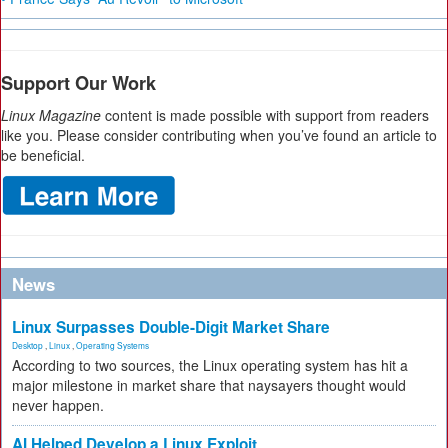
Support Our Work
Linux Magazine
content is made possible with support from readers
like you. Please consider contributing when you’ve found an article to
be beneficial.
News
Linux Surpasses Double-Digit Market Share
Desktop
,
Linux
,
Operating Systems
According to two sources, the Linux operating system has hit a
major milestone in market share that naysayers thought would
never happen.
AI Helped Develop a Linux Exploit