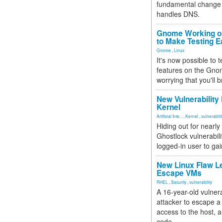
fundamental change 
handles DNS.
Gnome Working on
to Make Testing E
Gnome
,
Linux
It's now possible to 
features on the Gno
worrying that you'll b
New Vulnerability
Kernel
Artificial Inte...
,
Kernel
,
vulnerabili
Hiding out for nearly
Ghostlock vulnerabili
logged-in user to gai
New Linux Flaw L
Escape VMs
RHEL
,
Security
,
vulnerability
A 16-year-old vulnera
attacker to escape a 
access to the host, 
code.