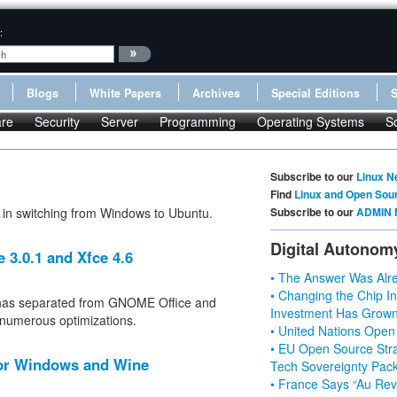
:
Blogs
White Papers
Archives
Special Editions
re
Security
Server
Programming
Operating Systems
S
Subscribe to our
Linux N
Find
Linux and Open Sou
 in switching from Windows to Ubuntu.
Subscribe to our
ADMIN 
Digital Autonom
 3.0.1 and Xfce 4.6
• The Answer Was Alre
• Changing the Chip In
 has separated from GNOME Office and
Investment Has Grown
 numerous optimizations.
• United Nations Open
• EU Open Source Stra
 for Windows and Wine
Tech Sovereignty Pac
• France Says “Au Revo