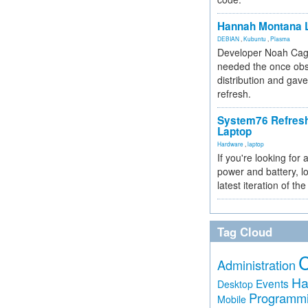
Hannah Montana L
DEBIAN
,
Kubuntu
,
Plasma
Developer Noah Cagl
needed the once obs
distribution and gave
refresh.
System76 Refres
Laptop
Hardware
,
laptop
If you're looking for 
power and battery, lo
latest iteration of 
Tag Cloud
Administration
Ha
Events
Desktop
Programm
Mobile