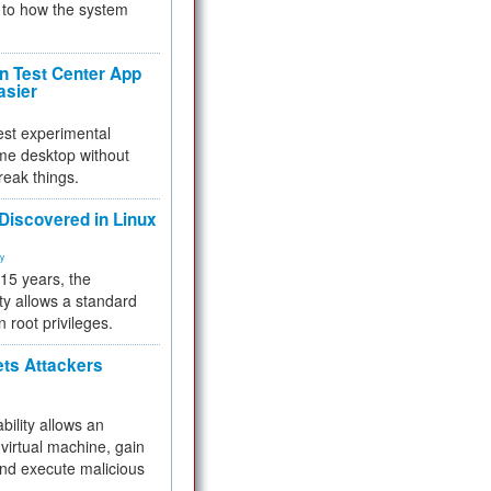
to how the system
 Test Center App
asier
test experimental
me desktop without
reak things.
 Discovered in Linux
ty
 15 years, the
ty allows a standard
n root privileges.
ets Attackers
bility allows an
virtual machine, gain
and execute malicious