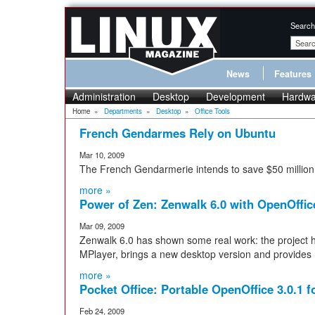
Search
News
Features
Administration
Desktop
Development
Hardwa
Home
»
Departments
»
Desktop
»
Office Tools
French Gendarmes Rely on Ubuntu
Mar 10, 2009
The French Gendarmerie intends to save $50 million
more »
Power of Zen: Zenwalk 6.0 with OpenOffice
Mar 09, 2009
Zenwalk 6.0 has shown some real work: the project
MPlayer, brings a new desktop version and provides
more »
Pocket Office: Portable OpenOffice 3.0.1
Feb 24, 2009