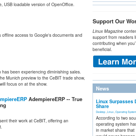
le, USB loadable version of OpenOffice.
Support Our Wo
Linux Magazine
conten
rs offline access to Google's documents and
support from readers l
contributing when you’
beneficial.
un has been experiencing diminishing sales.
 the Munich preview to the CeBIT trade show,
will focus on at the show.
News
dempiereERP
AdempiereERP -- True
Linux Surpasses D
ing
Share
Desktop
,
Linux
,
Operating Syste
According to two sou
ent their work at CeBIT, offering an
operating system has
t.
in market share that