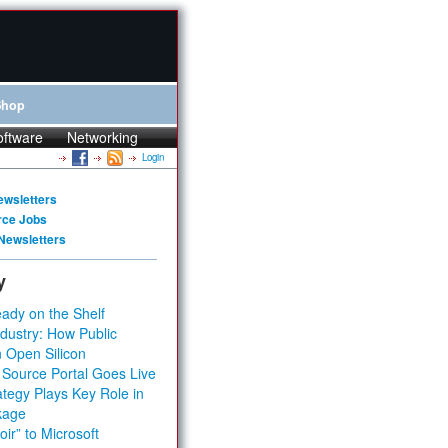
Shop
oftware
Networking
Login
ewsletters
rce Jobs
Newsletters
y
ady on the Shelf
dustry: How Public
 Open Silicon
 Source Portal Goes Live
tegy Plays Key Role in
kage
ir” to Microsoft