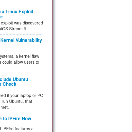
.
 a Linux Exploit
ity
e exploit was discovered
ntOS Stream 9.
Kernel Vulnerability
 systems, a kernel flaw
 could allow users to
nclude Ubuntu
re Check
red if your laptop or PC
 to run Ubuntu, that
 met.
e to IPFire Now
f IPFire features a