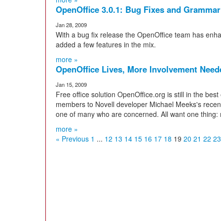
OpenOffice 3.0.1: Bug Fixes and Gramma
Jan 28, 2009
With a bug fix release the OpenOffice team has enhan
added a few features in the mix.
more »
OpenOffice Lives, More Involvement Need
Jan 15, 2009
Free office solution OpenOffice.org is still in the be
members to Novell developer Michael Meeks's recent 
one of many who are concerned. All want one thing:
more »
« Previous
1
...
12
13
14
15
16
17
18
19
20
21
22
23