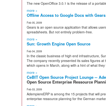
The new OpenOffice 3.0.1 is the release of a portab
more »
Offline Access to Google Docs with Gears
Feb 05, 2009
Gears is an open source application that allows use
spreadsheets. But not entirely problem-free.
more »
Sun: Growth Engine Open Source
Feb 04, 2009
In the classic business of high end infrastructure, S
The company recently presented its sales figures at
which opens in March, along with a hint of what they 
more »
CeBIT Open Source Project Lounge -- A
Open Source Enterprise Ressource Plann
Feb 03, 2009
AdempiereERP is among the 15 projects that will pres
enterprise ressource planning for the German marke
more »