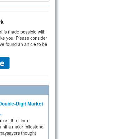
rk
t is made possible with
ike you. Please consider
ve found an article to be
ouble-Digit Market
ms
rces, the Linux
 hit a major milestone
 naysayers thought