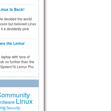
inux Is Back!
e decided the world
cure but beloved Linux
 it a decidedly pink
hes the Lemur
a laptop with tons of
ok no further than the
the System76 Lemur Pro.
Community
Linux
rdware
ing
Security