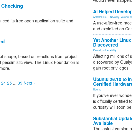
would never happen
r Checking
AI Helped Develop
Artificial Inte...
,
Security
,
vulnerabil
ced its free open application suite and
A use-after-free rac
and exploited on Ce
Yet Another Linux 
ed
Discovered
Kernel
,
vulnerability
Affecting millions of
st of shape, based on reactions from project
discovered by Qualys
pessimistic view. The Linux Foundation is
gain root privileges.
 more.
Ubuntu 26.10 to I
24
25
...
39
Next »
Certified Hardwa
Ubuntu
If you've ever wonde
is officially certified
curiosity will soon be
Substantial Updat
Available
The lastest version o