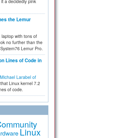
 it a decidedly pink
hes the Lemur
a laptop with tons of
ok no further than the
the System76 Lemur Pro.
on Lines of Code in
Michael Larabel of
that Linux kernel 7.2
ines of code.
Community
Linux
rdware