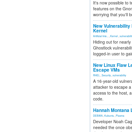
It's now possible to 
features on the Gno
worrying that you'll b
New Vulnerability
Kernel
Artificial Inte...
,
Kernel
,
vulnerabili
Hiding out for nearly
Ghostlock vulnerabili
logged-in user to gai
New Linux Flaw L
Escape VMs
RHEL
,
Security
,
vulnerability
A 16-year-old vulnera
attacker to escape a 
access to the host, 
code.
Hannah Montana L
DEBIAN
,
Kubuntu
,
Plasma
Developer Noah Cagl
needed the once obs