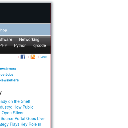
Shop
oftware
Networking
PHP
Python
qrcode
Login
ewsletters
rce Jobs
Newsletters
y
ady on the Shelf
dustry: How Public
 Open Silicon
 Source Portal Goes Live
tegy Plays Key Role in