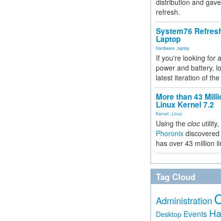
distribution and gave
refresh.
System76 Refres
Laptop
Hardware
,
laptop
If you're looking for 
power and battery, lo
latest iteration of 
More than 43 Milli
Linux Kernel 7.2
Kernel
,
Linux
Using the
cloc
utility,
Phoronix
discovered 
has over 43 million l
Tag Cloud
Administration
Ha
Events
Desktop