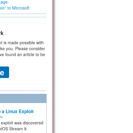
kage
ir” to Microsoft
rk
t is made possible with
ike you. Please consider
ve found an article to be
 a Linux Exploit
ity
e exploit was discovered
ntOS Stream 9.