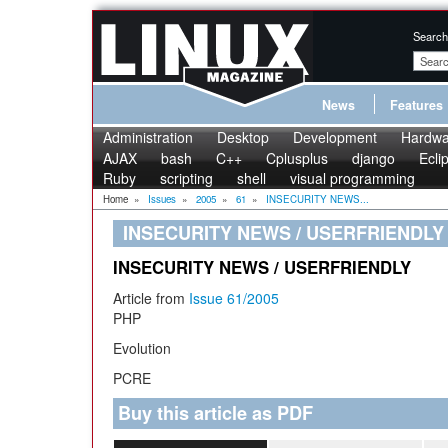
Search
News
Features
Administration
Desktop
Development
Hardwa
AJAX
bash
C++
Cplusplus
django
Ecli
Ruby
scripting
shell
visual programming
Home
»
Issues
»
2005
»
61
»
INSECURITY NEWS...
INSECURITY NEWS / USERFRIENDLY
INSECURITY NEWS / USERFRIENDLY
Article from
Issue 61/2005
PHP
Evolution
PCRE
Buy this article as PDF