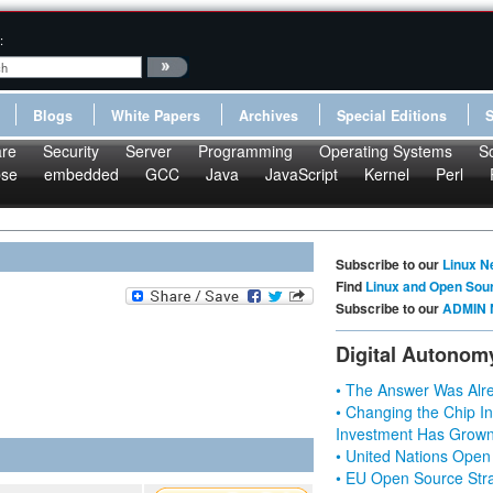
:
Blogs
White Papers
Archives
Special Editions
re
Security
Server
Programming
Operating Systems
S
pse
embedded
GCC
Java
JavaScript
Kernel
Perl
Subscribe to our
Linux N
Find
Linux and Open Sou
Subscribe to our
ADMIN 
Digital Autonom
• The Answer Was Alre
• Changing the Chip In
Investment Has Grown
• United Nations Open
• EU Open Source Stra