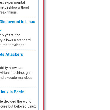
test experimental
me desktop without
reak things.
 Discovered in Linux
ty
 15 years, the
ty allows a standard
n root privileges.
ets Attackers
bility allows an
virtual machine, gain
and execute malicious
inux Is Back!
e decided the world
cure but beloved Linux