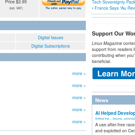
Price $2.95
Tech Sovereignty Pac
• France Says “Au Revo
(incl. VAT)
Support Our Wo
Digital Issues
Linux Magazine
conten
Digital Subscriptions
support from readers l
contributing when you’
beneficial.
more »
more »
more »
News
more »
AI Helped Develop
Artificial Inte...
,
Security
,
vulnerabil
more »
A use-after-free rac
and exploited on Ce