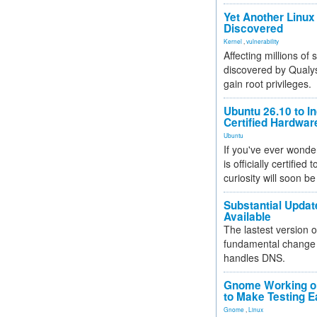
Yet Another Linux 
Discovered
Kernel
,
vulnerability
Affecting millions of
discovered by Qualys
gain root privileges.
Ubuntu 26.10 to I
Certified Hardwa
Ubuntu
If you've ever wonde
is officially certified
curiosity will soon be
Substantial Updat
Available
The lastest version o
fundamental change 
handles DNS.
Gnome Working on
to Make Testing E
Gnome
,
Linux