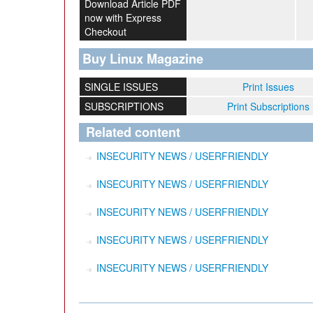
Download Article PDF
now with Express
Checkout
Buy Linux Magazine
SINGLE ISSUES
Print Issues
SUBSCRIPTIONS
Print Subscriptions
Related content
INSECURITY NEWS / USERFRIENDLY
INSECURITY NEWS / USERFRIENDLY
INSECURITY NEWS / USERFRIENDLY
INSECURITY NEWS / USERFRIENDLY
INSECURITY NEWS / USERFRIENDLY