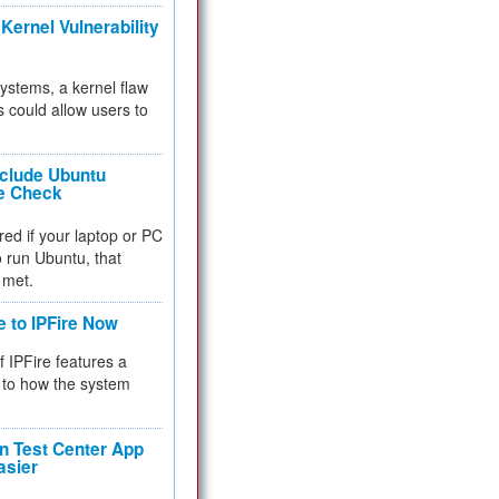
Kernel Vulnerability
 systems, a kernel flaw
 could allow users to
nclude Ubuntu
re Check
red if your laptop or PC
 to run Ubuntu, that
 met.
e to IPFire Now
f IPFire features a
to how the system
 Test Center App
asier