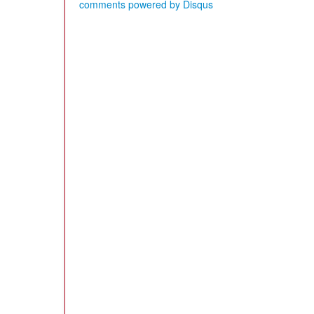
comments powered by
Disqus