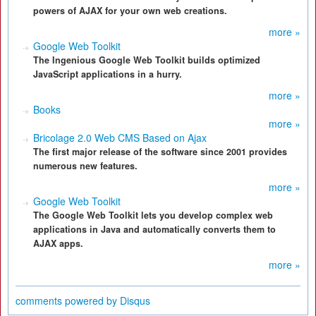
powers of AJAX for your own web creations.
more »
Google Web Toolkit
The Ingenious Google Web Toolkit builds optimized
JavaScript applications in a hurry.
more »
Books
more »
Bricolage 2.0 Web CMS Based on Ajax
The first major release of the software since 2001 provides
numerous new features.
more »
Google Web Toolkit
The Google Web Toolkit lets you develop complex web
applications in Java and automatically converts them to
AJAX apps.
more »
comments powered by
Disqus