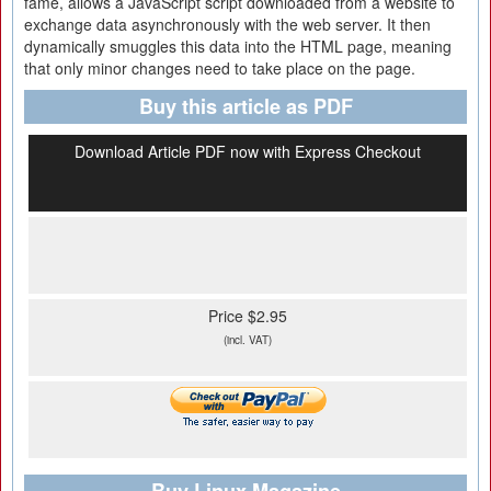
fame, allows a JavaScript script downloaded from a website to
exchange data asynchronously with the web server. It then
dynamically smuggles this data into the HTML page, meaning
that only minor changes need to take place on the page.
Buy this article as PDF
Download Article PDF now with Express Checkout
Price $2.95
(incl. VAT)