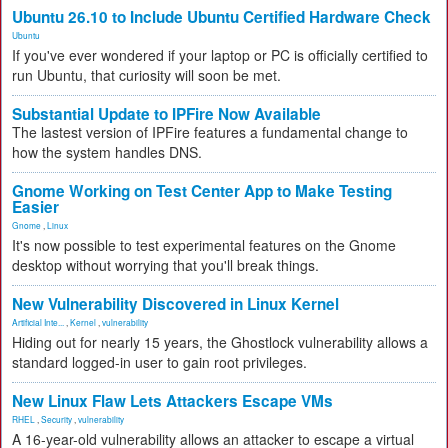
Ubuntu 26.10 to Include Ubuntu Certified Hardware Check
Ubuntu
If you've ever wondered if your laptop or PC is officially certified to
run Ubuntu, that curiosity will soon be met.
Substantial Update to IPFire Now Available
The lastest version of IPFire features a fundamental change to
how the system handles DNS.
Gnome Working on Test Center App to Make Testing
Easier
Gnome
,
Linux
It's now possible to test experimental features on the Gnome
desktop without worrying that you'll break things.
New Vulnerability Discovered in Linux Kernel
Artificial Inte...
,
Kernel
,
vulnerability
Hiding out for nearly 15 years, the Ghostlock vulnerability allows a
standard logged-in user to gain root privileges.
New Linux Flaw Lets Attackers Escape VMs
RHEL
,
Security
,
vulnerability
A 16-year-old vulnerability allows an attacker to escape a virtual