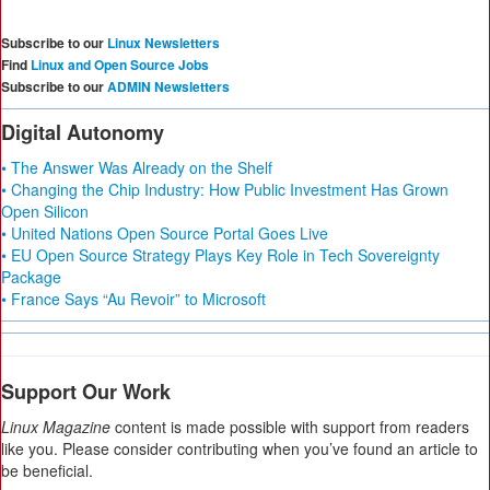
Subscribe to our
Linux Newsletters
Find
Linux and Open Source Jobs
Subscribe to our
ADMIN Newsletters
Digital Autonomy
• The Answer Was Already on the Shelf
• Changing the Chip Industry: How Public Investment Has Grown
Open Silicon
• United Nations Open Source Portal Goes Live
• EU Open Source Strategy Plays Key Role in Tech Sovereignty
Package
• France Says “Au Revoir” to Microsoft
Support Our Work
Linux Magazine
content is made possible with support from readers
like you. Please consider contributing when you’ve found an article to
be beneficial.