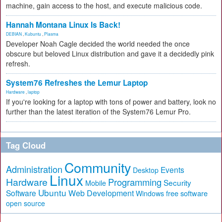
machine, gain access to the host, and execute malicious code.
Hannah Montana Linux Is Back!
DEBIAN
,
Kubuntu
,
Plasma
Developer Noah Cagle decided the world needed the once
obscure but beloved Linux distribution and gave it a decidedly pink
refresh.
System76 Refreshes the Lemur Laptop
Hardware
,
laptop
If you're looking for a laptop with tons of power and battery, look no
further than the latest iteration of the System76 Lemur Pro.
Tag Cloud
Community
Administration
Events
Desktop
Linux
Hardware
Programming
Security
Mobile
Ubuntu
Software
Web Development
free software
Windows
open source