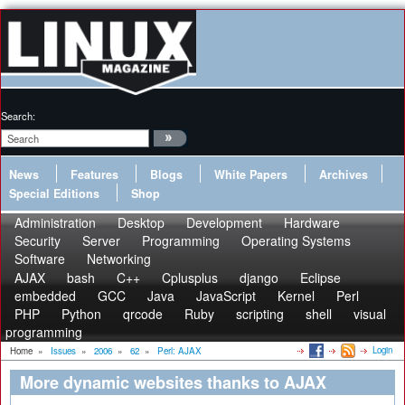
Search:
News
Features
Blogs
White Papers
Archives
Special Editions
Shop
Administration
Desktop
Development
Hardware
Security
Server
Programming
Operating Systems
Software
Networking
AJAX
bash
C++
Cplusplus
django
Eclipse
embedded
GCC
Java
JavaScript
Kernel
Perl
PHP
Python
qrcode
Ruby
scripting
shell
visual
programming
Login
Home
»
Issues
»
2006
»
62
»
Perl: AJAX
More dynamic websites thanks to AJAX