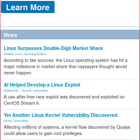
News
Linux Surpasses Double-Digit Market Share
Desktop
,
Linux
,
Operating Systems
According to two sources, the Linux operating system has hit a
major milestone in market share that naysayers thought would
never happen.
AI Helped Develop a Linux Exploit
Artificial Inte...
,
Security
,
vulnerability
A use-after-free race exploit was discovered and exploited on
CentOS Stream 9.
Yet Another Linux Kernel Vulnerability Discovered
Kernel
,
vulnerability
Affecting millions of systems, a kernel flaw discovered by Qualys
could allow users to gain root privileges.