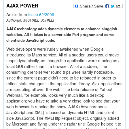
AJAX POWER
Article from
Issue 62/2006
Author(s):
MICHAEL SCHILLI
AJAX technology adds dynamic elements to enhance sluggish
websites. All it takes is a server-side Perl program and some
client-side JavaScript code.
Web developers were rudely awakened when Google
introduced its Maps service. All of a sudden users could move
maps dynamically, as though the application were running as a
local GUI rather than in a browser. All of a sudden, time-
consuming client-server round trips were hardly noticeable,
since the current page didn’t need to be reloaded in order to
reflect state changes in the application. Today, Ajax applications
are sprouting all over the web. The beta release of Yahoo!
Webmail, for example, looks very much like a desktop
application; you have to take a very close look to see that your
web browser is running the show. AJAX (Asynchronous
JavaScript and XML) is based on dynamic HTML and client-
side JavaScript. The XMLHttpRequest object, originally added
by Microsoft and flying under the radar until Google helped it to