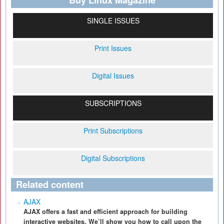
Buy Linux Magazine
SINGLE ISSUES
Print Issues
Digital Issues
SUBSCRIPTIONS
Print Subscriptions
Digital Subscriptions
Related content
AJAX
AJAX offers a fast and efficient approach for building
interactive websites. We’ll show you how to call upon the