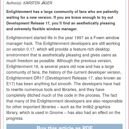
Author(s):
KARSTEN JÄGER
Enlightenment has a large community of fans who are patiently
waiting for a new version. If you are brave enough to try out
Development Release 17, you’ll find an aesthetically pleasing
and extremely flexible window manager.
Enlightenment started life in the year 1997 as a Fvwm window
manager hack. The Enlightenment developers are still working
on version 0.17, which will provide a feature-rich desktop
environment that is aesthetically pleasing and gives users as
much freedom as possible. Although the previous version,
Enlightenment 16, is several years old now and has a large
community of fans, the history of the current developer version,
Enlightenment DR17 (Development Release 17, also known as
E17) has been anything but smooth. The developers have had
to rewrite numerous tools and libraries, and they have
completely ditched much of the code in the process. The fact
that many of the Enlightenment developers are also responsible
for other important libraries – such as the Imlib2 graphics
library, which is used in Gnome – has also had an effect on the
progress.
Buy this article as PDF