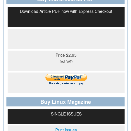
Download Article PDF now with Express Checkout
Price $2.95
(incl. VAT)
Buy Linux Magazine
SINGLE ISSUES
Print Issues