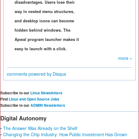
disadvantages. Users lose their
way in nested menu structures,
and desktop icons can become
hidden behind windows. The
Apwal program launcher makes it
easy to launch with a click.
more »
comments powered by
Disqus
Subscribe to our
Linux Newsletters
Find
Linux and Open Source Jobs
Subscribe to our
ADMIN Newsletters
Digital Autonomy
• The Answer Was Already on the Shelf
• Changing the Chip Industry: How Public Investment Has Grown