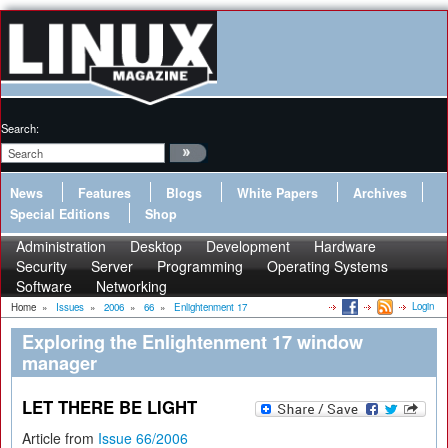
Search:
News
Features
Blogs
White Papers
Archives
Special Editions
Shop
Administration
Desktop
Development
Hardware
Security
Server
Programming
Operating Systems
Software
Networking
Login
Home
»
Issues
»
2006
»
66
»
Enlightenment 17
Exploring the Enlightenment 17 window
manager
LET THERE BE LIGHT
Article from
Issue 66/2006