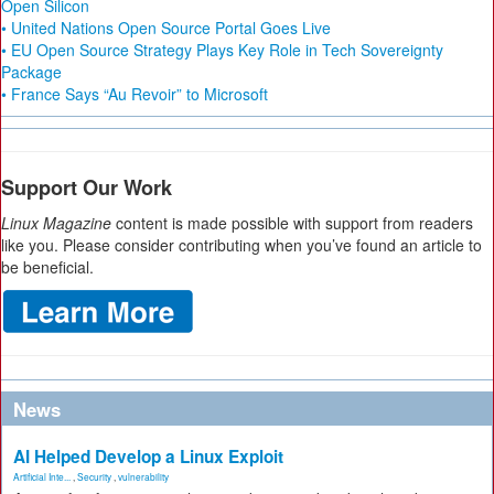
Open Silicon
• United Nations Open Source Portal Goes Live
• EU Open Source Strategy Plays Key Role in Tech Sovereignty
Package
• France Says “Au Revoir” to Microsoft
Support Our Work
Linux Magazine
content is made possible with support from readers
like you. Please consider contributing when you’ve found an article to
be beneficial.
News
AI Helped Develop a Linux Exploit
Artificial Inte...
,
Security
,
vulnerability