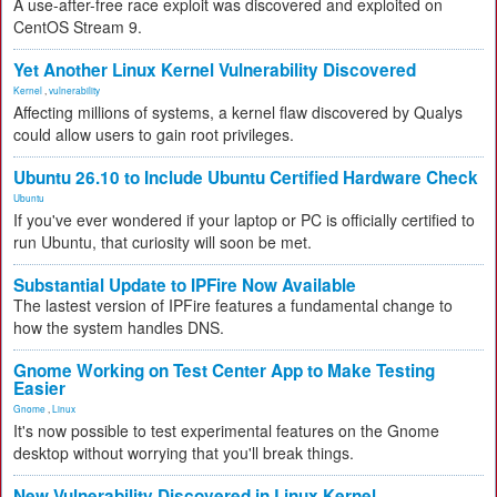
A use-after-free race exploit was discovered and exploited on
CentOS Stream 9.
Yet Another Linux Kernel Vulnerability Discovered
Kernel
,
vulnerability
Affecting millions of systems, a kernel flaw discovered by Qualys
could allow users to gain root privileges.
Ubuntu 26.10 to Include Ubuntu Certified Hardware Check
Ubuntu
If you've ever wondered if your laptop or PC is officially certified to
run Ubuntu, that curiosity will soon be met.
Substantial Update to IPFire Now Available
The lastest version of IPFire features a fundamental change to
how the system handles DNS.
Gnome Working on Test Center App to Make Testing
Easier
Gnome
,
Linux
It's now possible to test experimental features on the Gnome
desktop without worrying that you'll break things.
New Vulnerability Discovered in Linux Kernel