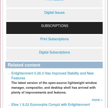
Digital Issues
SUBSCRIPTIONS
Print Subscriptions
Digital Subscriptions
Related content
Enlightenment 0.26.0 Has Improved Stability and New
Features
The latest version of the open-source lightweight window
manager, compositor, and desktop shell has arrived with
plenty of improvements and features.
more »
Elive 1.9.22 Ecomorphs Compiz with Enlightenment