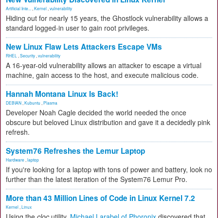
Artificial Inte...
,
Kernel
,
vulnerability
Hiding out for nearly 15 years, the Ghostlock vulnerability allows a
standard logged-in user to gain root privileges.
New Linux Flaw Lets Attackers Escape VMs
RHEL
,
Security
,
vulnerability
A 16-year-old vulnerability allows an attacker to escape a virtual
machine, gain access to the host, and execute malicious code.
Hannah Montana Linux Is Back!
DEBIAN
,
Kubuntu
,
Plasma
Developer Noah Cagle decided the world needed the once
obscure but beloved Linux distribution and gave it a decidedly pink
refresh.
System76 Refreshes the Lemur Laptop
Hardware
,
laptop
If you're looking for a laptop with tons of power and battery, look no
further than the latest iteration of the System76 Lemur Pro.
More than 43 Million Lines of Code in Linux Kernel 7.2
Kernel
,
Linux
Using the
cloc
utility,
Michael Larabel of Phoronix
discovered that