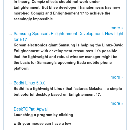
In theory, Compiz effects should not work under
Enlightenment. But Elive developer Thanatermesis has now
morphed Compiz and Enlightenment 17 to achieve the
seemingly impossible.
more »
Samsung Sponsors Enlightenment Development: New Light
for E17
Korean electronics giant Samsung is helping the Linux-David
Enlightenment with development ressources. It's possible
that the lightweight and robust window manager might be
the basis for Samsung's upcoming Bada mobile phone
platform.
more »
Bodhi Linux 5.0.0
Bodhi is a lightweight Linux that features Moksha – a simple
but colorful desktop based on Enlightenment 17.
more »
DeskTOPia: Apwal
Launching a program by clicking
with your mouse can have a few