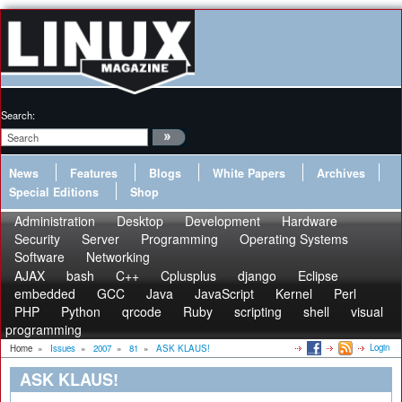
Search:
News
Features
Blogs
White Papers
Archives
Special Editions
Shop
Administration
Desktop
Development
Hardware
Security
Server
Programming
Operating Systems
Software
Networking
AJAX
bash
C++
Cplusplus
django
Eclipse
embedded
GCC
Java
JavaScript
Kernel
Perl
PHP
Python
qrcode
Ruby
scripting
shell
visual
programming
Login
Home
»
Issues
»
2007
»
81
»
ASK KLAUS!
ASK KLAUS!