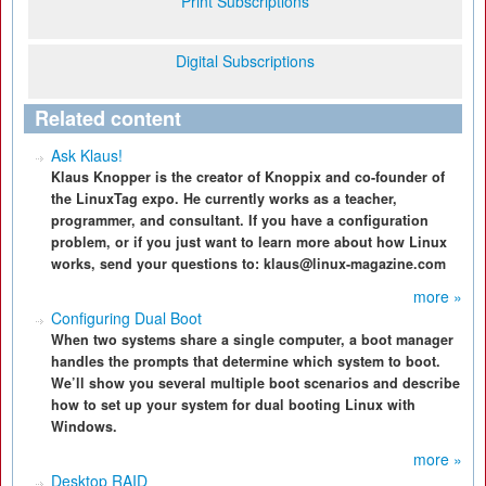
Print Subscriptions
Digital Subscriptions
Related content
Ask Klaus!
Klaus Knopper is the creator of Knoppix and co-founder of
the LinuxTag expo. He currently works as a teacher,
programmer, and consultant. If you have a configuration
problem, or if you just want to learn more about how Linux
works, send your questions to: klaus@linux-magazine.com
more »
Configuring Dual Boot
When two systems share a single computer, a boot manager
handles the prompts that determine which system to boot.
We’ll show you several multiple boot scenarios and describe
how to set up your system for dual booting Linux with
Windows.
more »
Desktop RAID