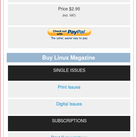
Price $2.95
(incl. VAT)
Buy Linux Magazine
SINGLE ISSUES
Print Issues
Digital Issues
SUBSCRIPTIONS