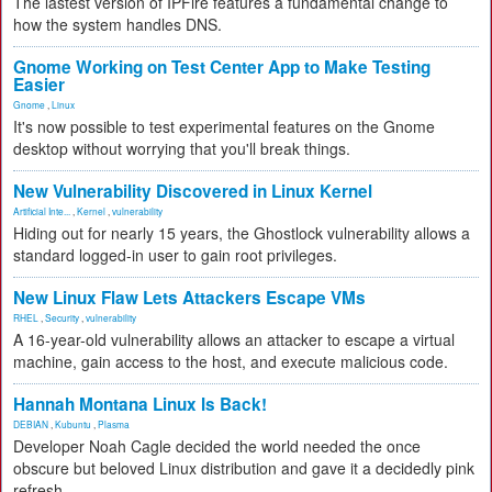
The lastest version of IPFire features a fundamental change to
how the system handles DNS.
Gnome Working on Test Center App to Make Testing
Easier
Gnome
,
Linux
It's now possible to test experimental features on the Gnome
desktop without worrying that you'll break things.
New Vulnerability Discovered in Linux Kernel
Artificial Inte...
,
Kernel
,
vulnerability
Hiding out for nearly 15 years, the Ghostlock vulnerability allows a
standard logged-in user to gain root privileges.
New Linux Flaw Lets Attackers Escape VMs
RHEL
,
Security
,
vulnerability
A 16-year-old vulnerability allows an attacker to escape a virtual
machine, gain access to the host, and execute malicious code.
Hannah Montana Linux Is Back!
DEBIAN
,
Kubuntu
,
Plasma
Developer Noah Cagle decided the world needed the once
obscure but beloved Linux distribution and gave it a decidedly pink
refresh.