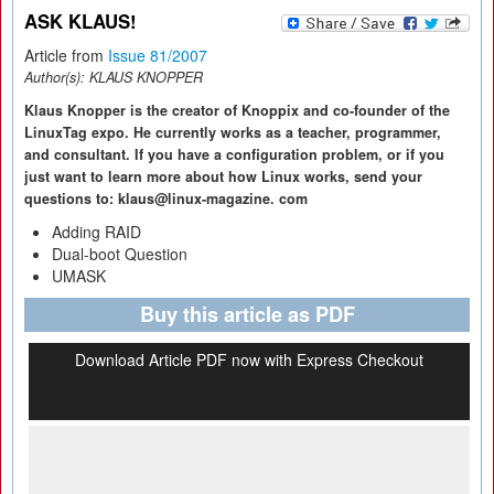
ASK KLAUS!
Article from
Issue 81/2007
Author(s):
KLAUS KNOPPER
Klaus Knopper is the creator of Knoppix and co-founder of the
LinuxTag expo. He currently works as a teacher, programmer,
and consultant. If you have a configuration problem, or if you
just want to learn more about how Linux works, send your
questions to: klaus@linux-magazine. com
Adding RAID
Dual-boot Question
UMASK
Buy this article as PDF
Download Article PDF now with Express Checkout