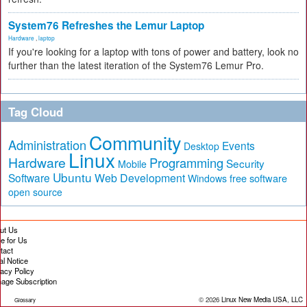
System76 Refreshes the Lemur Laptop
Hardware
,
laptop
If you're looking for a laptop with tons of power and battery, look no
further than the latest iteration of the System76 Lemur Pro.
Tag Cloud
Community
Administration
Events
Desktop
Linux
Hardware
Programming
Security
Mobile
Ubuntu
Software
Web Development
free software
Windows
open source
ut Us
te for Us
tact
al Notice
vacy Policy
age Subscription
© 2026
Linux New Media USA, LLC
Glossary