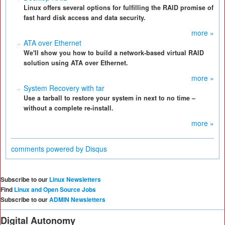
Linux offers several options for fulfilling the RAID promise of
fast hard disk access and data security.
more »
ATA over Ethernet
We'll show you how to build a network-based virtual RAID
solution using ATA over Ethernet.
more »
System Recovery with tar
Use a tarball to restore your system in next to no time –
without a complete re-install.
more »
comments powered by
Disqus
Subscribe to our
Linux Newsletters
Find
Linux and Open Source Jobs
Subscribe to our
ADMIN Newsletters
Digital Autonomy