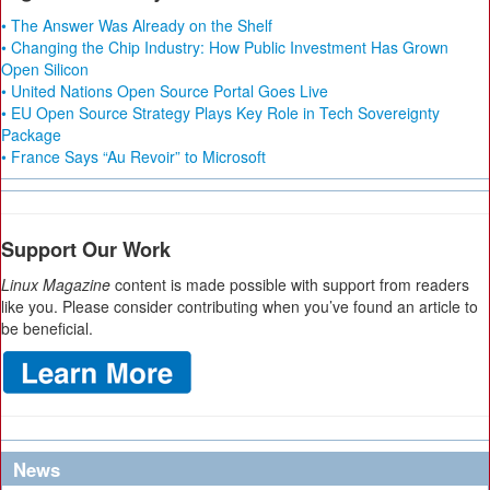
• The Answer Was Already on the Shelf
• Changing the Chip Industry: How Public Investment Has Grown
Open Silicon
• United Nations Open Source Portal Goes Live
• EU Open Source Strategy Plays Key Role in Tech Sovereignty
Package
• France Says “Au Revoir” to Microsoft
Support Our Work
Linux Magazine
content is made possible with support from readers
like you. Please consider contributing when you’ve found an article to
be beneficial.
News