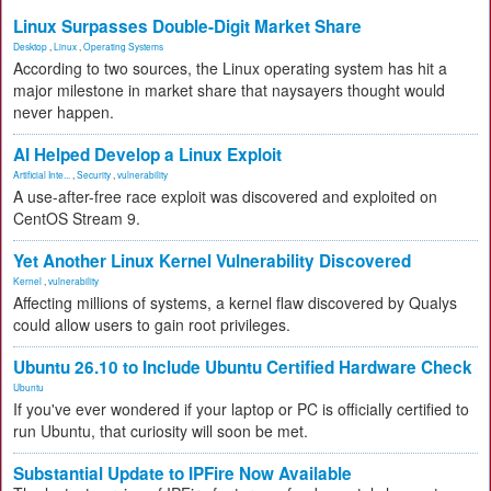
Linux Surpasses Double-Digit Market Share
Desktop
,
Linux
,
Operating Systems
According to two sources, the Linux operating system has hit a
major milestone in market share that naysayers thought would
never happen.
AI Helped Develop a Linux Exploit
Artificial Inte...
,
Security
,
vulnerability
A use-after-free race exploit was discovered and exploited on
CentOS Stream 9.
Yet Another Linux Kernel Vulnerability Discovered
Kernel
,
vulnerability
Affecting millions of systems, a kernel flaw discovered by Qualys
could allow users to gain root privileges.
Ubuntu 26.10 to Include Ubuntu Certified Hardware Check
Ubuntu
If you've ever wondered if your laptop or PC is officially certified to
run Ubuntu, that curiosity will soon be met.
Substantial Update to IPFire Now Available