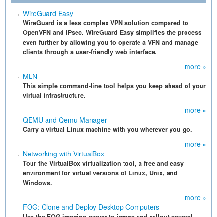
WireGuard Easy
WireGuard is a less complex VPN solution compared to
OpenVPN and IPsec. WireGuard Easy simplifies the process
even further by allowing you to operate a VPN and manage
clients through a user-friendly web interface.
more »
MLN
This simple command-line tool helps you keep ahead of your
virtual infrastructure.
more »
QEMU and Qemu Manager
Carry a virtual Linux machine with you wherever you go.
more »
Networking with VirtualBox
Tour the VirtualBox virtualization tool, a free and easy
environment for virtual versions of Linux, Unix, and
Windows.
more »
FOG: Clone and Deploy Desktop Computers
Use the FOG imaging server to image and rollout several