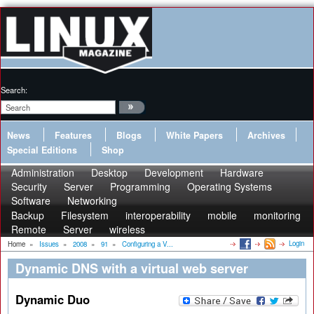
Search:
News
Features
Blogs
White Papers
Archives
Special Editions
Shop
Administration
Desktop
Development
Hardware
Security
Server
Programming
Operating Systems
Software
Networking
Backup
Filesystem
interoperability
mobile
monitoring
Remote
Server
wireless
Login
Home
»
Issues
»
2008
»
91
»
Configuring a V...
Dynamic DNS with a virtual web server
Dynamic Duo