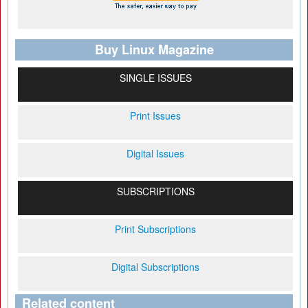
Buy Linux Magazine
SINGLE ISSUES
Print Issues
Digital Issues
SUBSCRIPTIONS
Print Subscriptions
Digital Subscriptions
Related content