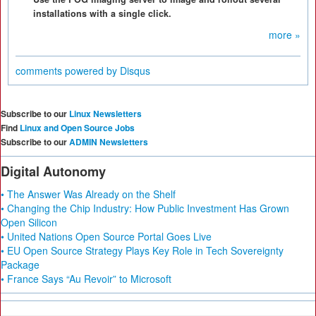
installations with a single click.
more »
comments powered by
Disqus
Subscribe to our
Linux Newsletters
Find
Linux and Open Source Jobs
Subscribe to our
ADMIN Newsletters
Digital Autonomy
• The Answer Was Already on the Shelf
• Changing the Chip Industry: How Public Investment Has Grown
Open Silicon
• United Nations Open Source Portal Goes Live
• EU Open Source Strategy Plays Key Role in Tech Sovereignty
Package
• France Says “Au Revoir” to Microsoft