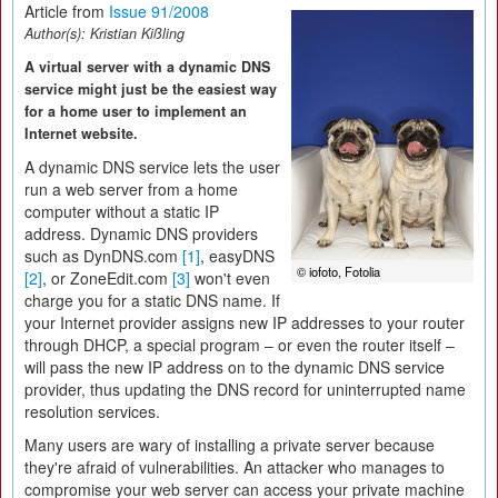
Article from
Issue 91/2008
Author(s):
Kristian Kißling
A virtual server with a dynamic DNS
service might just be the easiest way
for a home user to implement an
Internet website.
A dynamic DNS service lets the user
run a web server from a home
computer without a static IP
address. Dynamic DNS providers
such as DynDNS.com
[1]
, easyDNS
© iofoto, Fotolia
[2]
, or ZoneEdit.com
[3]
won't even
charge you for a static DNS name. If
your Internet provider assigns new IP addresses to your router
through DHCP, a special program – or even the router itself –
will pass the new IP address on to the dynamic DNS service
provider, thus updating the DNS record for uninterrupted name
resolution services.
Many users are wary of installing a private server because
they're afraid of vulnerabilities. An attacker who manages to
compromise your web server can access your private machine