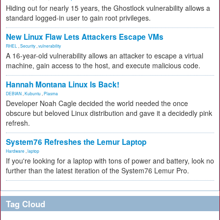
Hiding out for nearly 15 years, the Ghostlock vulnerability allows a
standard logged-in user to gain root privileges.
New Linux Flaw Lets Attackers Escape VMs
RHEL
,
Security
,
vulnerability
A 16-year-old vulnerability allows an attacker to escape a virtual
machine, gain access to the host, and execute malicious code.
Hannah Montana Linux Is Back!
DEBIAN
,
Kubuntu
,
Plasma
Developer Noah Cagle decided the world needed the once
obscure but beloved Linux distribution and gave it a decidedly pink
refresh.
System76 Refreshes the Lemur Laptop
Hardware
,
laptop
If you're looking for a laptop with tons of power and battery, look no
further than the latest iteration of the System76 Lemur Pro.
Tag Cloud