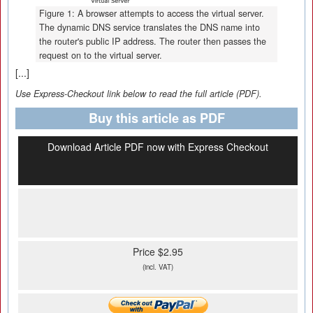
Figure 1: A browser attempts to access the virtual server.
The dynamic DNS service translates the DNS name into
the router's public IP address. The router then passes the
request on to the virtual server.
[...]
Use Express-Checkout link below to read the full article (PDF).
Buy this article as PDF
Download Article PDF now with Express Checkout
Price $2.95
(incl. VAT)