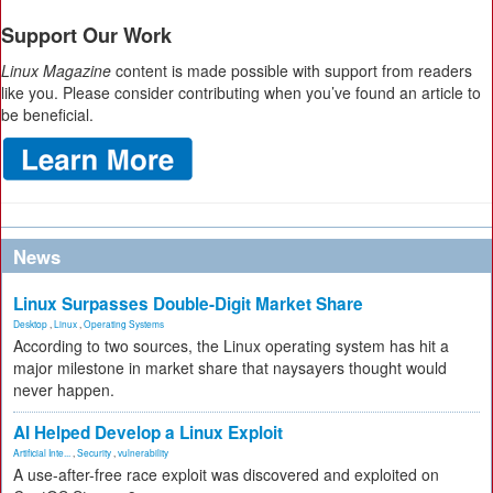
Support Our Work
Linux Magazine
content is made possible with support from readers
like you. Please consider contributing when you’ve found an article to
be beneficial.
News
Linux Surpasses Double-Digit Market Share
Desktop
,
Linux
,
Operating Systems
According to two sources, the Linux operating system has hit a
major milestone in market share that naysayers thought would
never happen.
AI Helped Develop a Linux Exploit
Artificial Inte...
,
Security
,
vulnerability
A use-after-free race exploit was discovered and exploited on