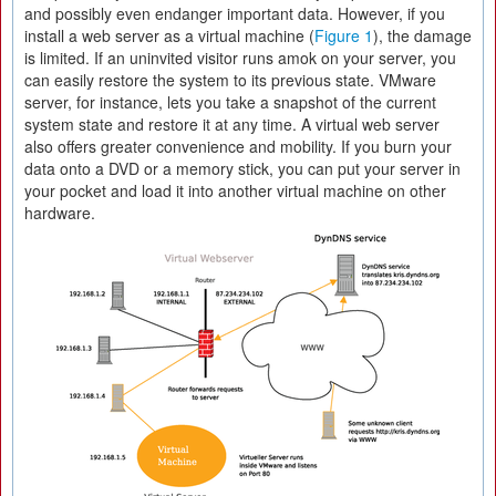
and possibly even endanger important data. However, if you
install a web server as a virtual machine (
Figure 1
), the damage
is limited. If an uninvited visitor runs amok on your server, you
can easily restore the system to its previous state. VMware
server, for instance, lets you take a snapshot of the current
system state and restore it at any time. A virtual web server
also offers greater convenience and mobility. If you burn your
data onto a DVD or a memory stick, you can put your server in
your pocket and load it into another virtual machine on other
hardware.