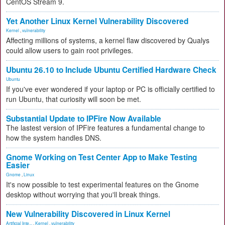
CentOS Stream 9.
Yet Another Linux Kernel Vulnerability Discovered
Kernel
,
vulnerability
Affecting millions of systems, a kernel flaw discovered by Qualys
could allow users to gain root privileges.
Ubuntu 26.10 to Include Ubuntu Certified Hardware Check
Ubuntu
If you've ever wondered if your laptop or PC is officially certified to
run Ubuntu, that curiosity will soon be met.
Substantial Update to IPFire Now Available
The lastest version of IPFire features a fundamental change to
how the system handles DNS.
Gnome Working on Test Center App to Make Testing
Easier
Gnome
,
Linux
It's now possible to test experimental features on the Gnome
desktop without worrying that you'll break things.
New Vulnerability Discovered in Linux Kernel
Artificial Inte...
,
Kernel
,
vulnerability