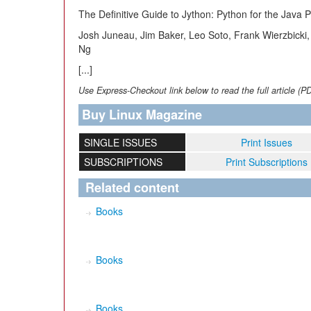
The Definitive Guide to Jython: Python for the Java P
Josh Juneau, Jim Baker, Leo Soto, Frank Wierzbicki, 
Ng
[...]
Use Express-Checkout link below to read the full article (P
Buy Linux Magazine
SINGLE ISSUES
Print Issues
SUBSCRIPTIONS
Print Subscriptions
Related content
Books
Books
Books