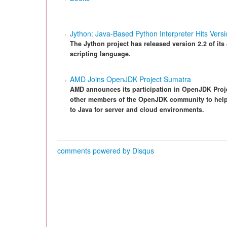
Jython: Java-Based Python Interpreter Hits Versi
The Jython project has released version 2.2 of its
scripting language.
AMD Joins OpenJDK Project Sumatra
AMD announces its participation in OpenJDK Proje
other members of the OpenJDK community to help
to Java for server and cloud environments.
comments powered by
Disqus