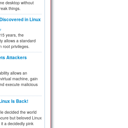
me desktop without
reak things.
 Discovered in Linux
ty
 15 years, the
ty allows a standard
n root privileges.
ets Attackers
bility allows an
virtual machine, gain
and execute malicious
inux Is Back!
e decided the world
cure but beloved Linux
 it a decidedly pink