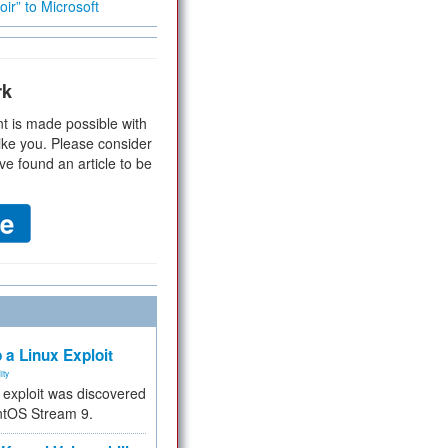
ir” to Microsoft
rk
t is made possible with
ike you. Please consider
ve found an article to be
 a Linux Exploit
ity
e exploit was discovered
ntOS Stream 9.