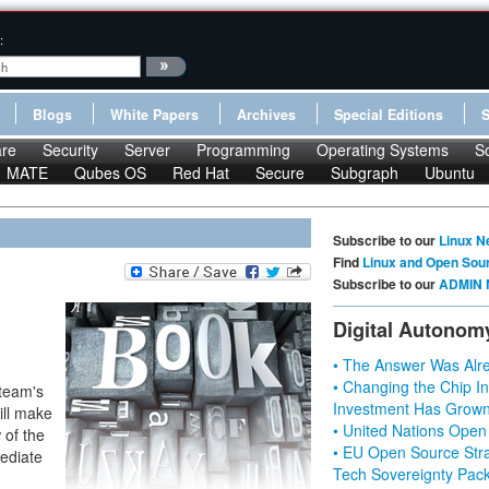
:
Blogs
White Papers
Archives
Special Editions
re
Security
Server
Programming
Operating Systems
S
MATE
Qubes OS
Red Hat
Secure
Subgraph
Ubuntu
Subscribe to our
Linux N
Find
Linux and Open Sou
Subscribe to our
ADMIN 
Digital Autonom
• The Answer Was Alre
• Changing the Chip In
 team's
Investment Has Grown
ill make
• United Nations Open
 of the
• EU Open Source Stra
mediate
Tech Sovereignty Pac