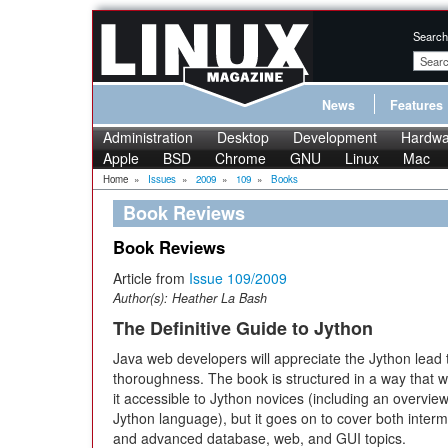
Search
News
Features
Administration
Desktop
Development
Hardwa
Apple
BSD
Chrome
GNU
Linux
Mac
Home
»
Issues
»
2009
»
109
»
Books
Book Reviews
Book Reviews
Article from
Issue 109/2009
Author(s):
Heather La Bash
The Definitive Guide to Jython
Java web developers will appreciate the Jython lead
thoroughness. The book is structured in a way that w
it accessible to Jython novices (including an overview
Jython language), but it goes on to cover both inter
and advanced database, web, and GUI topics.