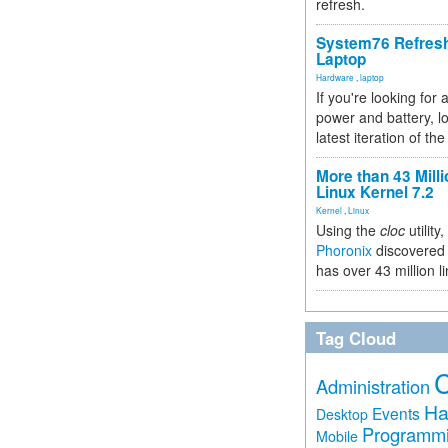
refresh.
System76 Refres
Laptop
Hardware
,
laptop
If you're looking for 
power and battery, lo
latest iteration of 
More than 43 Milli
Linux Kernel 7.2
Kernel
,
Linux
Using the
cloc
utility,
Phoronix
discovered 
has over 43 million l
Tag Cloud
Administration
Ha
Events
Desktop
Programm
Mobile