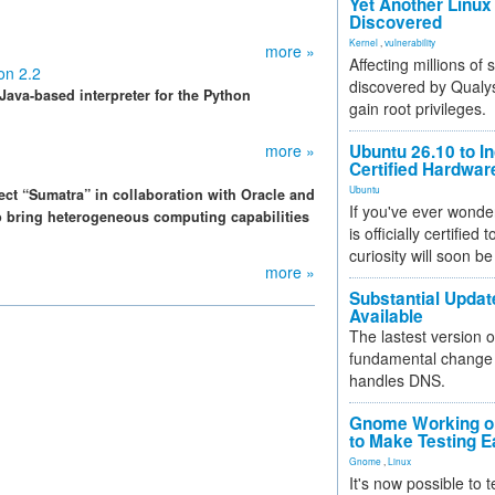
Yet Another Linux 
Discovered
Kernel
,
vulnerability
more »
Affecting millions of
on 2.2
discovered by Qualys
 Java-based interpreter for the Python
gain root privileges.
more »
Ubuntu 26.10 to I
Certified Hardwa
Ubuntu
ct “Sumatra” in collaboration with Oracle and
If you've ever wonde
 bring heterogeneous computing capabilities
is officially certified
curiosity will soon be
more »
Substantial Updat
Available
The lastest version o
fundamental change 
handles DNS.
Gnome Working on
to Make Testing E
Gnome
,
Linux
It's now possible to 