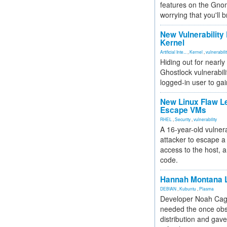
features on the Gno
worrying that you'll b
New Vulnerability
Kernel
Artificial Inte...
,
Kernel
,
vulnerabili
Hiding out for nearly
Ghostlock vulnerabili
logged-in user to gai
New Linux Flaw L
Escape VMs
RHEL
,
Security
,
vulnerability
A 16-year-old vulnera
attacker to escape a 
access to the host, 
code.
Hannah Montana L
DEBIAN
,
Kubuntu
,
Plasma
Developer Noah Cagl
needed the once obs
distribution and gave