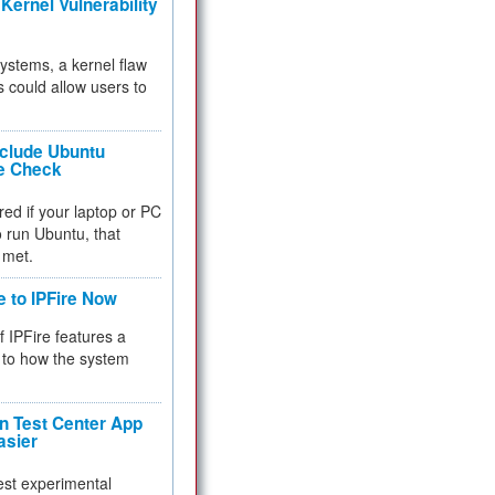
Kernel Vulnerability
 systems, a kernel flaw
 could allow users to
nclude Ubuntu
re Check
red if your laptop or PC
 to run Ubuntu, that
 met.
e to IPFire Now
f IPFire features a
to how the system
 Test Center App
asier
test experimental