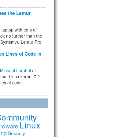
hes the Lemur
a laptop with tons of
ok no further than the
the System76 Lemur Pro.
on Lines of Code in
Michael Larabel of
that Linux kernel 7.2
ines of code.
Community
Linux
rdware
ing
Security