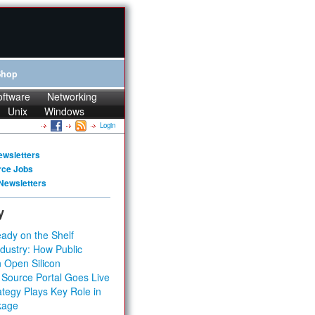
Shop
oftware
Networking
Unix
Windows
Login
ewsletters
rce Jobs
Newsletters
y
ady on the Shelf
dustry: How Public
 Open Silicon
 Source Portal Goes Live
tegy Plays Key Role in
kage