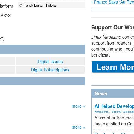
• France Says “Au Revo
© Franck Boston, Fotolia
latform
Victor
Support Our Wo
Linux Magazine
conten
DF).
support from readers l
contributing when you’
beneficial.
Digital Issues
Digital Subscriptions
News
more »
AI Helped Develop
Artificial Inte...
,
Security
,
vulnerabil
A use-after-free rac
and exploited on Ce
more »