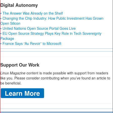
Digital Autonomy
• The Answer Was Already on the Shelf
• Changing the Chip Industry: How Public Investment Has Grown
Open Silicon
• United Nations Open Source Portal Goes Live
• EU Open Source Strategy Plays Key Role in Tech Sovereignty
Package
• France Says “Au Revoir” to Microsoft
Support Our Work
Linux Magazine
content is made possible with support from readers
like you. Please consider contributing when you’ve found an article to
be beneficial.