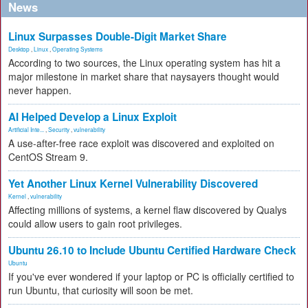
News
Linux Surpasses Double-Digit Market Share
Desktop
,
Linux
,
Operating Systems
According to two sources, the Linux operating system has hit a
major milestone in market share that naysayers thought would
never happen.
AI Helped Develop a Linux Exploit
Artificial Inte...
,
Security
,
vulnerability
A use-after-free race exploit was discovered and exploited on
CentOS Stream 9.
Yet Another Linux Kernel Vulnerability Discovered
Kernel
,
vulnerability
Affecting millions of systems, a kernel flaw discovered by Qualys
could allow users to gain root privileges.
Ubuntu 26.10 to Include Ubuntu Certified Hardware Check
Ubuntu
If you've ever wondered if your laptop or PC is officially certified to
run Ubuntu, that curiosity will soon be met.