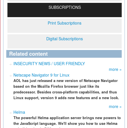
SUBSCRIPTIONS
Print Subscriptions
Digital Subscriptions
Related content
INSECURITY NEWS / USER FRIENDLY
more »
Netscape Navigator 9 for Linux
AOL has just released a new version of Netscape Navigator
based on the Mozilla Firefox browser just like its
predecessor. Besides cross-platform capabilities, and thus
Linux support, version 9 adds new features and a new look.
more »
Helma
The powerful Helma application server brings new powers to
the JavaScript language. We'll show you how to use Helma