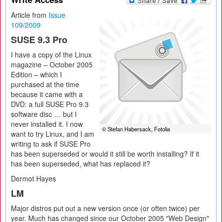
Article from
Issue
109/2009
SUSE 9.3 Pro
I have a copy of the Linux
magazine – October 2005
Edition – which I
purchased at the time
because it came with a
DVD: a full SUSE Pro 9.3
software disc … but I
never installed it. I now
© Stefan Habersack, Fotolia
want to try Linux, and I am
writing to ask if SUSE Pro
has been superseded or would it still be worth installing? If it
has been superseded, what has replaced it?
Dermot Hayes
LM
Major distros put out a new version once (or often twice) per
year. Much has changed since our October 2005 "Web Design"