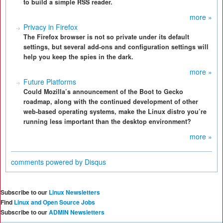
to build a simple RSS reader.
more »
Privacy in Firefox
The Firefox browser is not so private under its default
settings, but several add-ons and configuration settings will
help you keep the spies in the dark.
more »
Future Platforms
Could Mozilla’s announcement of the Boot to Gecko
roadmap, along with the continued development of other
web-based operating systems, make the Linux distro you’re
running less important than the desktop environment?
more »
comments powered by
Disqus
Subscribe to our
Linux Newsletters
Find
Linux and Open Source Jobs
Subscribe to our
ADMIN Newsletters