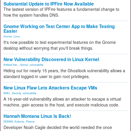
Substantial Update to IPFire Now Available
The lastest version of IPFire features a fundamental change to
how the system handles DNS.
Gnome Working on Test Center App to Make Testing
Easier
Gnome
,
Linux
It's now possible to test experimental features on the Gnome
desktop without worrying that you'll break things.
New Vulnerability Discovered in Linux Kernel
Artificial Inte...
,
Kernel
,
vulnerability
Hiding out for nearly 15 years, the Ghostlock vulnerability allows a
standard logged-in user to gain root privileges.
New Linux Flaw Lets Attackers Escape VMs
RHEL
,
Security
,
vulnerability
A 16-year-old vulnerability allows an attacker to escape a virtual
machine, gain access to the host, and execute malicious code.
Hannah Montana Linux Is Back!
DEBIAN
,
Kubuntu
,
Plasma
Developer Noah Cagle decided the world needed the once