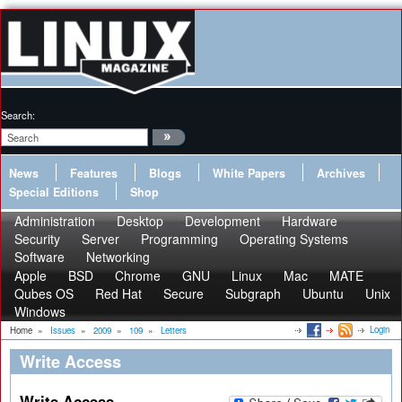
Search:
News
Features
Blogs
White Papers
Archives
Special Editions
Shop
Administration
Desktop
Development
Hardware
Security
Server
Programming
Operating Systems
Software
Networking
Apple
BSD
Chrome
GNU
Linux
Mac
MATE
Qubes OS
Red Hat
Secure
Subgraph
Ubuntu
Unix
Windows
Login
Home
»
Issues
»
2009
»
109
»
Letters
Write Access
Write Access