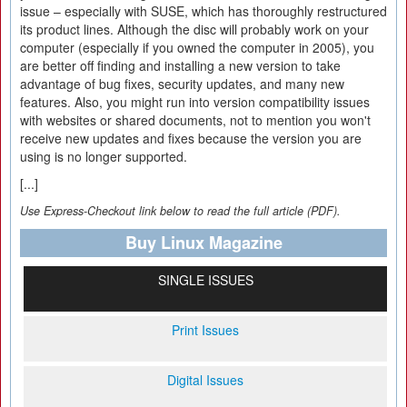
issue – especially with SUSE, which has thoroughly restructured
its product lines. Although the disc will probably work on your
computer (especially if you owned the computer in 2005), you
are better off finding and installing a new version to take
advantage of bug fixes, security updates, and many new
features. Also, you might run into version compatibility issues
with websites or shared documents, not to mention you won't
receive new updates and fixes because the version you are
using is no longer supported.
[...]
Use Express-Checkout link below to read the full article (PDF).
Buy Linux Magazine
SINGLE ISSUES
Print Issues
Digital Issues