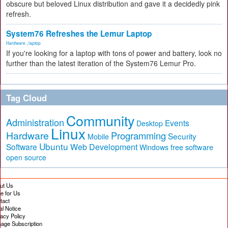
obscure but beloved Linux distribution and gave it a decidedly pink
refresh.
System76 Refreshes the Lemur Laptop
Hardware
,
laptop
If you're looking for a laptop with tons of power and battery, look no
further than the latest iteration of the System76 Lemur Pro.
Tag Cloud
Community
Administration
Events
Desktop
Linux
Hardware
Programming
Security
Mobile
Ubuntu
Software
Web Development
free software
Windows
open source
ut Us
te for Us
tact
al Notice
vacy Policy
age Subscription