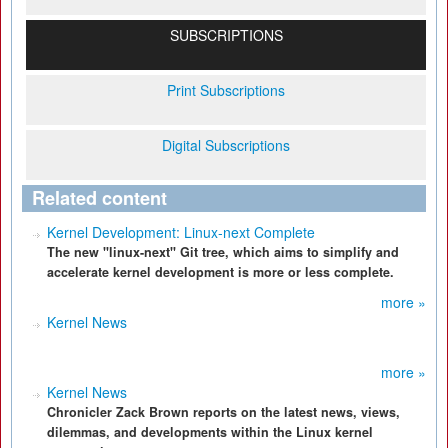
SUBSCRIPTIONS
Print Subscriptions
Digital Subscriptions
Related content
Kernel Development: Linux-next Complete
The new "linux-next" Git tree, which aims to simplify and
accelerate kernel development is more or less complete.
more »
Kernel News
more »
Kernel News
Chronicler Zack Brown reports on the latest news, views,
dilemmas, and developments within the Linux kernel