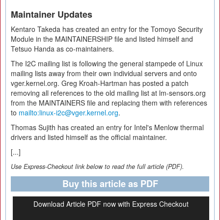
Maintainer Updates
Kentaro Takeda has created an entry for the Tomoyo Security
Module in the MAINTAINERSHIP file and listed himself and
Tetsuo Handa as co-maintainers.
The I2C mailing list is following the general stampede of Linux
mailing lists away from their own individual servers and onto
vger.kernel.org. Greg Kroah-Hartman has posted a patch
removing all references to the old mailing list at lm-sensors.org
from the MAINTAINERS file and replacing them with references
to
mailto:linux-i2c@vger.kernel.org
.
Thomas Sujith has created an entry for Intel's Menlow thermal
drivers and listed himself as the official maintainer.
[...]
Use Express-Checkout link below to read the full article (PDF).
Buy this article as PDF
Download Article PDF now with Express Checkout