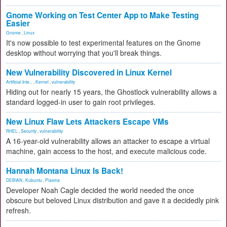
Gnome Working on Test Center App to Make Testing
Easier
Gnome
,
Linux
It's now possible to test experimental features on the Gnome
desktop without worrying that you'll break things.
New Vulnerability Discovered in Linux Kernel
Artificial Inte...
,
Kernel
,
vulnerability
Hiding out for nearly 15 years, the Ghostlock vulnerability allows a
standard logged-in user to gain root privileges.
New Linux Flaw Lets Attackers Escape VMs
RHEL
,
Security
,
vulnerability
A 16-year-old vulnerability allows an attacker to escape a virtual
machine, gain access to the host, and execute malicious code.
Hannah Montana Linux Is Back!
DEBIAN
,
Kubuntu
,
Plasma
Developer Noah Cagle decided the world needed the once
obscure but beloved Linux distribution and gave it a decidedly pink
refresh.