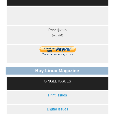
Price $2.95
(incl. VAT)
Buy Linux Magazine
SINGLE ISSUES
Print Issues
Digital Issues