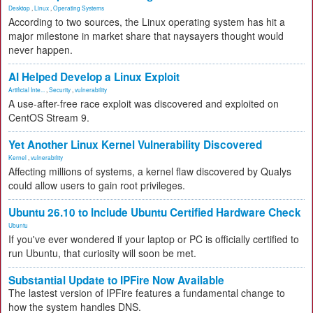
Desktop
,
Linux
,
Operating Systems
According to two sources, the Linux operating system has hit a
major milestone in market share that naysayers thought would
never happen.
AI Helped Develop a Linux Exploit
Artificial Inte...
,
Security
,
vulnerability
A use-after-free race exploit was discovered and exploited on
CentOS Stream 9.
Yet Another Linux Kernel Vulnerability Discovered
Kernel
,
vulnerability
Affecting millions of systems, a kernel flaw discovered by Qualys
could allow users to gain root privileges.
Ubuntu 26.10 to Include Ubuntu Certified Hardware Check
Ubuntu
If you've ever wondered if your laptop or PC is officially certified to
run Ubuntu, that curiosity will soon be met.
Substantial Update to IPFire Now Available
The lastest version of IPFire features a fundamental change to
how the system handles DNS.