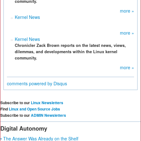
community.
more »
Kernel News
more »
Kernel News
Chronicler Zack Brown reports on the latest news, views,
dilemmas, and developments within the Linux kernel
community.
more »
comments powered by
Disqus
Subscribe to our
Linux Newsletters
Find
Linux and Open Source Jobs
Subscribe to our
ADMIN Newsletters
Digital Autonomy
• The Answer Was Already on the Shelf