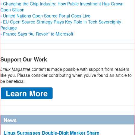
• Changing the Chip Industry: How Public Investment Has Grown
Open Silicon
• United Nations Open Source Portal Goes Live
• EU Open Source Strategy Plays Key Role in Tech Sovereignty
Package
• France Says “Au Revoir” to Microsoft
Support Our Work
Linux Magazine
content is made possible with support from readers
like you. Please consider contributing when you’ve found an article to
be beneficial.
News
Linux Surpasses Double-Digit Market Share