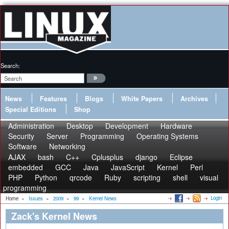
Search:
News
Features
Blogs
White Papers
Archives
Special Editions
Shop
Administration
Desktop
Development
Hardware
Security
Server
Programming
Operating Systems
Software
Networking
AJAX
bash
C++
Cplusplus
django
Eclipse
embedded
GCC
Java
JavaScript
Kernel
Perl
PHP
Python
qrcode
Ruby
scripting
shell
visual
programming
Login
Home
»
Issues
»
2009
»
99
»
Kernel News
Zack's Kernel News