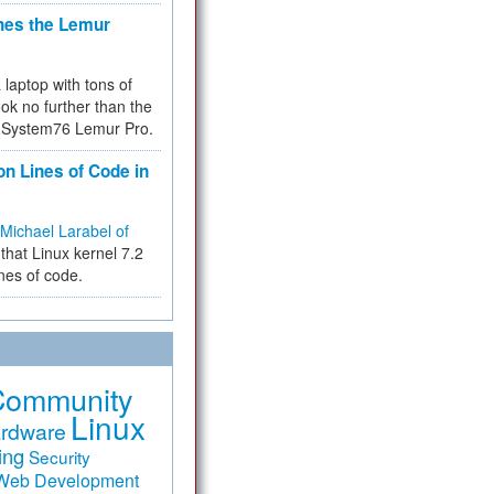
hes the Lemur
a laptop with tons of
ok no further than the
the System76 Lemur Pro.
on Lines of Code in
Michael Larabel of
that Linux kernel 7.2
ines of code.
Community
Linux
rdware
ing
Security
Web Development