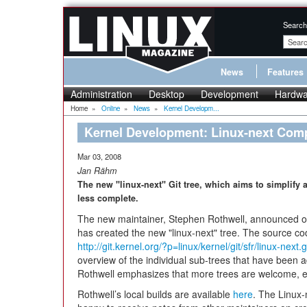
Search
News
Features
Administration
Desktop
Development
Hardwa
Home
»
Online
»
News
»
Kernel Developm...
Kernel Development: Linux-next Com
Mar 03, 2008
Jan Rähm
The new "linux-next" Git tree, which aims to simplify
less complete.
The new maintainer, Stephen Rothwell, announced on t
has created the new "linux-next" tree. The source co
http://git.kernel.org/?p=linux/kernel/git/sfr/linux-nex
overview of the individual sub-trees that have been 
Rothwell emphasizes that more trees are welcome, ev
Rothwell’s local builds are available
here
. The Linux-