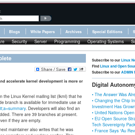
:
Blogs
White Papers
Archives
Special Editions
re
Security
Server
Programming
Operating Systems
S
plete
Subscribe to our
Linux N
Find
Linux and Open Sou
Subscribe to our
ADMIN 
 and accelerate kernel development is more or
Digital Autonom
• The Answer Was Alre
he Linux Kernel mailing list (lkml) that he
• Changing the Chip In
de branch is available for immediate use at
Investment Has Grown
t.git;a=summary
. Developers will also find an
• United Nations Open
added. There are 39 branches at present.
• EU Open Source Stra
en if they are empty.
Tech Sovereignty Pac
next maintainer also writes that he was
• France Says “Au Revo