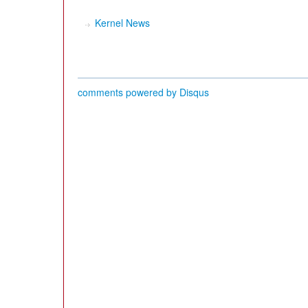
Kernel News
comments powered by
Disqus