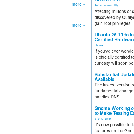
more »
Kernel
,
vulnerability
Affecting millions of
discovered by Qualys
gain root privileges.
more »
Ubuntu 26.10 to I
Certified Hardwa
Ubuntu
If you've ever wonde
is officially certified
curiosity will soon be
Substantial Updat
Available
The lastest version o
fundamental change 
handles DNS.
Gnome Working on
to Make Testing E
Gnome
,
Linux
It's now possible to 
features on the Gno