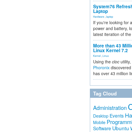
System76 Refres
Laptop
Hardware
,
laptop
If you're looking for 
power and battery, lo
latest iteration of 
More than 43 Milli
Linux Kernel 7.2
Kernel
,
Linux
Using the
cloc
utility,
Phoronix
discovered 
has over 43 million l
Tag Cloud
Administration
Ha
Events
Desktop
Programm
Mobile
Ubuntu
Software