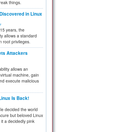
reak things.
 Discovered in Linux
ty
 15 years, the
ty allows a standard
n root privileges.
ets Attackers
bility allows an
virtual machine, gain
and execute malicious
inux Is Back!
e decided the world
cure but beloved Linux
 it a decidedly pink