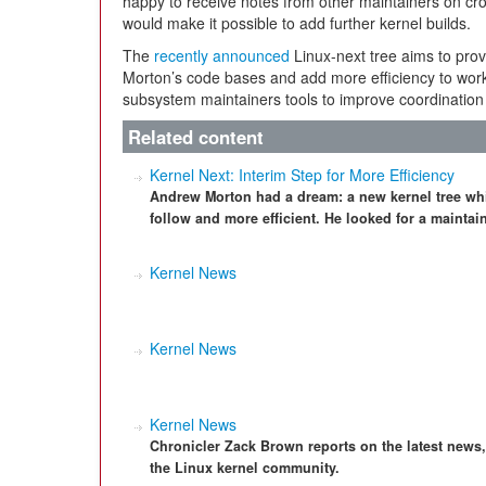
happy to receive notes from other maintainers on cr
would make it possible to add further kernel builds.
The
recently announced
Linux-next tree aims to prov
Morton’s code bases and add more efficiency to work 
subsystem maintainers tools to improve coordination 
Related content
Kernel Next: Interim Step for More Efficiency
Andrew Morton had a dream: a new kernel tree wh
follow and more efficient. He looked for a mainta
Kernel News
Kernel News
Kernel News
Chronicler Zack Brown reports on the latest news
the Linux kernel community.