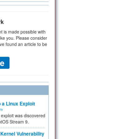
rk
t is made possible with
ike you. Please consider
ve found an article to be
 a Linux Exploit
ity
e exploit was discovered
ntOS Stream 9.
Kernel Vulnerability