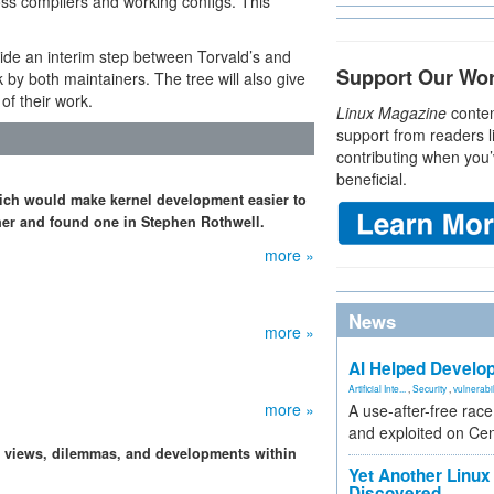
oss compilers and working configs. This
ide an interim step between Torvald’s and
Support Our Wo
by both maintainers. The tree will also give
of their work.
Linux Magazine
conten
support from readers l
contributing when you’
beneficial.
ich would make kernel development easier to
iner and found one in Stephen Rothwell.
more »
News
more »
AI Helped Develop
Artificial Inte...
,
Security
,
vulnerabil
more »
A use-after-free rac
and exploited on Ce
, views, dilemmas, and developments within
Yet Another Linux 
Discovered