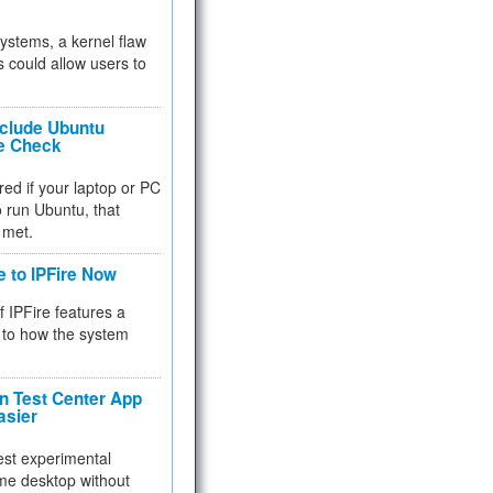
 systems, a kernel flaw
 could allow users to
nclude Ubuntu
re Check
red if your laptop or PC
 to run Ubuntu, that
 met.
e to IPFire Now
f IPFire features a
to how the system
 Test Center App
asier
test experimental
me desktop without