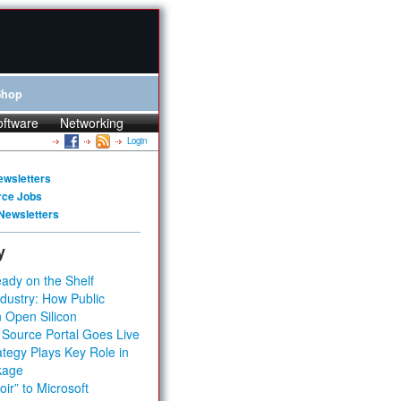
Shop
oftware
Networking
Login
ewsletters
rce Jobs
Newsletters
y
ady on the Shelf
dustry: How Public
 Open Silicon
 Source Portal Goes Live
tegy Plays Key Role in
kage
ir” to Microsoft