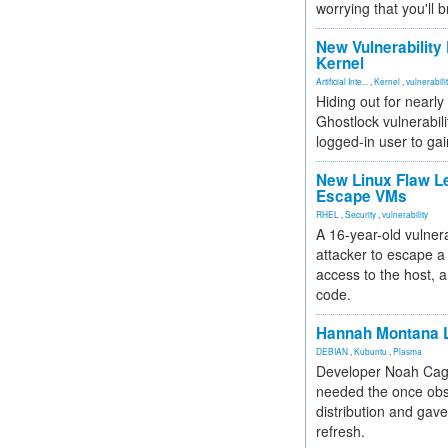
worrying that you'll b
New Vulnerability
Kernel
Artificial Inte...
,
Kernel
,
vulnerabili
Hiding out for nearly
Ghostlock vulnerabili
logged-in user to gai
New Linux Flaw L
Escape VMs
RHEL
,
Security
,
vulnerability
A 16-year-old vulnera
attacker to escape a 
access to the host, 
code.
Hannah Montana L
DEBIAN
,
Kubuntu
,
Plasma
Developer Noah Cagl
needed the once obs
distribution and gave
refresh.