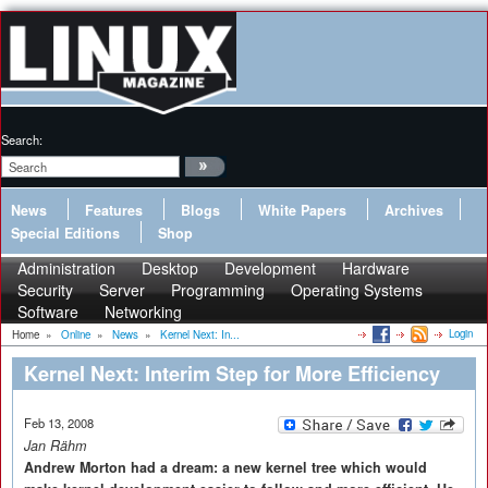
Search:
News
Features
Blogs
White Papers
Archives
Special Editions
Shop
Administration
Desktop
Development
Hardware
Security
Server
Programming
Operating Systems
Software
Networking
Login
Home
»
Online
»
News
»
Kernel Next: In...
Kernel Next: Interim Step for More Efficiency
Feb 13, 2008
Jan Rähm
Andrew Morton had a dream: a new kernel tree which would