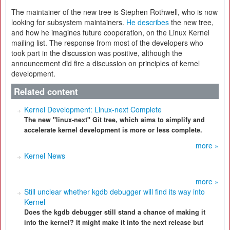
The maintainer of the new tree is Stephen Rothwell, who is now
looking for subsystem maintainers.
He describes
the new tree,
and how he imagines future cooperation, on the Linux Kernel
mailing list. The response from most of the developers who
took part in the discussion was positive, although the
announcement did fire a discussion on principles of kernel
development.
Related content
Kernel Development: Linux-next Complete
The new "linux-next" Git tree, which aims to simplify and
accelerate kernel development is more or less complete.
more »
Kernel News
more »
Still unclear whether kgdb debugger will find its way into
Kernel
Does the kgdb debugger still stand a chance of making it
into the kernel? It might make it into the next release but