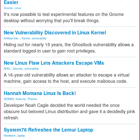
Easier
Gnome
,
Linux
It's now possible to test experimental features on the Gnome
desktop without worrying that you'll break things.
New Vulnerability Discovered in Linux Kernel
Artificial Inte...
,
Kernel
,
vulnerability
Hiding out for nearly 15 years, the Ghostlock vulnerability allows a
standard logged-in user to gain root privileges.
New Linux Flaw Lets Attackers Escape VMs
RHEL
,
Security
,
vulnerability
A 16-year-old vulnerability allows an attacker to escape a virtual
machine, gain access to the host, and execute malicious code.
Hannah Montana Linux Is Back!
DEBIAN
,
Kubuntu
,
Plasma
Developer Noah Cagle decided the world needed the once
obscure but beloved Linux distribution and gave it a decidedly pink
refresh.
System76 Refreshes the Lemur Laptop
Hardware
,
laptop