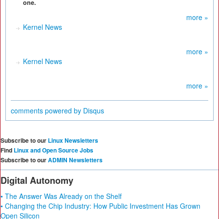
one.
more »
Kernel News
more »
Kernel News
more »
comments powered by
Disqus
Subscribe to our
Linux Newsletters
Find
Linux and Open Source Jobs
Subscribe to our
ADMIN Newsletters
Digital Autonomy
• The Answer Was Already on the Shelf
• Changing the Chip Industry: How Public Investment Has Grown
Open Silicon