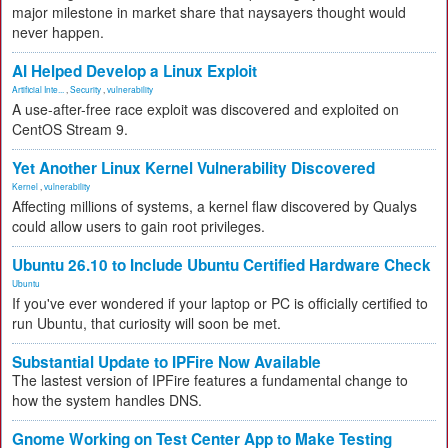
major milestone in market share that naysayers thought would
never happen.
AI Helped Develop a Linux Exploit
Artificial Inte...
,
Security
,
vulnerability
A use-after-free race exploit was discovered and exploited on
CentOS Stream 9.
Yet Another Linux Kernel Vulnerability Discovered
Kernel
,
vulnerability
Affecting millions of systems, a kernel flaw discovered by Qualys
could allow users to gain root privileges.
Ubuntu 26.10 to Include Ubuntu Certified Hardware Check
Ubuntu
If you've ever wondered if your laptop or PC is officially certified to
run Ubuntu, that curiosity will soon be met.
Substantial Update to IPFire Now Available
The lastest version of IPFire features a fundamental change to
how the system handles DNS.
Gnome Working on Test Center App to Make Testing