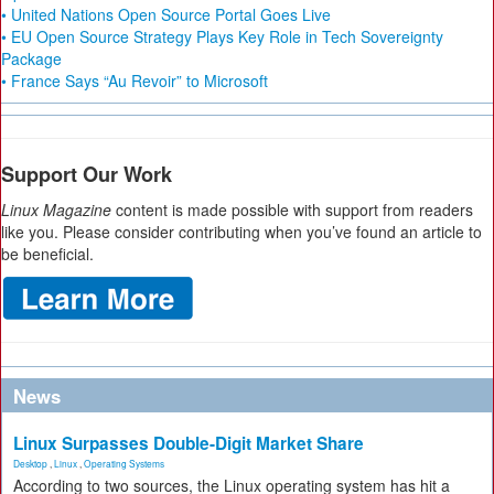
• United Nations Open Source Portal Goes Live
• EU Open Source Strategy Plays Key Role in Tech Sovereignty
Package
• France Says “Au Revoir” to Microsoft
Support Our Work
Linux Magazine
content is made possible with support from readers
like you. Please consider contributing when you’ve found an article to
be beneficial.
News
Linux Surpasses Double-Digit Market Share
Desktop
,
Linux
,
Operating Systems
According to two sources, the Linux operating system has hit a