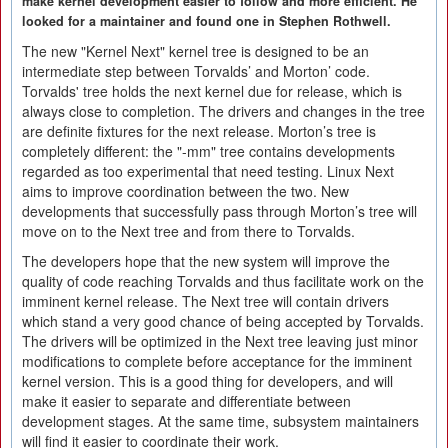
make kernel development easier to follow and more efficient. He
looked for a maintainer and found one in Stephen Rothwell.
The new "Kernel Next" kernel tree is designed to be an
intermediate step between Torvalds’ and Morton’ code.
Torvalds' tree holds the next kernel due for release, which is
always close to completion. The drivers and changes in the tree
are definite fixtures for the next release. Morton’s tree is
completely different: the "-mm" tree contains developments
regarded as too experimental that need testing. Linux Next
aims to improve coordination between the two. New
developments that successfully pass through Morton’s tree will
move on to the Next tree and from there to Torvalds.
The developers hope that the new system will improve the
quality of code reaching Torvalds and thus facilitate work on the
imminent kernel release. The Next tree will contain drivers
which stand a very good chance of being accepted by Torvalds.
The drivers will be optimized in the Next tree leaving just minor
modifications to complete before acceptance for the imminent
kernel version. This is a good thing for developers, and will
make it easier to separate and differentiate between
development stages. At the same time, subsystem maintainers
will find it easier to coordinate their work.