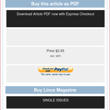
Buy this article as PDF
Download Article PDF now with Express Checkout
Price $2.95
(incl. VAT)
Buy Linux Magazine
SINGLE ISSUES