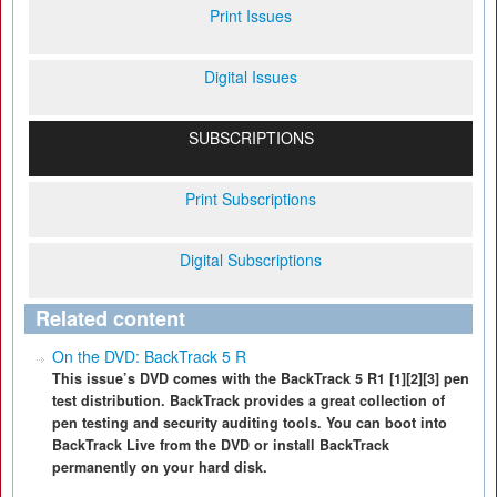
Print Issues
Digital Issues
SUBSCRIPTIONS
Print Subscriptions
Digital Subscriptions
Related content
On the DVD: BackTrack 5 R
This issue’s DVD comes with the BackTrack 5 R1 [1][2][3] pen
test distribution. BackTrack provides a great collection of
pen testing and security auditing tools. You can boot into
BackTrack Live from the DVD or install BackTrack
permanently on your hard disk.