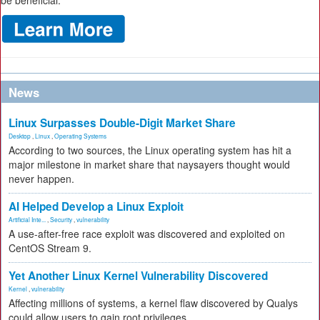
be beneficial.
News
Linux Surpasses Double-Digit Market Share
Desktop
,
Linux
,
Operating Systems
According to two sources, the Linux operating system has hit a
major milestone in market share that naysayers thought would
never happen.
AI Helped Develop a Linux Exploit
Artificial Inte...
,
Security
,
vulnerability
A use-after-free race exploit was discovered and exploited on
CentOS Stream 9.
Yet Another Linux Kernel Vulnerability Discovered
Kernel
,
vulnerability
Affecting millions of systems, a kernel flaw discovered by Qualys
could allow users to gain root privileges.