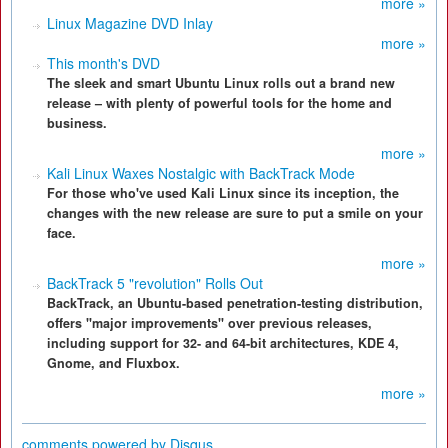
more »
Linux Magazine DVD Inlay
more »
This month's DVD
The sleek and smart Ubuntu Linux rolls out a brand new
release – with plenty of powerful tools for the home and
business.
more »
Kali Linux Waxes Nostalgic with BackTrack Mode
For those who've used Kali Linux since its inception, the
changes with the new release are sure to put a smile on your
face.
more »
BackTrack 5 "revolution" Rolls Out
BackTrack, an Ubuntu-based penetration-testing distribution,
offers "major improvements" over previous releases,
including support for 32- and 64-bit architectures, KDE 4,
Gnome, and Fluxbox.
more »
comments powered by
Disqus