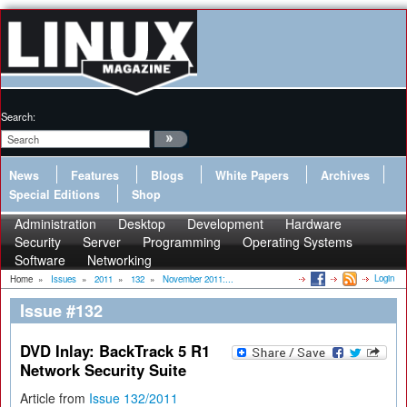
Search:
News
Features
Blogs
White Papers
Archives
Special Editions
Shop
Administration
Desktop
Development
Hardware
Security
Server
Programming
Operating Systems
Software
Networking
Login
Home
»
Issues
»
2011
»
132
»
November 2011:...
Issue #132
DVD Inlay: BackTrack 5 R1
Network Security Suite
Article from
Issue 132/2011