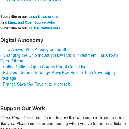
Subscribe to our
Linux Newsletters
Find
Linux and Open Source Jobs
Subscribe to our
ADMIN Newsletters
Digital Autonomy
• The Answer Was Already on the Shelf
• Changing the Chip Industry: How Public Investment Has Grown
Open Silicon
• United Nations Open Source Portal Goes Live
• EU Open Source Strategy Plays Key Role in Tech Sovereignty
Package
• France Says “Au Revoir” to Microsoft
Support Our Work
Linux Magazine
content is made possible with support from readers
like you. Please consider contributing when you’ve found an article to