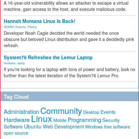
A 16-year-old vulnerability allows an attacker to escape a virtual
machine, gain access to the host, and execute malicious code.
Hannah Montana Linux Is Back!
DEBIAN
,
Kubuntu
,
Plasma
Developer Noah Cagle decided the world needed the once
obscure but beloved Linux distribution and gave it a decidedly pink
refresh.
System76 Refreshes the Lemur Laptop
Hardware
,
laptop
If you're looking for a laptop with tons of power and battery, look no
further than the latest iteration of the System76 Lemur Pro.
Tag Cloud
Community
Administration
Events
Desktop
Linux
Hardware
Programming
Security
Mobile
Ubuntu
Software
Web Development
free software
Windows
open source