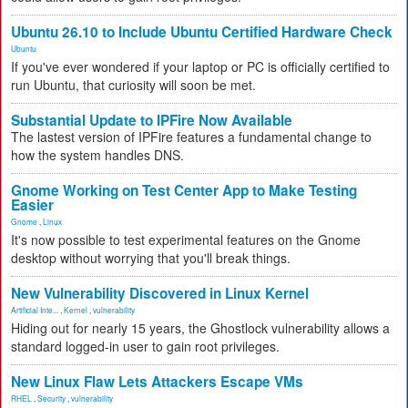
Ubuntu 26.10 to Include Ubuntu Certified Hardware Check
Ubuntu
If you've ever wondered if your laptop or PC is officially certified to
run Ubuntu, that curiosity will soon be met.
Substantial Update to IPFire Now Available
The lastest version of IPFire features a fundamental change to
how the system handles DNS.
Gnome Working on Test Center App to Make Testing
Easier
Gnome
,
Linux
It's now possible to test experimental features on the Gnome
desktop without worrying that you'll break things.
New Vulnerability Discovered in Linux Kernel
Artificial Inte...
,
Kernel
,
vulnerability
Hiding out for nearly 15 years, the Ghostlock vulnerability allows a
standard logged-in user to gain root privileges.
New Linux Flaw Lets Attackers Escape VMs
RHEL
,
Security
,
vulnerability