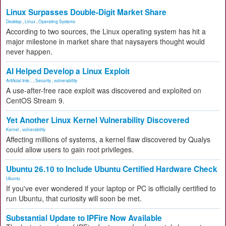
Linux Surpasses Double-Digit Market Share
Desktop
,
Linux
,
Operating Systems
According to two sources, the Linux operating system has hit a
major milestone in market share that naysayers thought would
never happen.
AI Helped Develop a Linux Exploit
Artificial Inte...
,
Security
,
vulnerability
A use-after-free race exploit was discovered and exploited on
CentOS Stream 9.
Yet Another Linux Kernel Vulnerability Discovered
Kernel
,
vulnerability
Affecting millions of systems, a kernel flaw discovered by Qualys
could allow users to gain root privileges.
Ubuntu 26.10 to Include Ubuntu Certified Hardware Check
Ubuntu
If you've ever wondered if your laptop or PC is officially certified to
run Ubuntu, that curiosity will soon be met.
Substantial Update to IPFire Now Available