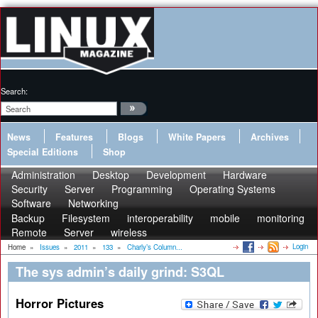
Search:
News
Features
Blogs
White Papers
Archives
Special Editions
Shop
Administration
Desktop
Development
Hardware
Security
Server
Programming
Operating Systems
Software
Networking
Backup
Filesystem
interoperability
mobile
monitoring
Remote
Server
wireless
Login
Home
»
Issues
»
2011
»
133
»
Charly’s Column...
The sys admin’s daily grind: S3QL
Horror Pictures