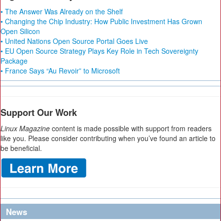
• The Answer Was Already on the Shelf
• Changing the Chip Industry: How Public Investment Has Grown
Open Silicon
• United Nations Open Source Portal Goes Live
• EU Open Source Strategy Plays Key Role in Tech Sovereignty
Package
• France Says “Au Revoir” to Microsoft
Support Our Work
Linux Magazine
content is made possible with support from readers
like you. Please consider contributing when you’ve found an article to
be beneficial.
News