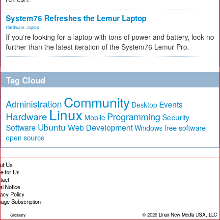
System76 Refreshes the Lemur Laptop
Hardware
,
laptop
If you're looking for a laptop with tons of power and battery, look no
further than the latest iteration of the System76 Lemur Pro.
Tag Cloud
Community
Administration
Events
Desktop
Linux
Hardware
Programming
Security
Mobile
Ubuntu
Software
Web Development
free software
Windows
open source
ut Us
te for Us
tact
al Notice
vacy Policy
age Subscription
© 2026
Linux New Media USA, LLC
Glossary