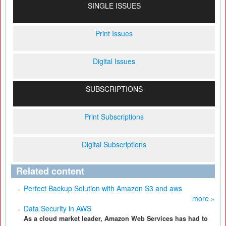
SINGLE ISSUES
Print Issues
Digital Issues
SUBSCRIPTIONS
Print Subscriptions
Digital Subscriptions
Related content
Perfect Backup Solution with Amazon S3 and aws
more »
Data Security in AWS
As a cloud market leader, Amazon Web Services has had to