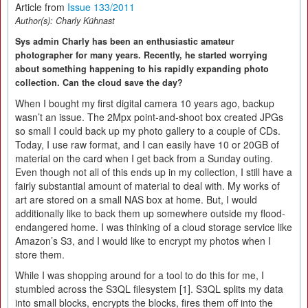
Article from
Issue 133/2011
Author(s):
Charly Kühnast
Sys admin Charly has been an enthusiastic amateur
photographer for many years. Recently, he started worrying
about something happening to his rapidly expanding photo
collection. Can the cloud save the day?
When I bought my first digital camera 10 years ago, backup
wasn’t an issue. The 2Mpx point-and-shoot box created JPGs
so small I could back up my photo gallery to a couple of CDs.
Today, I use raw format, and I can easily have 10 or 20GB of
material on the card when I get back from a Sunday outing.
Even though not all of this ends up in my collection, I still have a
fairly substantial amount of material to deal with. My works of
art are stored on a small NAS box at home. But, I would
additionally like to back them up somewhere outside my flood-
endangered home. I was thinking of a cloud storage service like
Amazon’s S3, and I would like to encrypt my photos when I
store them.
While I was shopping around for a tool to do this for me, I
stumbled across the S3QL filesystem [1]. S3QL splits my data
into small blocks, encrypts the blocks, fires them off into the