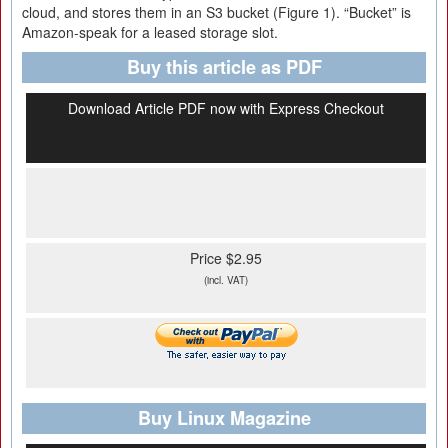
cloud, and stores them in an S3 bucket (Figure 1). “Bucket” is
Amazon-speak for a leased storage slot.
Buy this article as PDF
Download Article PDF now with Express Checkout
Price $2.95
(incl. VAT)
Buy Linux Magazine