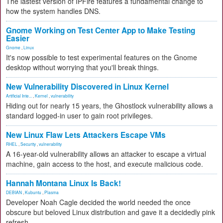
The lastest version of IPFire features a fundamental change to
how the system handles DNS.
Gnome Working on Test Center App to Make Testing
Easier
Gnome
,
Linux
It's now possible to test experimental features on the Gnome
desktop without worrying that you'll break things.
New Vulnerability Discovered in Linux Kernel
Artificial Inte...
,
Kernel
,
vulnerability
Hiding out for nearly 15 years, the Ghostlock vulnerability allows a
standard logged-in user to gain root privileges.
New Linux Flaw Lets Attackers Escape VMs
RHEL
,
Security
,
vulnerability
A 16-year-old vulnerability allows an attacker to escape a virtual
machine, gain access to the host, and execute malicious code.
Hannah Montana Linux Is Back!
DEBIAN
,
Kubuntu
,
Plasma
Developer Noah Cagle decided the world needed the once
obscure but beloved Linux distribution and gave it a decidedly pink
refresh.