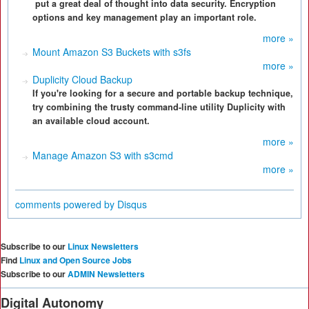
put a great deal of thought into data security. Encryption
options and key management play an important role.
more »
Mount Amazon S3 Buckets with s3fs
more »
Duplicity Cloud Backup
If you're looking for a secure and portable backup technique,
try combining the trusty command-line utility Duplicity with
an available cloud account.
more »
Manage Amazon S3 with s3cmd
more »
comments powered by
Disqus
Subscribe to our
Linux Newsletters
Find
Linux and Open Source Jobs
Subscribe to our
ADMIN Newsletters
Digital Autonomy