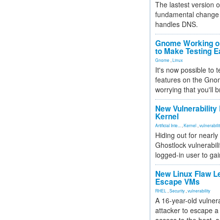
The lastest version o
fundamental change 
handles DNS.
Gnome Working on
to Make Testing E
Gnome
,
Linux
It's now possible to 
features on the Gno
worrying that you'll b
New Vulnerability
Kernel
Artificial Inte...
,
Kernel
,
vulnerabili
Hiding out for nearly
Ghostlock vulnerabili
logged-in user to gai
New Linux Flaw L
Escape VMs
RHEL
,
Security
,
vulnerability
A 16-year-old vulnera
attacker to escape a 