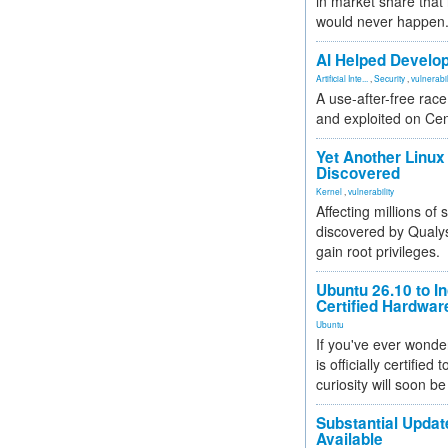
in market share that
would never happen
AI Helped Develop
Artificial Inte...
,
Security
,
vulnerabil
A use-after-free rac
and exploited on Ce
Yet Another Linux 
Discovered
Kernel
,
vulnerability
Affecting millions of
discovered by Qualys
gain root privileges.
Ubuntu 26.10 to I
Certified Hardwa
Ubuntu
If you've ever wonde
is officially certified
curiosity will soon be
Substantial Updat
Available