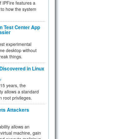
f IPFire features a
to how the system
 Test Center App
asier
test experimental
me desktop without
reak things.
 Discovered in Linux
ty
 15 years, the
ty allows a standard
n root privileges.
ets Attackers
bility allows an
virtual machine, gain