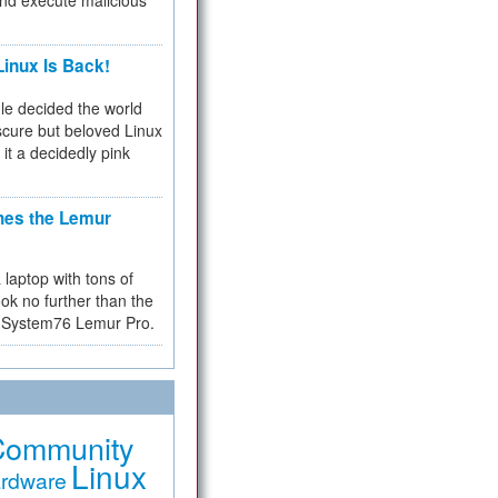
and execute malicious
inux Is Back!
e decided the world
cure but beloved Linux
 it a decidedly pink
hes the Lemur
a laptop with tons of
ok no further than the
the System76 Lemur Pro.
Community
Linux
rdware