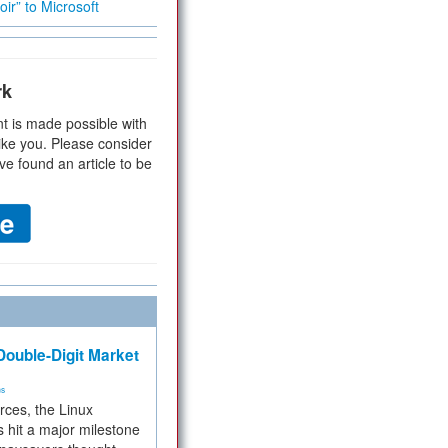
ir” to Microsoft
rk
t is made possible with
ike you. Please consider
ve found an article to be
ouble-Digit Market
ms
rces, the Linux
 hit a major milestone