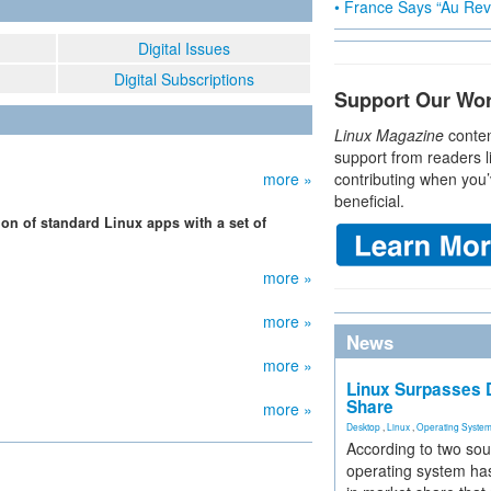
• France Says “Au Revo
Digital Issues
Digital Subscriptions
Support Our Wo
Linux Magazine
conten
support from readers l
more »
contributing when you’
beneficial.
ion of standard Linux apps with a set of
more »
more »
News
more »
Linux Surpasses D
Share
more »
Desktop
,
Linux
,
Operating Syste
According to two sou
operating system has