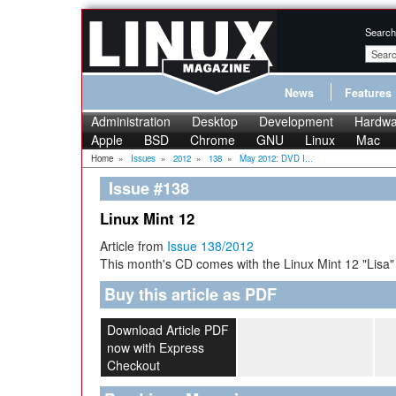
Search
News
Features
Administration
Desktop
Development
Hardwa
Apple
BSD
Chrome
GNU
Linux
Mac
Home
»
Issues
»
2012
»
138
»
May 2012: DVD I...
Issue #138
Linux Mint 12
Article from
Issue 138/2012
This month's CD comes with the Linux Mint 12 "Lisa"
Buy this article as PDF
Download Article PDF
now with Express
Checkout