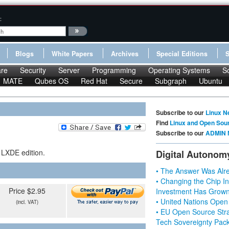
:
Blogs
White Papers
Archives
Special Editions
re
Security
Server
Programming
Operating Systems
S
MATE
Qubes OS
Red Hat
Secure
Subgraph
Ubuntu
Subscribe to our
Linux N
Find
Linux and Open Sou
Subscribe to our
ADMIN 
 LXDE edition.
Digital Autonom
• The Answer Was Alre
• Changing the Chip In
Price $2.95
Investment Has Grown
• United Nations Open
(incl. VAT)
• EU Open Source Stra
Tech Sovereignty Pac