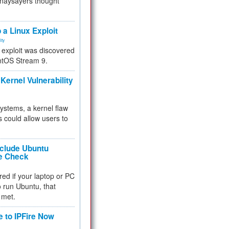
 naysayers thought
.
 a Linux Exploit
ity
e exploit was discovered
ntOS Stream 9.
Kernel Vulnerability
 systems, a kernel flaw
 could allow users to
nclude Ubuntu
re Check
red if your laptop or PC
 to run Ubuntu, that
 met.
e to IPFire Now