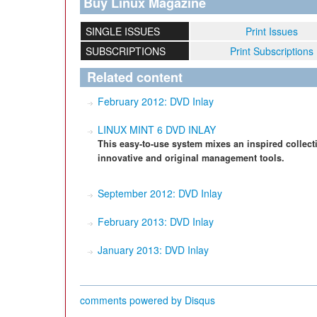
Buy Linux Magazine
SINGLE ISSUES
Print Issues
SUBSCRIPTIONS
Print Subscriptions
Related content
February 2012: DVD Inlay
LINUX MINT 6 DVD INLAY
This easy-to-use system mixes an inspired collect
innovative and original management tools.
September 2012: DVD Inlay
February 2013: DVD Inlay
January 2013: DVD Inlay
comments powered by
Disqus