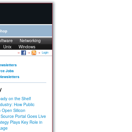
Shop
oftware
Networking
Unix
Windows
Login
ewsletters
rce Jobs
Newsletters
y
ady on the Shelf
dustry: How Public
 Open Silicon
 Source Portal Goes Live
tegy Plays Key Role in
kage