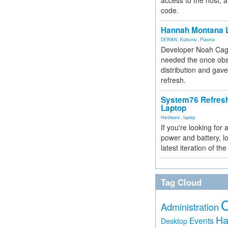
access to the host, 
code.
Hannah Montana L
DEBIAN
,
Kubuntu
,
Plasma
Developer Noah Cagl
needed the once obs
distribution and gave
refresh.
System76 Refres
Laptop
Hardware
,
laptop
If you're looking for 
power and battery, lo
latest iteration of 
Tag Cloud
Administration
Ha
Events
Desktop