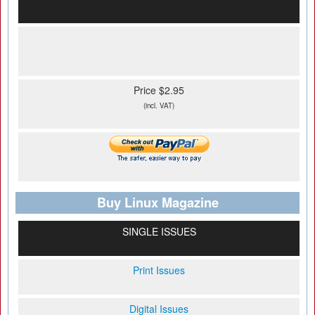
Price $2.95
(incl. VAT)
Buy Linux Magazine
SINGLE ISSUES
Print Issues
Digital Issues