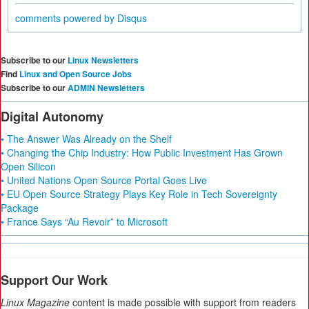
comments powered by
Disqus
Subscribe to our
Linux Newsletters
Find
Linux and Open Source Jobs
Subscribe to our
ADMIN Newsletters
Digital Autonomy
• The Answer Was Already on the Shelf
• Changing the Chip Industry: How Public Investment Has Grown
Open Silicon
• United Nations Open Source Portal Goes Live
• EU Open Source Strategy Plays Key Role in Tech Sovereignty
Package
• France Says “Au Revoir” to Microsoft
Support Our Work
Linux Magazine
content is made possible with support from readers