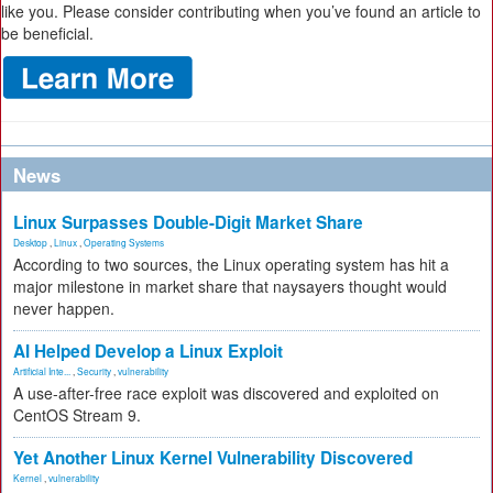
like you. Please consider contributing when you’ve found an article to
be beneficial.
News
Linux Surpasses Double-Digit Market Share
Desktop
,
Linux
,
Operating Systems
According to two sources, the Linux operating system has hit a
major milestone in market share that naysayers thought would
never happen.
AI Helped Develop a Linux Exploit
Artificial Inte...
,
Security
,
vulnerability
A use-after-free race exploit was discovered and exploited on
CentOS Stream 9.
Yet Another Linux Kernel Vulnerability Discovered
Kernel
,
vulnerability