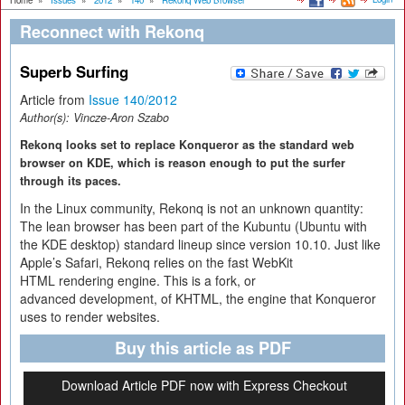
Home
»
Issues
»
2012
»
140
»
Rekonq Web Browser
Reconnect with Rekonq
Superb Surfing
Article from
Issue 140/2012
Author(s):
Vincze-Aron Szabo
Rekonq looks set to replace Konqueror as the standard web
browser on KDE, which is reason enough to put the surfer
through its paces.
In the Linux community, Rekonq is not an unknown quantity:
The lean browser has been part of the Kubuntu (Ubuntu with
the KDE desktop) standard lineup since version 10.10. Just like
Apple’s Safari, Rekonq relies on the fast WebKit
HTML rendering engine. This is a fork, or
advanced development, of KHTML, the engine that Konqueror
uses to render websites.
Buy this article as PDF
Download Article PDF now with Express Checkout