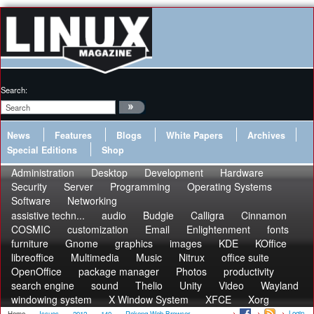
Search:
News
Features
Blogs
White Papers
Archives
Special Editions
Shop
Administration
Desktop
Development
Hardware
Security
Server
Programming
Operating Systems
Software
Networking
assistive techn...
audio
Budgie
Calligra
Cinnamon
COSMIC
customization
Email
Enlightenment
fonts
furniture
Gnome
graphics
images
KDE
KOffice
libreoffice
Multimedia
Music
Nitrux
office suite
OpenOffice
package manager
Photos
productivity
search engine
sound
Thelio
Unity
Video
Wayland
windowing system
X Window System
XFCE
Xorg
Login