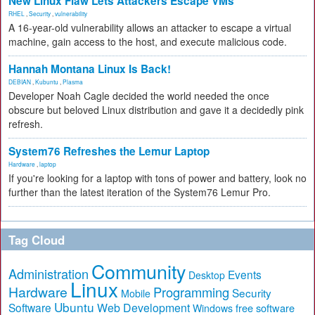
New Linux Flaw Lets Attackers Escape VMs
RHEL
,
Security
,
vulnerability
A 16-year-old vulnerability allows an attacker to escape a virtual
machine, gain access to the host, and execute malicious code.
Hannah Montana Linux Is Back!
DEBIAN
,
Kubuntu
,
Plasma
Developer Noah Cagle decided the world needed the once
obscure but beloved Linux distribution and gave it a decidedly pink
refresh.
System76 Refreshes the Lemur Laptop
Hardware
,
laptop
If you're looking for a laptop with tons of power and battery, look no
further than the latest iteration of the System76 Lemur Pro.
Tag Cloud
Community
Administration
Events
Desktop
Linux
Hardware
Programming
Security
Mobile
Ubuntu
Software
Web Development
free software
Windows