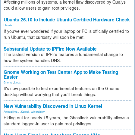
Affecting millions of systems, a kernel flaw discovered by Qualys
could allow users to gain root privileges.
Ubuntu 26.10 to Include Ubuntu Certified Hardware Check
Ubuntu
If you've ever wondered if your laptop or PC is officially certified to
run Ubuntu, that curiosity will soon be met.
Substantial Update to IPFire Now Available
The lastest version of IPFire features a fundamental change to
how the system handles DNS.
Gnome Working on Test Center App to Make Testing
Easier
Gnome
,
Linux
It's now possible to test experimental features on the Gnome
desktop without worrying that you'll break things.
New Vulnerability Discovered in Linux Kernel
Artificial Inte...
,
Kernel
,
vulnerability
Hiding out for nearly 15 years, the Ghostlock vulnerability allows a
standard logged-in user to gain root privileges.