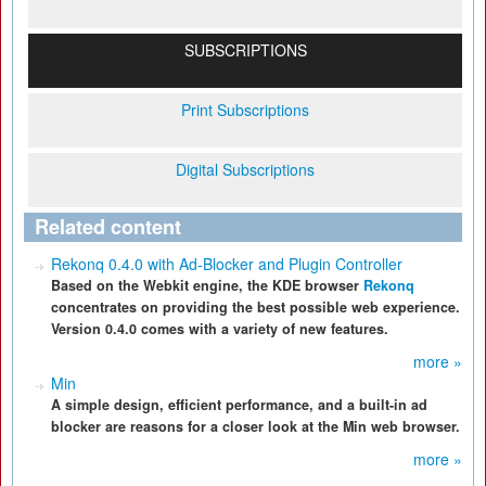
SUBSCRIPTIONS
Print Subscriptions
Digital Subscriptions
Related content
Rekonq 0.4.0 with Ad-Blocker and Plugin Controller
Based on the Webkit engine, the KDE browser
Rekonq
concentrates on providing the best possible web experience.
Version 0.4.0 comes with a variety of new features.
more »
Min
A simple design, efficient performance, and a built-in ad
blocker are reasons for a closer look at the Min web browser.
more »