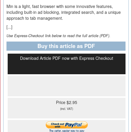
Min is a light, fast browser with some innovative features,
including built-in ad blocking, integrated search, and a unique
approach to tab management.
[...]
Use Express-Checkout link below to read the full article (PDF).
Buy this article as PDF
Download Article PDF now with Express Checkout
Price $2.95
(incl. VAT)