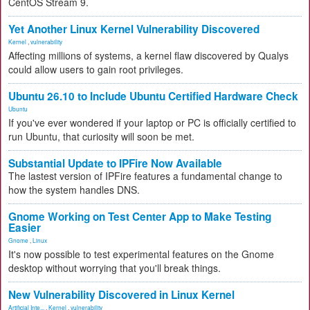
CentOS Stream 9.
Yet Another Linux Kernel Vulnerability Discovered
Kernel
,
vulnerability
Affecting millions of systems, a kernel flaw discovered by Qualys
could allow users to gain root privileges.
Ubuntu 26.10 to Include Ubuntu Certified Hardware Check
Ubuntu
If you've ever wondered if your laptop or PC is officially certified to
run Ubuntu, that curiosity will soon be met.
Substantial Update to IPFire Now Available
The lastest version of IPFire features a fundamental change to
how the system handles DNS.
Gnome Working on Test Center App to Make Testing
Easier
Gnome
,
Linux
It's now possible to test experimental features on the Gnome
desktop without worrying that you'll break things.
New Vulnerability Discovered in Linux Kernel
Artificial Inte...
,
Kernel
,
vulnerability