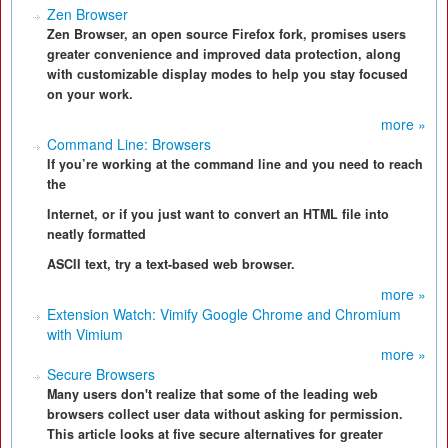
Zen Browser
Zen Browser, an open source Firefox fork, promises users
greater convenience and improved data protection, along
with customizable display modes to help you stay focused
on your work.
more »
Command Line: Browsers
If you’re working at the command line and you need to reach
the
Internet, or if you just want to convert an HTML file into
neatly formatted
ASCII text, try a text-based web browser.
more »
Extension Watch: Vimify Google Chrome and Chromium
with Vimium
more »
Secure Browsers
Many users don't realize that some of the leading web
browsers collect user data without asking for permission.
This article looks at five secure alternatives for greater