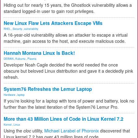
Hiding out for nearly 15 years, the Ghostlock vulnerability allows a
standard logged-in user to gain root privileges.
New Linux Flaw Lets Attackers Escape VMs
RHEL
,
Security
,
vulnerability
A 16-year-old vulnerability allows an attacker to escape a virtual
machine, gain access to the host, and execute malicious code.
Hannah Montana Linux Is Back!
DEBIAN
,
Kubuntu
,
Plasma
Developer Noah Cagle decided the world needed the once
obscure but beloved Linux distribution and gave it a decidedly pink
refresh.
System76 Refreshes the Lemur Laptop
Hardware
,
laptop
If you're looking for a laptop with tons of power and battery, look no
further than the latest iteration of the System76 Lemur Pro.
More than 43 Million Lines of Code in Linux Kernel 7.2
Kernel
,
Linux
Using the
cloc
utility,
Michael Larabel of Phoronix
discovered that
Linux kernel 7.2 has over 43 million lines of code.