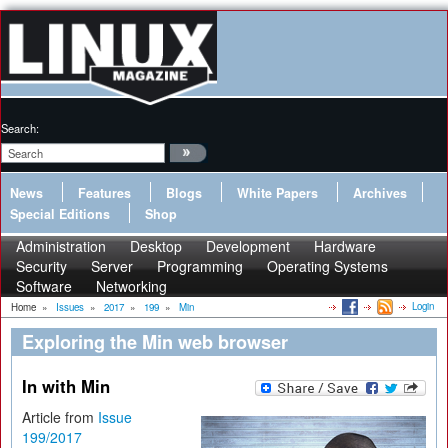
Search:
News
Features
Blogs
White Papers
Archives
Special Editions
Shop
Administration
Desktop
Development
Hardware
Security
Server
Programming
Operating Systems
Software
Networking
Login
Home
»
Issues
»
2017
»
199
»
Min
Exploring the Min web browser
In with Min
Article from
Issue
199/2017