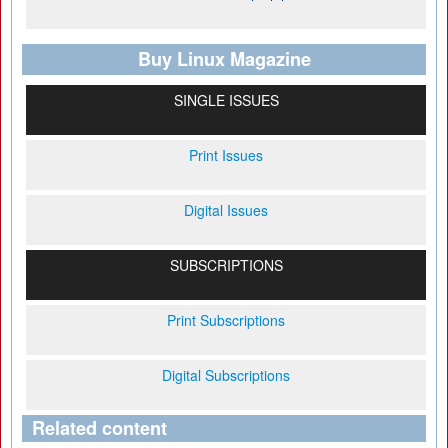
Buy Linux Magazine
SINGLE ISSUES
Print Issues
Digital Issues
SUBSCRIPTIONS
Print Subscriptions
Digital Subscriptions
Related content