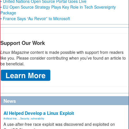
• United Nations Open Source Portal Goes Live
• EU Open Source Strategy Plays Key Role in Tech Sovereignty
Package
• France Says “Au Revoir” to Microsoft
Support Our Work
Linux Magazine
content is made possible with support from readers
like you. Please consider contributing when you’ve found an article to
be beneficial.
News
AI Helped Develop a Linux Exploit
Artificial Inte...
,
Security
,
vulnerability
A use-after-free race exploit was discovered and exploited on