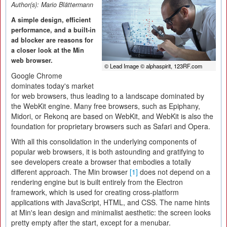
Author(s):
Mario Blättermann
A simple design, efficient
performance, and a built-in
ad blocker are reasons for
a closer look at the Min
web browser.
© Lead Image © alphaspirit, 123RF.com
Google Chrome
dominates today's market
for web browsers, thus leading to a landscape dominated by
the WebKit engine. Many free browsers, such as Epiphany,
Midori, or Rekonq are based on WebKit, and WebKit is also the
foundation for proprietary browsers such as Safari and Opera.
With all this consolidation in the underlying components of
popular web browsers, it is both astounding and gratifying to
see developers create a browser that embodies a totally
different approach. The Min browser
[1]
does not depend on a
rendering engine but is built entirely from the Electron
framework, which is used for creating cross-platform
applications with JavaScript, HTML, and CSS. The name hints
at Min's lean design and minimalist aesthetic: the screen looks
pretty empty after the start, except for a menubar.