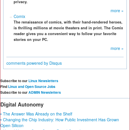
privacy.
more »
Comix
The renaissance of comics, with their hand-rendered heroes,
is thrilling millions at movie theaters and in print. The Comix
reader gives you a convenient way to follow your favorite
stories on your PC.
more »
comments powered by
Disqus
Subscribe to our
Linux Newsletters
Find
Linux and Open Source Jobs
Subscribe to our
ADMIN Newsletters
Digital Autonomy
• The Answer Was Already on the Shelf
• Changing the Chip Industry: How Public Investment Has Grown
Open Silicon